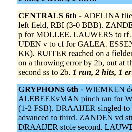
CENTRALS 6th -
ADELINA flied
left field, RBI (3-0 BBB). ZAN
p for MOLLEE. LAUWERS to rf
UDEN v to cf for GALEA. ESSEN v 
KK). RUITER reached on a fielder'
on a throwing error by 2b, out at 
second ss to 2b.
1 run, 2 hits, 1 e
GRYPHONS 6th -
WIEMKEN doub
ALEBEEKvMAN pinch ran for W
(1-2 FSB). DRAAIJER singled to
advanced to third. ZANDEN vd s
DRAAIJER stole second. LAUWER