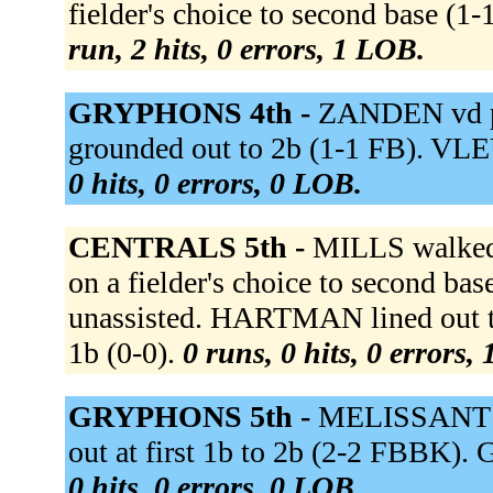
fielder's choice to second base (1
run, 2 hits, 0 errors, 1 LOB.
GRYPHONS 4th -
ZANDEN vd p
grounded out to 2b (1-1 FB). VLE
0 hits, 0 errors, 0 LOB.
CENTRALS 5th -
MILLS walke
on a fielder's choice to second ba
unassisted. HARTMAN lined out t
1b (0-0).
0 runs, 0 hits, 0 errors,
GRYPHONS 5th -
MELISSANT li
out at first 1b to 2b (2-2 FBBK).
0 hits, 0 errors, 0 LOB.