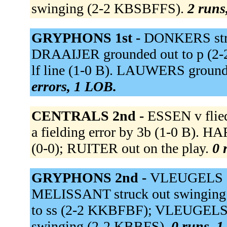
swinging (2-2 KBSBFFS).
2 runs,
GRYPHONS 1st -
DONKERS stru
DRAAIJER grounded out to p (2
lf line (1-0 B). LAUWERS grounde
errors, 1 LOB.
CENTRALS 2nd -
ESSEN v flied
a fielding error by 3b (1-0 B). HA
(0-0); RUITER out on the play.
0 
GRYPHONS 2nd -
VLEUGELS dou
MELISSANT struck out swinging
to ss (2-2 KKBFBF); VLEUGELS a
swinging (2-2 KBBFS).
0 runs, 1