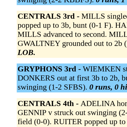
CENTRALS 3rd -
MILLS single
popped up to 3b, bunt (0-1 F). H
MILLS advanced to second. MILLS 
GWALTNEY grounded out to 2b 
LOB.
GRYPHONS 3rd -
WIEMKEN str
DONKERS out at first 3b to 2b, b
swinging (1-2 SFBS).
0 runs, 0 hi
CENTRALS 4th -
ADELINA homer
GENNIP v struck out swinging (2
field (0-0). RUITER popped up t