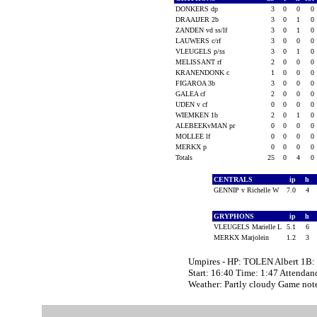
DONKERS dp
3
0
0
0
DRAAIJER 2b
3
0
1
0
ZANDEN vd ss/lf
3
0
1
0
LAUWERS c/rf
3
0
0
0
VLEUGELS p/ss
3
0
1
0
MELISSANT rf
2
0
0
0
KRANENDONK c
1
0
0
0
FIGAROA 3b
3
0
0
0
GALEA cf
2
0
0
0
UDEN v cf
0
0
0
0
WIEMKEN 1b
2
0
1
0
ALEBEEKvMAN pr
0
0
0
0
MOLLEE lf
0
0
0
0
MERKX p
0
0
0
0
Totals
25
0
4
0
CENTRALS
ip
h
GENNIP v Richelle W
7.0
4
GRYPHONS
ip
h
VLEUGELS Marielle L
5.1
6
MERKX Marjolein
1.2
3
Umpires - HP: TOLEN Albert 1B
Start: 16:40 Time: 1:47 Attendan
Weather: Partly cloudy Game n