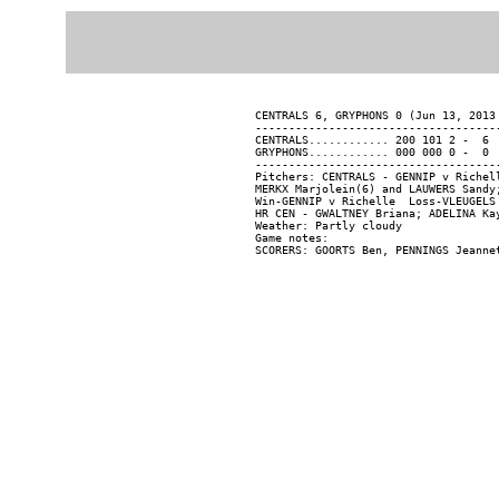
CENTRALS 6, GRYPHONS 0 (Jun 13, 2013 
-------------------------------------
CENTRALS............ 200 101 2 -  6  
GRYPHONS............ 000 000 0 -  0  
-------------------------------------
Pitchers: CENTRALS - GENNIP v Richel
MERKX Marjolein(6) and LAUWERS Sandy;
Win-GENNIP v Richelle  Loss-VLEUGELS 
HR CEN - GWALTNEY Briana; ADELINA Kay
Weather: Partly cloudy

Game notes:
