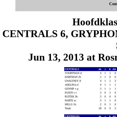
Com
Hoofdklas
CENTRALS 6, GRYPHONS 
Jun 13, 2013 at Ros
CENTRALS
ab
r
h
rbi
VOORTMAN rf
4
1
1
0
HARTMAN 2b
2
1
0
0
GWALTNEY lf
4
1
2
3
ADELINA cf
4
1
1
1
GENNIP v p
3
1
1
1
ESSEN v c
3
0
2
0
RUITER 3b
3
0
0
0
HARTE ss
3
1
1
0
MILLS 1b
2
0
1
0
Totals
28
6
9
5
GRYPHONS
ab
r
h
rbi