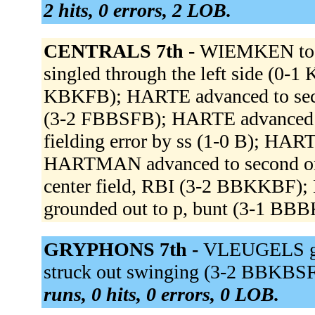
2 hits, 0 errors, 2 LOB.
CENTRALS 7th -
WIEMKEN to
singled through the left side (0-1
KBKFB); HARTE advanced to se
(3-2 FBBSFB); HARTE advanced 
fielding error by ss (1-0 B); HART
HARTMAN advanced to second on
center field, RBI (3-2 BBKKBF
grounded out to p, bunt (3-1 BBB
GRYPHONS 7th -
VLEUGELS gr
struck out swinging (3-2 BBKBSF
runs, 0 hits, 0 errors, 0 LOB.