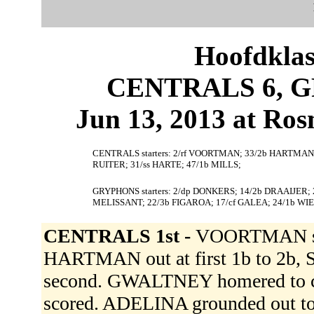
Hoofdklas
CENTRALS 6, G
Jun 13, 2013 at Ros
CENTRALS starters: 2/rf VOORTMAN; 33/2b HARTMAN; 
RUITER; 31/ss HARTE; 47/1b MILLS;
GRYPHONS starters: 2/dp DONKERS; 14/2b DRAAIJER; 
MELISSANT; 22/3b FIGAROA; 17/cf GALEA; 24/1b WI
CENTRALS 1st -
VOORTMAN sing
HARTMAN out at first 1b to 2b
second. GWALTNEY homered to c
scored. ADELINA grounded out to