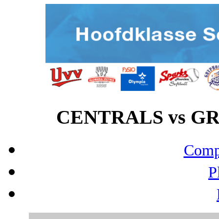
CENTRALS vs GRY
Compo
P