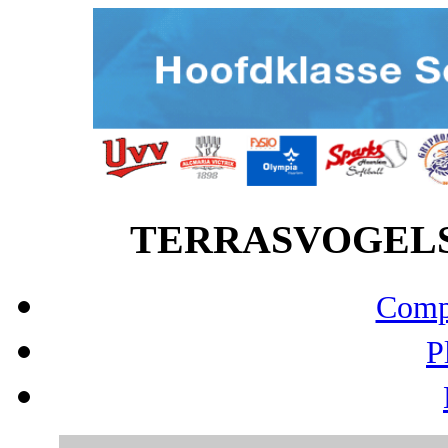
TERRASVOGELS vs
Compo
P