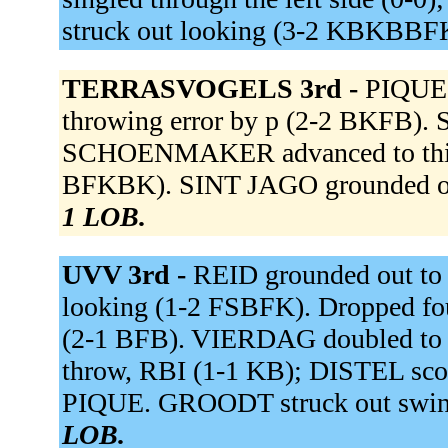
struck out looking (3-2 KBKBBF
TERRASVOGELS 3rd -
PIQUE
throwing error by p (2-2 BKFB). S
SCHOENMAKER advanced to third
BFKBK). SINT JAGO grounded ou
1 LOB.
UVV 3rd -
REID grounded out to
looking (1-2 FSBFK). Dropped foul
(2-1 BFB). VIERDAG doubled to rig
throw, RBI (1-1 KB); DISTEL sco
PIQUE. GROODT struck out swin
LOB.