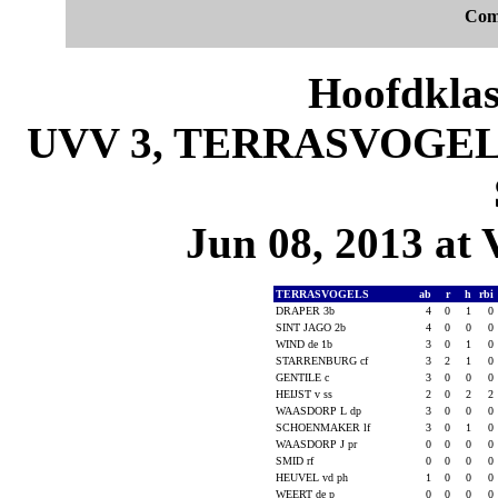
Com
Hoofdklas
UVV 3, TERRASVOGELS 
Jun 08, 2013 at 
TERRASVOGELS
ab
r
h
rbi
DRAPER 3b
4
0
1
0
SINT JAGO 2b
4
0
0
0
WIND de 1b
3
0
1
0
STARRENBURG cf
3
2
1
0
GENTILE c
3
0
0
0
HEIJST v ss
2
0
2
2
WAASDORP L dp
3
0
0
0
SCHOENMAKER lf
3
0
1
0
WAASDORP J pr
0
0
0
0
SMID rf
0
0
0
0
HEUVEL vd ph
1
0
0
0
WEERT de p
0
0
0
0