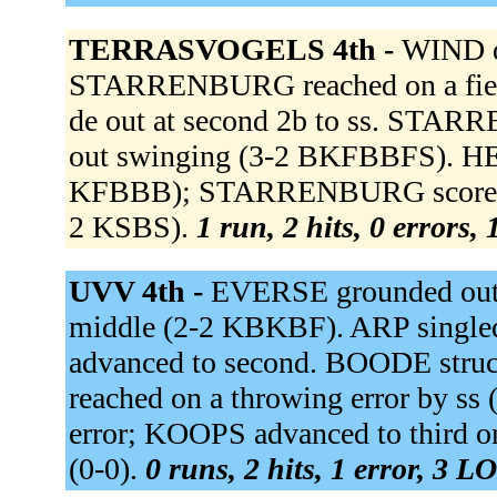
TERRASVOGELS 4th -
WIND de
STARRENBURG reached on a fielde
de out at second 2b to ss. STA
out swinging (3-2 BKFBBFS). HEIJS
KFBBB); STARRENBURG scored.
2 KSBS).
1 run, 2 hits, 0 errors,
UVV 4th -
EVERSE grounded out 
middle (2-2 KBKBF). ARP singled 
advanced to second. BOODE stru
reached on a throwing error by ss
error; KOOPS advanced to third o
(0-0).
0 runs, 2 hits, 1 error, 3 L