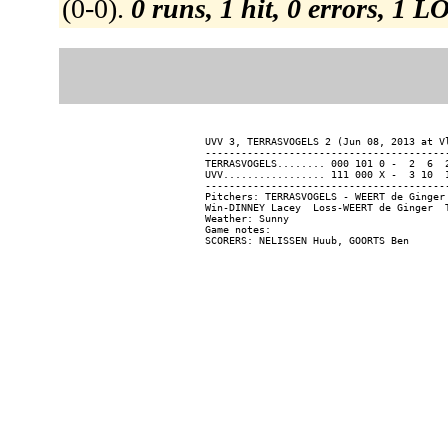
(0-0).
0 runs, 1 hit, 0 errors, 1 L
UVV 3, TERRASVOGELS 2 (Jun 08, 2013 at Vl
-----------------------------------------
TERRASVOGELS........ 000 101 0 -  2  6  2
UVV................. 111 000 X -  3 10  1
-----------------------------------------
Pitchers: TERRASVOGELS - WEERT de Ginger
Win-DINNEY Lacey  Loss-WEERT de Ginger  T
Weather: Sunny

Game notes:
