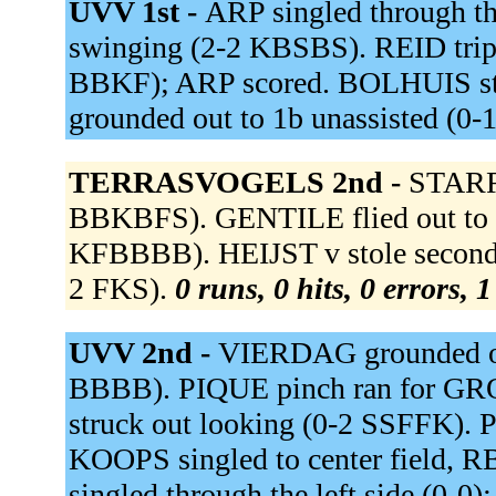
UVV 1st -
ARP singled through th
swinging (2-2 KBSBS). REID triple
BBKF); ARP scored. BOLHUIS str
grounded out to 1b unassisted (0-
TERRASVOGELS 2nd -
STARR
BBKBFS). GENTILE flied out to 
KFBBBB). HEIJST v stole second
2 FKS).
0 runs, 0 hits, 0 errors, 
UVV 2nd -
VIERDAG grounded ou
BBBB). PIQUE pinch ran for GR
struck out looking (0-2 SSFFK). P
KOOPS singled to center field, 
singled through the left side (0