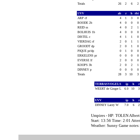
Totals
26
2
6
2
UVV
ab
r
h
rbi
ARP cf
4
1
3
0
BOODE 2b
4
0
0
0
REID ss
4
0
2
1
BOLHUIS 1b
4
0
0
0
DISTEL c
4
1
1
0
VIERDAG rf
2
0
1
1
GROODT dp
2
0
1
0
PIQUE pr/dp
0
1
0
0
ERKELENS pr
0
0
0
0
EVERSE lf
2
0
0
0
KOOPS 3b
2
0
2
1
DINNEY p
0
0
0
0
Totals
28
3
10
3
TERRASVOGELS
ip
h
WEERT de Ginger L
6.0
10
UVV
ip
h
DINNEY Lacey W
7.0
6
Umpires - HP: TOLEN Alber
Start: 13:56 Time: 2:01 Atte
Weather: Sunny Game note