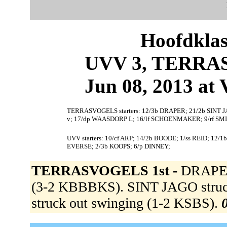
Hoofdklas
UVV 3, TERRAS
Jun 08, 2013 at 
TERRASVOGELS starters: 12/3b DRAPER; 21/2b SINT J
v; 17/dp WAASDORP L; 16/lf SCHOENMAKER; 9/rf SMI
UVV starters: 10/cf ARP; 14/2b BOODE; 1/ss REID; 12/
EVERSE; 2/3b KOOPS; 6/p DINNEY;
TERRASVOGELS 1st -
DRAPER 
(3-2 KBBBKS). SINT JAGO struc
struck out swinging (1-2 KSBS).
0