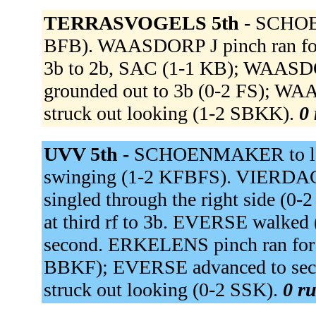
TERRASVOGELS 5th -
SCHOEN
BFB). WAASDORP J pinch ran f
3b to 2b, SAC (1-1 KB); WAASD
grounded out to 3b (0-2 FS); W
struck out looking (1-2 SBKK).
0 
UVV 5th -
SCHOENMAKER to lf 
swinging (1-2 KFBFS). VIERD
singled through the right side (
at third rf to 3b. EVERSE walk
second. ERKELENS pinch ran fo
BBKF); EVERSE advanced to sec
struck out looking (0-2 SSK).
0 ru