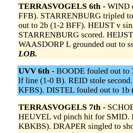
TERRASVOGELS 6th -
WIND de
FFB). STARRENBURG tripled to r
out to 2b (1-2 BFF). HEIJST v si
STARRENBURG scored. HEIJST v a
WAASDORP L grounded out to ss
LOB.
UVV 6th -
BOODE fouled out to 
lf line (1-0 B). REID stole secon
KFBS). DISTEL fouled out to 1b 
TERRASVOGELS 7th -
SCHOEN
HEUVEL vd pinch hit for SMID. 
KBKBS). DRAPER singled to short