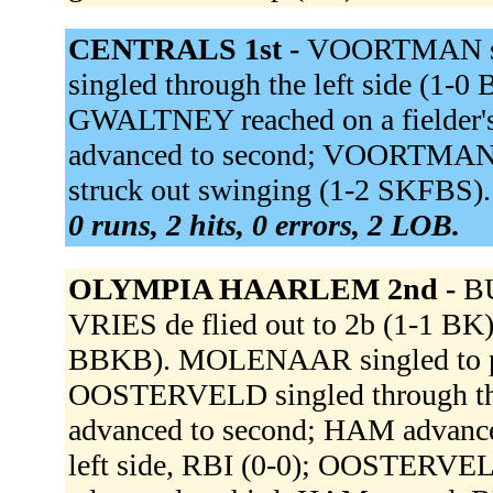
CENTRALS 1st -
VOORTMAN sin
singled through the left side (1
GWALTNEY reached on a fielder'
advanced to second; VOORTMAN o
struck out swinging (1-2 SKFBS)
0 runs, 2 hits, 0 errors, 2 LOB.
OLYMPIA HAARLEM 2nd -
BU
VRIES de flied out to 2b (1-1 BK
BBKB). MOLENAAR singled to pit
OOSTERVELD singled through t
advanced to second; HAM advance
left side, RBI (0-0); OOSTERV