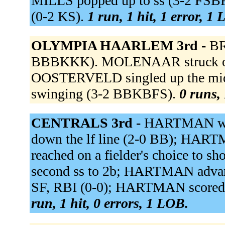
MILLS popped up to ss (3-2 FSB
(0-2 KS).
1 run, 1 hit, 1 error, 1
OLYMPIA HAARLEM 3rd -
BR
BBBKKK). MOLENAAR struck out
OOSTERVELD singled up the mid
swinging (3-2 BBKBFS).
0 runs, 
CENTRALS 3rd -
HARTMAN wal
down the lf line (2-0 BB); HAR
reached on a fielder's choice to 
second ss to 2b; HARTMAN advance
SF, RBI (0-0); HARTMAN scored.
run, 1 hit, 0 errors, 1 LOB.