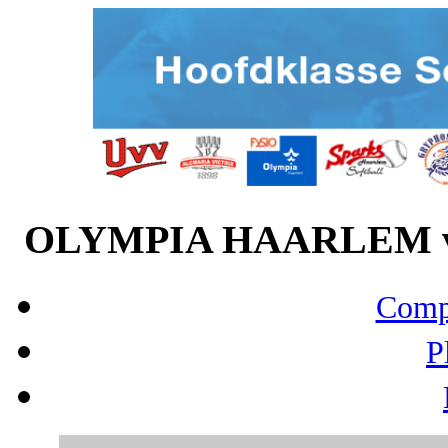
OLYMPIA HAARLEM vs 
Compo
P