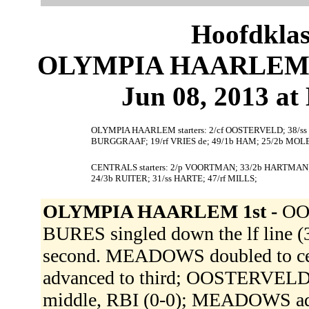
Hoofdklas
OLYMPIA HAARLEM 1
Jun 08, 2013 at 
OLYMPIA HAARLEM starters: 2/cf OOSTERVELD; 38/ss
BURGGRAAF; 19/rf VRIES de; 49/1b HAM; 25/2b MOL
CENTRALS starters: 2/p VOORTMAN; 33/2b HARTMAN; 4
24/3b RUITER; 31/ss HARTE; 47/rf MILLS;
OLYMPIA HAARLEM 1st -
OO
BURES singled down the lf line
second. MEADOWS doubled to ce
advanced to third; OOSTERVELD 
middle, RBI (0-0); MEADOWS adv