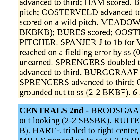
advanced to third; HAM scored. 
pitch; OOSTERVELD advanced to
scored on a wild pitch. MEADOWS 
BKBKB); BURES scored; OOST
PITCHER. SPANJER J to 1b fo
reached on a fielding error by ss
unearned. SPRENGERS doubled to
advanced to third. BURGGRAAF s
SPRENGERS advanced to third; 
grounded out to ss (2-2 BKBF).
6 
CENTRALS 2nd -
BRODSGAARD 
out looking (2-2 SBSBK). RUITER 
B). HARTE tripled to right center