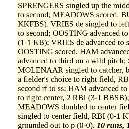
SPRENGERS singled up the midd
to second; MEADOWS scored. BU
KKFBS). VRIES de singled to lef
to second; OOSTING advanced to t
(1-1 KB); VRIES de advanced to
OOSTING scored. HAM advanced t
advanced to third on a wild pitc
MOLENAAR singled to catcher, 
a fielder's choice to right fiel
second rf to ss; HAM advanced to
to right center, 2 RBI (3-1 BB
MEADOWS doubled to center fie
singled to center field, RBI (
grounded out to p (0-0).
10 runs, 