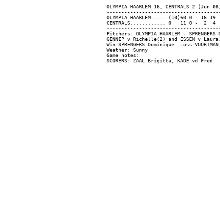
OLYMPIA HAARLEM 16, CENTRALS 2 (Jun 08,
---------------------------------------
OLYMPIA HAARLEM..... (10)60 0 - 16 19  
CENTRALS............ 0   11 0 -  2  4  
---------------------------------------
Pitchers: OLYMPIA HAARLEM - SPRENGERS 
GENNIP v Richelle(2) and ESSEN v Laura.
Win-SPRENGERS Dominique  Loss-VOORTMAN 
Weather: Sunny

Game notes:
