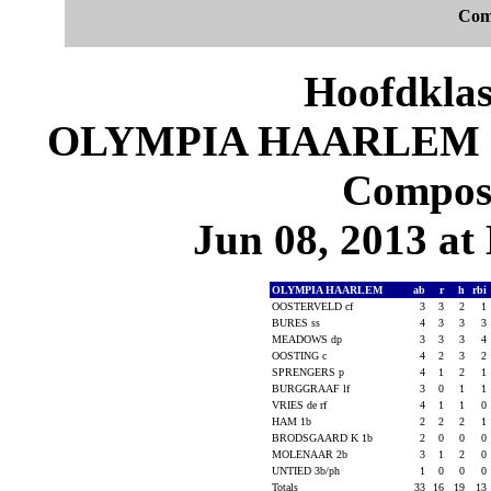
Com
Hoofdklas
OLYMPIA HAARLEM 16
Composi
Jun 08, 2013 at 
OLYMPIA HAARLEM
ab
r
h
rbi
OOSTERVELD cf
3
3
2
1
BURES ss
4
3
3
3
MEADOWS dp
3
3
3
4
OOSTING c
4
2
3
2
SPRENGERS p
4
1
2
1
BURGGRAAF lf
3
0
1
1
VRIES de rf
4
1
1
0
HAM 1b
2
2
2
1
BRODSGAARD K 1b
2
0
0
0
MOLENAAR 2b
3
1
2
0
UNTIED 3b/ph
1
0
0
0
Totals
33
16
19
13