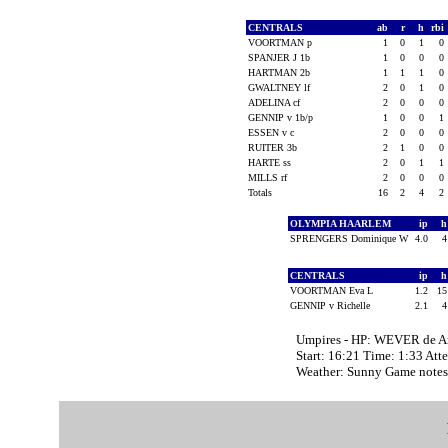
CENTRALS
ab
r
h
rbi
VOORTMAN p
1
0
1
0
SPANJER J 1b
1
0
0
0
HARTMAN 2b
1
1
1
0
GWALTNEY lf
2
0
1
0
ADELINA cf
2
0
0
0
GENNIP v 1b/p
1
0
0
1
ESSEN v c
2
0
0
0
RUITER 3b
2
1
0
0
HARTE ss
2
0
1
1
MILLS rf
2
0
0
0
Totals
16
2
4
2
OLYMPIA HAARLEM
ip
SPRENGERS Dominique W
4.0
CENTRALS
ip
VOORTMAN Eva L
1.2
1
GENNIP v Richelle
2.1
Umpires - HP: WEVER de A
Start: 16:21 Time: 1:33 Att
Weather: Sunny Game note