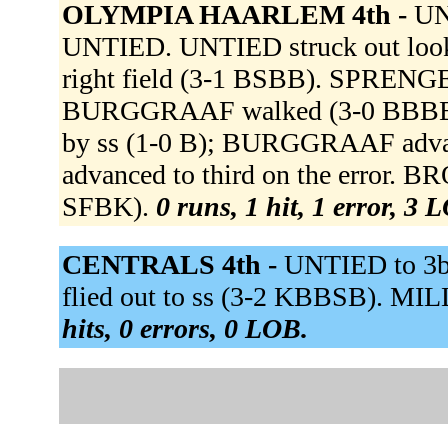
OLYMPIA HAARLEM 4th -
UN
UNTIED. UNTIED struck out loo
right field (3-1 BSBB). SPRENGE
BURGGRAAF walked (3-0 BBBB). V
by ss (1-0 B); BURGGRAAF advan
advanced to third on the error.
SFBK).
0 runs, 1 hit, 1 error, 3 
CENTRALS 4th -
UNTIED to 3b.
flied out to ss (3-2 KBBSB). MIL
hits, 0 errors, 0 LOB.