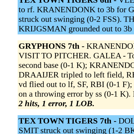
to rf. KRANENDONK to 3b for 
struck out swinging (0-2 FSS). THIJ
KRIJGSMAN grounded out to 3b 
GRYPHONS 7th -
KRANENDONK
VISIT TO PITCHER. GALEA - Tou
second base (0-1 K); KRANENDON
DRAAIJER tripled to left field
vd flied out to lf, SF, RBI (0-
on a throwing error by ss (0-1 K)
2 hits, 1 error, 1 LOB.
TEX TOWN TIGERS 7th -
DOL
SMIT struck out swinging (1-2 BK