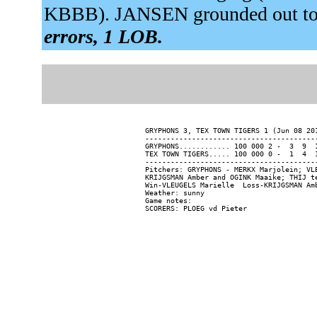
KBBB). JANSEN grounded out to
errors, 1 LOB.
GRYPHONS 3, TEX TOWN TIGERS 1 (Jun 08 201
-----------------------------------------
GRYPHONS............ 100 000 2 -  3  9  1
TEX TOWN TIGERS..... 100 000 0 -  1  4  1
-----------------------------------------
Pitchers: GRYPHONS - MERKX Marjolein; VL
KRIJGSMAN Amber and OGINK Maaike; THIJ te
Win-VLEUGELS Marielle  Loss-KRIJGSMAN Amb
Weather: sunny

Game notes:
