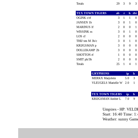
Totals
29
3
9
3
TEX TOWN TIGERS
ab
r
h
rbi
OGINK c/rf
3
1
1
0
JANSEN 1b
3
0
1
0
MARINUS lf
2
0
0
1
WISSINK ss
3
0
1
0
LOS cf
2
0
0
0
THIJ ten M 3b/c
3
0
1
0
KRIJGSMAN p
3
0
0
0
DOLLEKAMP 2b
3
0
0
0
SHOTTON rf
1
0
0
0
SMIT ph/3b
2
0
0
0
Totals
25
1
4
1
GRYPHONS
ip
h
MERKX Marjolein
5.0
3
VLEUGELS Marielle W
2.0
1
TEX TOWN TIGERS
ip
h
KRIJGSMAN Amber L
7.0
9
Umpires - HP: VEL
Start: 16:40 Time: 1
Weather: sunny Gam