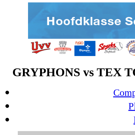
GRYPHONS vs TEX TO
Compo
P