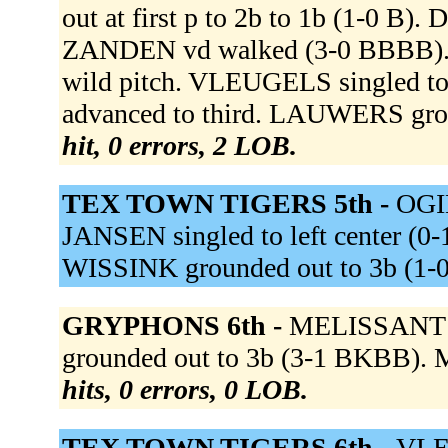
out at first p to 2b to 1b (1-0 B
ZANDEN vd walked (3-0 BBBB). 
wild pitch. VLEUGELS singled t
advanced to third. LAUWERS gro
hit, 0 errors, 2 LOB.
TEX TOWN TIGERS 5th -
OGIN
JANSEN singled to left center (0-
WISSINK grounded out to 3b (1-
GRYPHONS 6th -
MELISSANT g
grounded out to 3b (3-1 BKBB). M
hits, 0 errors, 0 LOB.
TEX TOWN TIGERS 6th -
VLE