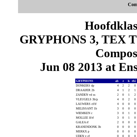
Com
Hoofdklas
GRYPHONS 3, TEX TO
Composi
Jun 08 2013 at En
GRYPHONS
ab
r
h
rbi
DONKERS dp
4
2
2
0
DRAAIJER 2b
4
1
2
1
ZANDEN vd ss
2
0
1
2
VLEUGELS 3b/p
4
0
2
0
LAUWERS cf/lf
4
0
0
0
MELISSANT 1b
3
0
0
0
WIEMKEN c
3
0
1
0
MOLLEE lf/rf
3
0
1
0
GALEA rf
2
0
0
0
KRANENDONK 3b
0
0
0
0
MERKX p
0
0
0
0
UDEN v cf
0
0
0
0