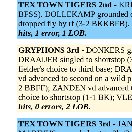
TEX TOWN TIGERS 2nd -
KRI
BFSS). DOLLEKAMP grounded out
dropped fly by rf (3-2 BKKBFB). 
hits, 1 error, 1 LOB.
GRYPHONS 3rd -
DONKERS grou
DRAAIJER singled to shortstop 
fielder's choice to third base; 
vd advanced to second on a wild 
2 BBFF); ZANDEN vd advanced to
choice to shortstop (1-1 BK); VL
hits, 0 errors, 2 LOB.
TEX TOWN TIGERS 3rd -
JAN