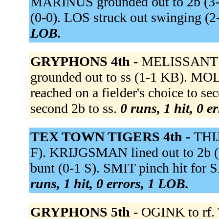
MARINUS grounded out to 2b (3-1
(0-0). LOS struck out swinging 
LOB.
GRYPHONS 4th -
MELISSANT g
grounded out to ss (1-1 KB). MOL
reached on a fielder's choice to 
second 2b to ss.
0 runs, 1 hit, 0 e
TEX TOWN TIGERS 4th -
THIJ
F). KRIJGSMAN lined out to 2b 
bunt (0-1 S). SMIT pinch hit for 
runs, 1 hit, 0 errors, 1 LOB.
GRYPHONS 5th -
OGINK to rf.