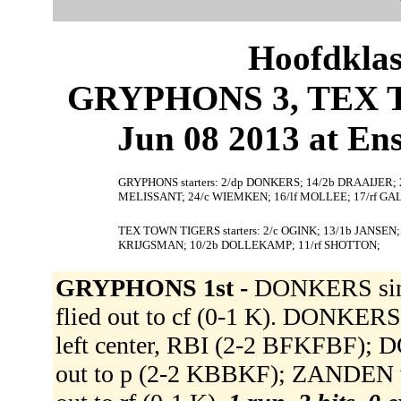
Hoofdklas
GRYPHONS 3, TEX T
Jun 08 2013 at En
GRYPHONS starters: 2/dp DONKERS; 14/2b DRAAIJER;
MELISSANT; 24/c WIEMKEN; 16/lf MOLLEE; 17/rf GA
TEX TOWN TIGERS starters: 2/c OGINK; 13/1b JANSEN; 8
KRIJGSMAN; 10/2b DOLLEKAMP; 11/rf SHOTTON;
GRYPHONS 1st -
DONKERS sing
flied out to cf (0-1 K). DONKER
left center, RBI (2-2 BFKFBF)
out to p (2-2 KBBKF); ZANDEN v