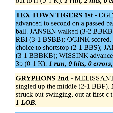
out to rf (0-1 K).
1 run, 2 hits, 0 
TEX TOWN TIGERS 1st -
OGI
advanced to second on a passed ba
ball. JANSEN walked (3-2 BBKBK
RBI (3-1 BSBB); OGINK scored, u
choice to shortstop (2-1 BBS); J
(3-1 BBBKB); WISSINK advanced 
3b (0-1 K).
1 run, 0 hits, 0 error
GRYPHONS 2nd -
MELISSANT g
singled up the middle (2-1 BBF
struck out swinging, out at first c
1 LOB.