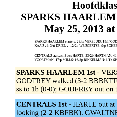
Hoofdklas
SPARKS HAARLEM 2
May 25, 2013 at 
SPARKS HAARLEM starters: 23/ss VERSLUIS; 19/lf GO
KAAIJ vd; 3/rf DRIEL v; 12/2b WEIJGERTSE; 9/p SCHE
CENTRALS starters: 31/ss HARTE; 33/2b HARTMAN; 41/
VOORTMAN; 47/p MILLS; 16/dp RIKKELMAN; 1/1b SP
SPARKS HAARLEM 1st -
VERS
GODFREY walked (3-2 BBBKFFB).
ss to 1b (0-0); GODFREY out on t
CENTRALS 1st -
HARTE out at 
looking (2-2 KBFBK). GWALTNEY