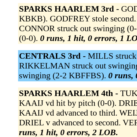
SPARKS HAARLEM 3rd -
GODF
KBKB). GODFREY stole second. S
CONNOR struck out swinging (0
(0-0).
0 runs, 1 hit, 0 errors, 1 L
CENTRALS 3rd -
MILLS struck
RIKKELMAN struck out swinging
swinging (2-2 KBFFBS).
0 runs, 
SPARKS HAARLEM 4th -
TUK 
KAAIJ vd hit by pitch (0-0). DRIE
KAAIJ vd advanced to third. WEI
DRIEL v advanced to second. VER
runs, 1 hit, 0 errors, 2 LOB.