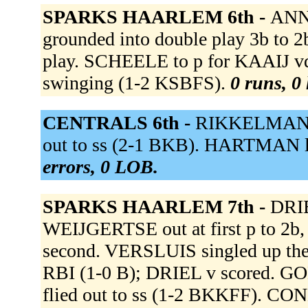
SPARKS HAARLEM 6th -
ANN
grounded into double play 3b to 
play. SCHEELE to p for KAAIJ v
swinging (1-2 KSBFS).
0 runs, 0 
CENTRALS 6th -
RIKKELMAN li
out to ss (2-1 BKB). HARTMAN li
errors, 0 LOB.
SPARKS HAARLEM 7th -
DRIE
WEIJGERTSE out at first p to 2b
second. VERSLUIS singled up the 
RBI (1-0 B); DRIEL v scored. 
flied out to ss (1-2 BKKFF). CONN