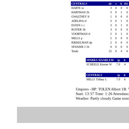
CENTRALS
ab
r
h
rbi
HARTE ss
3
0
0
0
HARTMAN 2b
3
0
1
0
GWALTNEY lf
1
0
0
0
ADELINA cf
3
0
1
0
ESSEN v c
3
0
1
0
RUITER 3b
3
0
0
0
VOORTMAN rf
2
0
1
0
MILLS p
2
0
0
0
RIKKELMAN dp
2
0
0
0
SPANJER J 1b
0
0
0
0
Totals
22
0
4
0
SPARKS HAARLEM
ip
h
SCHEELE Kirsten W
7.0
4
CENTRALS
ip
h
MILLS Tiffany L
7.0
6
Umpires - HP: TOLEN Albert 1
Start: 13:57 Time: 1:26 Attendanc
Weather: Partly cloudy Game n