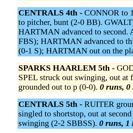
CENTRALS 4th -
CONNOR to 1b
to pitcher, bunt (2-0 BB). GWALTN
HARTMAN advanced to second. ADE
FBS); HARTMAN advanced to third
(0-1 S); HARTMAN out on the pl
SPARKS HAARLEM 5th -
GODF
SPEL struck out swinging, out at
grounded out to p (0-0).
0 runs, 0 
CENTRALS 5th -
RUITER groun
singled to shortstop, out at second
swinging (2-2 SBBSS).
0 runs, 1 