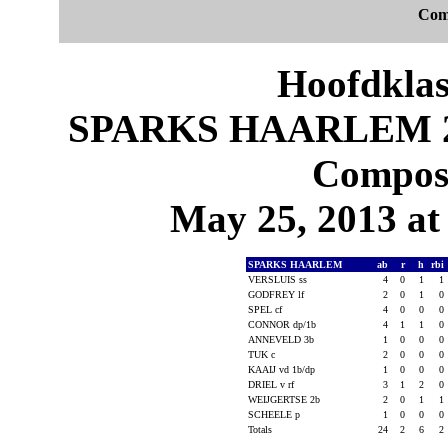
Com
Hoofdklas
SPARKS HAARLEM 2,
Composi
May 25, 2013 at 
SPARKS HAARLEM
ab
r
h
rbi
VERSLUIS ss
4
0
1
1
GODFREY lf
2
0
1
0
SPEL cf
4
0
0
0
CONNOR dp/1b
4
1
1
0
ANNEVELD 3b
1
0
0
0
TUK c
2
0
0
0
KAAIJ vd 1b/dp
1
0
0
0
DRIEL v rf
3
1
2
0
WEIJGERTSE 2b
2
0
1
1
SCHEELE p
1
0
0
0
Totals
24
2
6
2