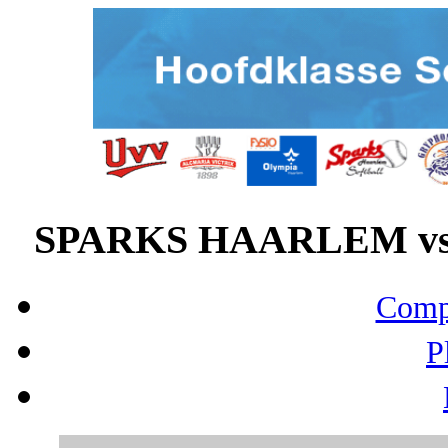
SPARKS HAARLEM vs 
Compo
P