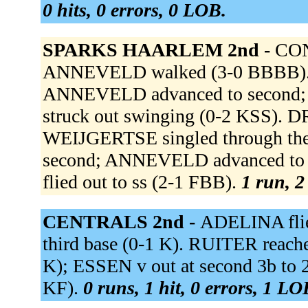
0 hits, 0 errors, 0 LOB.
SPARKS HAARLEM 2nd -
CONN
ANNEVELD walked (3-0 BBBB).
ANNEVELD advanced to second; 
struck out swinging (0-2 KSS). D
WEIJGERTSE singled through the 
second; ANNEVELD advanced to
flied out to ss (2-1 FBB).
1 run, 2
CENTRALS 2nd -
ADELINA flied
third base (0-1 K). RUITER reached
K); ESSEN v out at second 3b to
KF).
0 runs, 1 hit, 0 errors, 1 LO