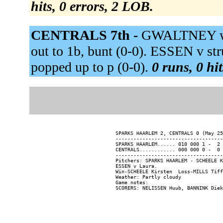
hits, 0 errors, 2 LOB.
CENTRALS 7th -
GWALTNEY wa
out to 1b, bunt (0-0). ESSEN v 
popped up to p (0-0).
0 runs, 0 hi
SPARKS HAARLEM 2, CENTRALS 0 (May 25
------------------------------------
SPARKS HAARLEM...... 010 000 1 -  2 
CENTRALS............ 000 000 0 -  0 
------------------------------------
Pitchers: SPARKS HAARLEM - SCHEELE K
ESSEN v Laura.

Win-SCHEELE Kirsten  Loss-MILLS Tiff
Weather: Partly cloudy

Game notes:
