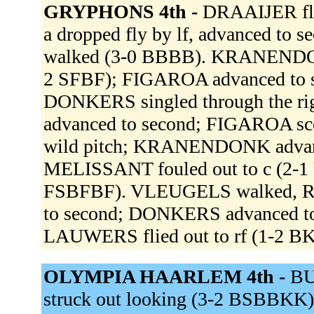
GRYPHONS 4th -
DRAAIJER fli
a dropped fly by lf, advanced to 
walked (3-0 BBBB). KRANENDONK 
2 SFBF); FIGAROA advanced to 
DONKERS singled through the r
advanced to second; FIGAROA sc
wild pitch; KRANENDONK advanced
MELISSANT fouled out to c (2-1
FSBFBF). VLEUGELS walked, R
to second; DONKERS advanced 
LAUWERS flied out to rf (1-2 B
OLYMPIA HAARLEM 4th -
BU
struck out looking (3-2 BSBBKK)