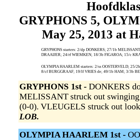
Hoofdklas
GRYPHONS 5, OLYMP
May 25, 2013 at 
GRYPHONS starters: 2/dp DONKERS; 27/1b MELISSANT;
DRAAIJER; 24/rf WIEMKEN; 18/3b FIGAROA; 15/c K
OLYMPIA HAARLEM starters: 2/ss OOSTERVELD; 25/
8/cf BURGGRAAF; 19/lf VRIES de; 49/1b HAM; 3/3b B
GRYPHONS 1st -
DONKERS doubl
MELISSANT struck out swinging 
(0-0). VLEUGELS struck out loo
LOB.
OLYMPIA HAARLEM 1st -
OO