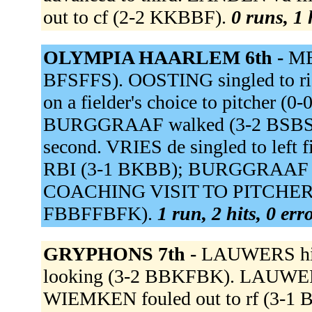
out to cf (2-2 KKBBF).
0 runs, 1 
OLYMPIA HAARLEM 6th -
ME
BFSFFS). OOSTING singled to ri
on a fielder's choice to pitcher (0
BURGGRAAF walked (3-2 BSBS
second. VRIES de singled to left f
RBI (3-1 BKBB); BURGGRAAF ad
COACHING VISIT TO PITCHER. H
FBBFFBFK).
1 run, 2 hits, 0 er
GRYPHONS 7th -
LAUWERS hit 
looking (3-2 BBKFBK). LAUWERS 
WIEMKEN fouled out to rf (3-1 