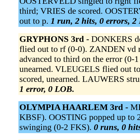
OOSTERVELD singled to right fi
third; VRIES de scored. OOSTE
out to p.
1 run, 2 hits, 0 errors, 
GRYPHONS 3rd -
DONKERS doub
flied out to rf (0-0). ZANDEN vd r
advanced to third on the error (0
unearned. VLEUGELS flied out t
scored, unearned. LAUWERS stru
1 error, 0 LOB.
OLYMPIA HAARLEM 3rd -
ME
KBSF). OOSTING popped up to 2
swinging (0-2 FKS).
0 runs, 0 hit