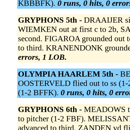
KBBBFK).
0 runs, 0 hits, 0 erro
GRYPHONS 5th -
DRAAIJER sing
WIEMKEN out at first c to 2b, 
second. FIGAROA grounded out 
to third. KRANENDONK grounded 
errors, 1 LOB.
OLYMPIA HAARLEM 5th -
BER
OOSTERVELD flied out to ss (1
(1-2 BFFK).
0 runs, 0 hits, 0 err
GRYPHONS 6th -
MEADOWS to 
to pitcher (1-2 FBF). MELISSANT
advanced to third. ZANDEN vd fl