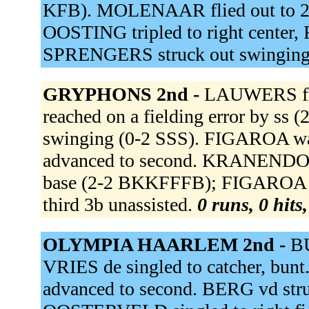
KFB). MOLENAAR flied out to
OOSTING tripled to right center
SPRENGERS struck out swinging
GRYPHONS 2nd -
LAUWERS fli
reached on a fielding error by s
swinging (0-2 SSS). FIGAROA 
advanced to second. KRANENDONK 
base (2-2 BKKFFFB); FIGAROA a
third 3b unassisted.
0 runs, 0 hits
OLYMPIA HAARLEM 2nd -
BU
VRIES de singled to catcher, b
advanced to second. BERG vd str