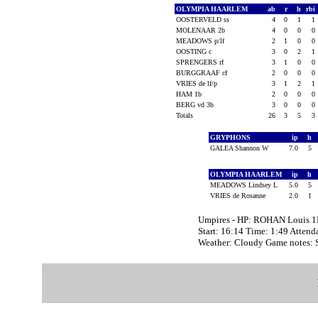
OLYMPIA HAARLEM
ab
r
h
rbi
OOSTERVELD ss
4
0
1
1
MOLENAAR 2b
4
0
0
0
MEADOWS p/lf
2
1
0
0
OOSTING c
3
0
2
1
SPRENGERS rf
3
1
0
0
BURGGRAAF cf
2
0
0
0
VRIES de lf/p
3
1
2
1
HAM 1b
2
0
0
0
BERG vd 3b
3
0
0
0
Totals
26
3
5
3
GRYPHONS
ip
h
GALEA Shannon W
7.0
5
OLYMPIA HAARLEM
ip
h
MEADOWS Lindsey L
5.0
5
VRIES de Rosanne
2.0
1
Umpires - HP: ROHAN Louis 1
Start: 16:14 Time: 1:49 Attend
Weather: Cloudy Game notes