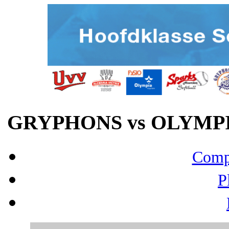
GRYPHONS vs OLYMPIA
Compo
P