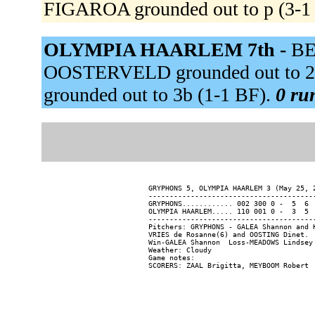
FIGAROA grounded out to p (3-
OLYMPIA HAARLEM 7th -
BE
OOSTERVELD grounded out to 
grounded out to 3b (1-1 BF).
0 run
GRYPHONS 5, OLYMPIA HAARLEM 3 (May 25, 2
----------------------------------------
GRYPHONS............ 002 300 0 -  5  6  
OLYMPIA HAARLEM..... 110 001 0 -  3  5  
----------------------------------------
Pitchers: GRYPHONS - GALEA Shannon and 
VRIES de Rosanne(6) and OOSTING Dinet.

Win-GALEA Shannon  Loss-MEADOWS Lindsey 
Weather: Cloudy

Game notes:
