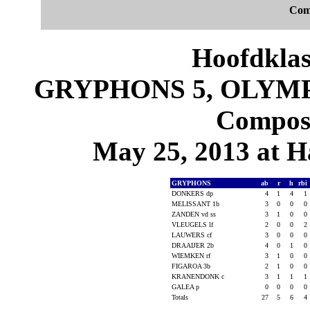
Com
Hoofdklas
GRYPHONS 5, OLYMPI
Composi
May 25, 2013 at 
GRYPHONS
ab
r
h
rbi
DONKERS dp
4
1
4
1
MELISSANT 1b
3
0
0
0
ZANDEN vd ss
3
1
0
0
VLEUGELS lf
2
0
0
2
LAUWERS cf
3
0
0
0
DRAAIJER 2b
4
0
1
0
WIEMKEN rf
3
1
0
0
FIGAROA 3b
2
1
0
0
KRANENDONK c
3
1
1
1
GALEA p
0
0
0
0
Totals
27
5
6
4