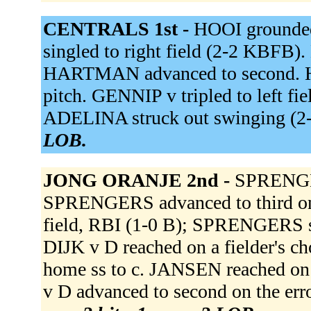
CENTRALS 1st -
HOOI grounde
singled to right field (2-2 KBFB)
HARTMAN advanced to second. H
pitch. GENNIP v tripled to left 
ADELINA struck out swinging (
LOB.
JONG ORANJE 2nd -
SPRENGERS
SPRENGERS advanced to third on a
field, RBI (1-0 B); SPRENGERS s
DIJK v D reached on a fielder's ch
home ss to c. JANSEN reached on
v D advanced to second on the err