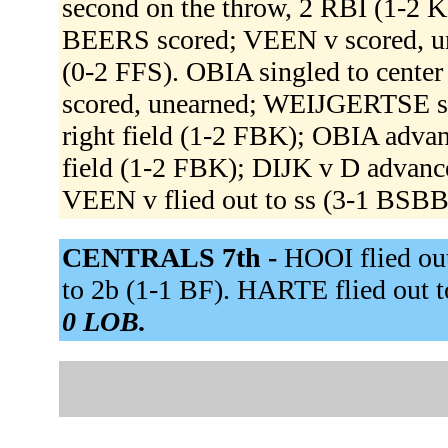
second on the throw, 2 RBI (1-2
BEERS scored; VEEN v scored, u
(0-2 FFS). OBIA singled to cent
scored, unearned; WEIJGERTSE sc
right field (1-2 FBK); OBIA advan
field (1-2 FBK); DIJK v D advanc
VEEN v flied out to ss (3-1 BSBB
CENTRALS 7th -
HOOI flied ou
to 2b (1-1 BF). HARTE flied out 
0 LOB.