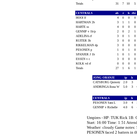
Totals
31
7
10
5
CENTRALS
ab
r
h
rbi
HOOI lf
4
0
0
0
HARTMAN 2b
3
1
1
0
HARTE ss
4
0
0
0
GENNIP v 1b/p
2
0
2
1
ADELINA cf
3
0
1
0
RUITER 3b
3
0
0
0
RIKKELMAN dp
3
0
0
0
PESONEN p
1
0
1
0
SPANJER J 1b
1
0
1
0
ESSEN v c
3
0
0
0
KOLK vd rf
0
0
0
0
Totals
27
1
6
1
JONG ORANJE
ip
h
CATSBURG Quincey
2.0
3
ANDRINGA Ilona W
5.0
3
CENTRALS
ip
h
PESONEN Sara L
3.0
4
GENNIP v Richelle
4.0
6
Umpires - HP: TUK Rick 1B:
Start: 16:00 Time: 1:51 Atten
Weather: cloudy Game note
PESONEN faced 2 batters in th