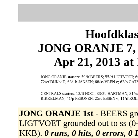
Hoofdklas
JONG ORANJE 7, 
Apr 21, 2013 at 
JONG ORANJE starters: 59/lf BEERS; 55/rf LIGTVOET;
72/cf DIJK v D; 63/1b JANSEN; 68/ss VEEN v; 62/p CA
CENTRALS starters: 13/lf HOOI; 33/2b HARTMAN; 31/s
RIKKELMAN; 41/p PESONEN; 25/c ESSEN v; 11/rf KOL
JONG ORANJE 1st -
BEERS gro
LIGTVOET grounded out to ss (0-
KKB).
0 runs, 0 hits, 0 errors, 0