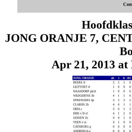
Com
Hoofdklas
JONG ORANJE 7, CENTR
Bo
Apr 21, 2013 at 
JONG ORANJE
ab
r
h
rbi
BEERS lf
3
2
1
0
LIGTVOET rf
1
0
0
0
WAASDORP ph/rf
1
0
0
0
WEIJGERTSE 3b
4
1
1
0
SPRENGERS dp
3
2
3
2
CLARIJS 2b
4
0
1
1
OBIA c
3
0
1
2
DIJK v D cf
4
1
2
0
JANSEN 1b
4
0
1
0
VEEN v ss
4
1
0
0
CATSBURG p
0
0
0
0
ANDRINGA p
0
0
0
0