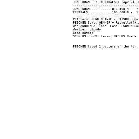
JONG ORANJE 7, CENTRALS 1 (Apr 21, 2
------------------------------------
JONG ORANJE......... 011 100 4 -  7 
CENTRALS............ 100 000 0 -  1 
------------------------------------
Pitchers: JONG ORANJE - CATSBURG Qu
PESONEN Sara; GENNIP v Richelle(4) a
Win-ANDRINGA Ilona  Loss-PESONEN Sar
Weather: cloudy

Game notes:
