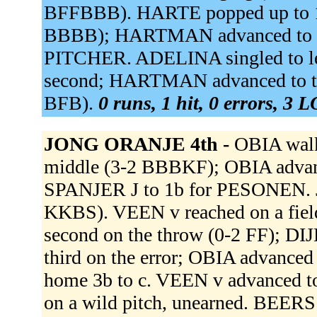
BFFBBB). HARTE popped up to 1
BBBB); HARTMAN advanced to 
PITCHER. ADELINA singled to lef
second; HARTMAN advanced to th
BFB).
0 runs, 1 hit, 0 errors, 3 
JONG ORANJE 4th -
OBIA walk
middle (3-2 BBBKF); OBIA advan
SPANJER J to 1b for PESONEN. J
KKBS). VEEN v reached on a fielde
second on the throw (0-2 FF); DI
third on the error; OBIA advanced t
home 3b to c. VEEN v advanced to 
on a wild pitch, unearned. BEER