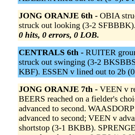
JONG ORANJE 6th -
OBIA stru
struck out looking (3-2 SFBBBK).
0 hits, 0 errors, 0 LOB.
CENTRALS 6th -
RUITER groun
struck out swinging (3-2 BKSBBS).
KBF). ESSEN v lined out to 2b (0
JONG ORANJE 7th -
VEEN v re
BEERS reached on a fielder's choi
advanced to second. WAASDORP ou
advanced to second; VEEN v adva
shortstop (3-1 BKBB). SPRENGERS 