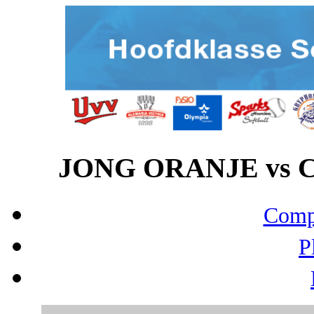
JONG ORANJE vs CE
Compo
P