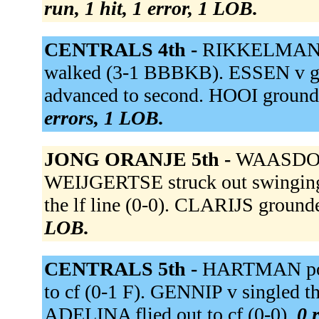
run, 1 hit, 1 error, 1 LOB.
CENTRALS 4th -
RIKKELMAN po
walked (3-1 BBBKB). ESSEN v gr
advanced to second. HOOI grounde
errors, 1 LOB.
JONG ORANJE 5th -
WAASDORP 
WEIJGERTSE struck out swingin
the lf line (0-0). CLARIJS grounde
LOB.
CENTRALS 5th -
HARTMAN popp
to cf (0-1 F). GENNIP v singled th
ADELINA flied out to cf (0-0).
0 