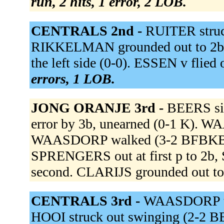
run, 2 hits, 1 error, 2 LOB.
CENTRALS 2nd -
RUITER struc
RIKKELMAN grounded out to 2b 
the left side (0-0). ESSEN v flied
errors, 1 LOB.
JONG ORANJE 3rd -
BEERS sin
error by 3b, unearned (0-1 K).
WAASDORP walked (3-2 BFBKBFB)
SPRENGERS out at first p to 2b
second. CLARIJS grounded out to 
CENTRALS 3rd -
WAASDORP to
HOOI struck out swinging (2-2