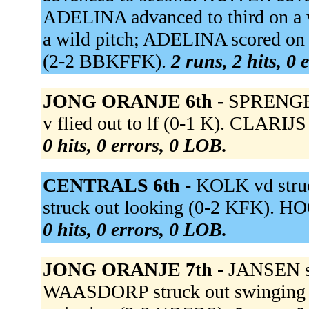
ADELINA advanced to third on a w
a wild pitch; ADELINA scored on 
(2-2 BBKFFK).
2 runs, 2 hits, 0 
JONG ORANJE 6th -
SPRENGER
v flied out to lf (0-1 K). CLARIJ
0 hits, 0 errors, 0 LOB.
CENTRALS 6th -
KOLK vd stru
struck out looking (0-2 KFK). HO
0 hits, 0 errors, 0 LOB.
JONG ORANJE 7th -
JANSEN st
WAASDORP struck out swinging 