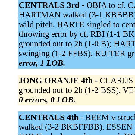
CENTRALS 3rd -
OBIA to cf.
HARTMAN walked (3-1 KBBBB).
wild pitch. HARTE singled to cent
throwing error by cf, RBI (1-1
grounded out to 2b (1-0 B); HART
swinging (1-2 FFBS). RUITER gro
error, 1 LOB.
JONG ORANJE 4th -
CLARIJS g
grounded out to 2b (1-2 BSS). VEE
0 errors, 0 LOB.
CENTRALS 4th -
REEM v struc
walked (3-2 BKBFFBB). ESSEN v o