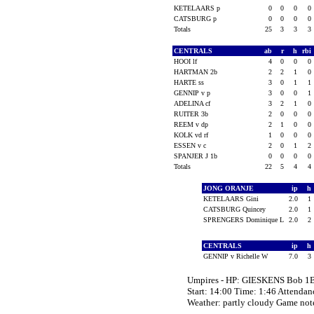
KETELAARS p
0
0
0
0
CATSBURG p
0
0
0
0
Totals
25
3
3
3
CENTRALS
ab
r
h
rbi
HOOI lf
4
0
0
0
HARTMAN 2b
2
2
1
0
HARTE ss
3
0
1
1
GENNIP v p
3
0
0
1
ADELINA cf
3
2
1
0
RUITER 3b
2
0
0
0
REEM v dp
2
1
0
0
KOLK vd rf
1
0
0
0
ESSEN v c
2
0
1
2
SPANJER J 1b
0
0
0
0
Totals
22
5
4
4
JONG ORANJE
ip
h
KETELAARS Gini
2.0
1
CATSBURG Quincey
2.0
1
SPRENGERS Dominique L
2.0
2
CENTRALS
ip
h
GENNIP v Richelle W
7.0
3
Umpires - HP: GIESKENS Bob 1
Start: 14:00 Time: 1:46 Attendan
Weather: partly cloudy Game n