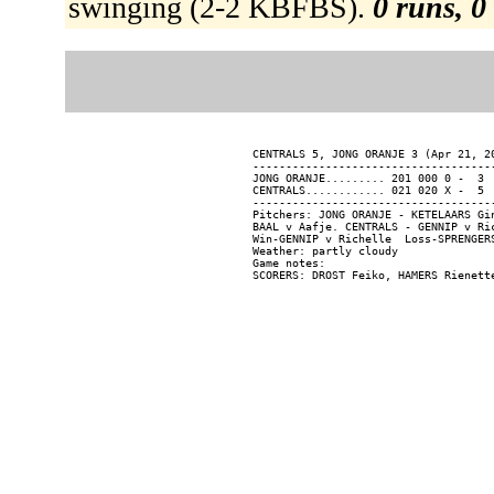
swinging (2-2 KBFBS).
0 runs, 0
CENTRALS 5, JONG ORANJE 3 (Apr 21, 20
-------------------------------------
JONG ORANJE......... 201 000 0 -  3  
CENTRALS............ 021 020 X -  5  
-------------------------------------
Pitchers: JONG ORANJE - KETELAARS Gi
BAAL v Aafje. CENTRALS - GENNIP v Ric
Win-GENNIP v Richelle  Loss-SPRENGERS
Weather: partly cloudy

Game notes:
