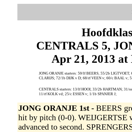
Hoofdklas
CENTRALS 5, JON
Apr 21, 2013 at 
JONG ORANJE starters: 59/lf BEERS; 55/2b LIGTVOET;
CLARIJS; 72/1b DIJK v D; 68/rf VEEN v; 60/c BAAL v;
CENTRALS starters: 13/lf HOOI; 33/2b HARTMAN; 31/s
11/rf KOLK vd; 25/c ESSEN v; 1/1b SPANJER J;
JONG ORANJE 1st -
BEERS gro
hit by pitch (0-0). WEIJGERTS
advanced to second. SPRENGERS tr