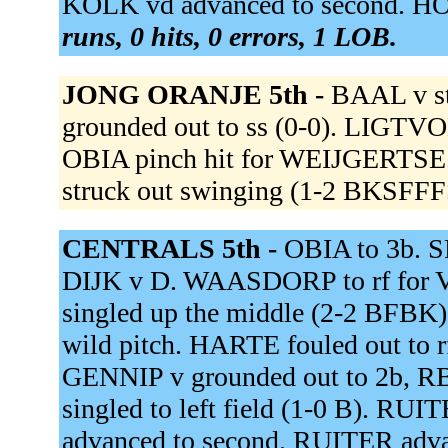
KOLK vd advanced to second. HO
runs, 0 hits, 0 errors, 1 LOB.
JONG ORANJE 5th -
BAAL v st
grounded out to ss (0-0). LIGTVOE
OBIA pinch hit for WEIJGERTSE
struck out swinging (1-2 BKSFFF
CENTRALS 5th -
OBIA to 3b. 
DIJK v D. WAASDORP to rf fo
singled up the middle (2-2 BFB
wild pitch. HARTE fouled out to 
GENNIP v grounded out to 2b, 
singled to left field (1-0 B). 
advanced to second. RUITER advan