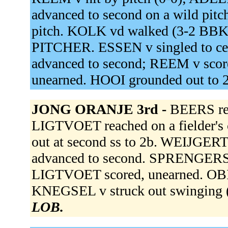
advanced to second on a wild pit
pitch. KOLK vd walked (3-2 B
PITCHER. ESSEN v singled to ce
advanced to second; REEM v scor
unearned. HOOI grounded out to 
JONG ORANJE 3rd -
BEERS rea
LIGTVOET reached on a fielder's
out at second ss to 2b. WEIJGERT
advanced to second. SPRENGERS d
LIGTVOET scored, unearned. OBI
KNEGSEL v struck out swinging
LOB.