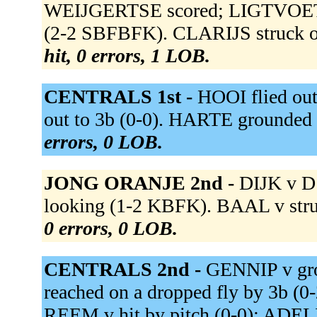
WEIJGERTSE scored; LIGTVOET s
(2-2 SBFBFK). CLARIJS struck 
hit, 0 errors, 1 LOB.
CENTRALS 1st -
HOOI flied ou
out to 3b (0-0). HARTE grounded 
errors, 0 LOB.
JONG ORANJE 2nd -
DIJK v D 
looking (1-2 KBFK). BAAL v stru
0 errors, 0 LOB.
CENTRALS 2nd -
GENNIP v gr
reached on a dropped fly by 3b (0-
REEM v hit by pitch (0-0); ADE