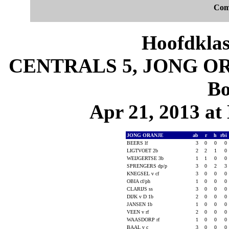
Com
Hoofdklas
CENTRALS 5, JONG ORA
Bo
Apr 21, 2013 at 
JONG ORANJE
ab
r
h
rbi
BEERS lf
3
0
0
0
LIGTVOET 2b
2
2
1
0
WEIJGERTSE 3b
1
1
0
0
SPRENGERS dp/p
3
0
2
3
KNEGSEL v cf
3
0
0
0
OBIA cf/ph
1
0
0
0
CLARIJS ss
3
0
0
0
DIJK v D 1b
2
0
0
0
JANSEN 1b
1
0
0
0
VEEN v rf
2
0
0
0
WAASDORP rf
1
0
0
0
BAAL v c
3
0
0
0