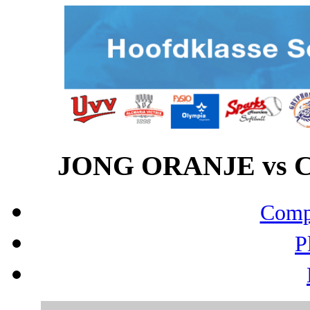
JONG ORANJE vs CE
Compo
P