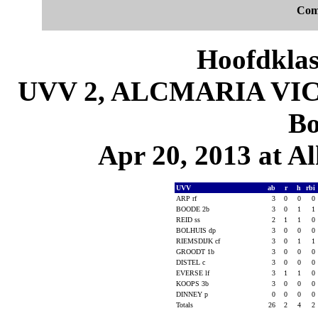
Com
Hoofdklas
UVV 2, ALCMARIA VICT
Bo
Apr 20, 2013 at 
UVV
ab
r
h
rbi
ARP rf
3
0
0
0
BOODE 2b
3
0
1
1
REID ss
2
1
1
0
BOLHUIS dp
3
0
0
0
RIEMSDIJK cf
3
0
1
1
GROODT 1b
3
0
0
0
DISTEL c
3
0
0
0
EVERSE lf
3
1
1
0
KOOPS 3b
3
0
0
0
DINNEY p
0
0
0
0
Totals
26
2
4
2