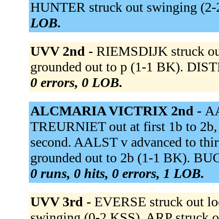
HUNTER struck out swinging (2
LOB.
UVV 2nd -
RIEMSDIJK struck o
grounded out to p (1-1 BK). DIST
0 errors, 0 LOB.
ALCMARIA VICTRIX 2nd -
AA
TREURNIET out at first 1b to 2b
second. AALST v advanced to th
grounded out to 2b (1-1 BK). BU
0 runs, 0 hits, 0 errors, 1 LOB.
UVV 3rd -
EVERSE struck out l
swinging (0-2 KSS). ARP struck o