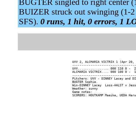
BUGTER singled to right center 
BUIZER struck out swinging (1-2
SFS).
0 runs, 1 hit, 0 errors, 1 L
UVV 2, ALCMARIA VICTRIX 1 (Apr 20, 
-----------------------------------
UVV................. 000 110 0 -  2
ALCMARIA VICTRIX.... 000 100 0 -  1
-----------------------------------
Pitchers: UVV - DINNEY Lacey and DI
BUGTER Sophie.

Win-DINNEY Lacey  Loss-AALST v Jess
Weather: sunny

Game notes:
