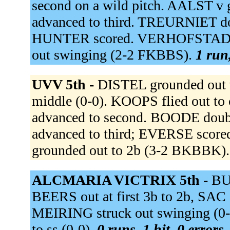
second on a wild pitch. AALST v
advanced to third. TREURNIET dou
HUNTER scored. VERHOFSTAD w
out swinging (2-2 FKBBS).
1 run,
UVV 5th -
DISTEL grounded out 
middle (0-0). KOOPS flied out to 
advanced to second. BOODE double
advanced to third; EVERSE sco
grounded out to 2b (3-2 BKBBK)
ALCMARIA VICTRIX 5th -
BUI
BEERS out at first 3b to 2b, SAC
MEIRING struck out swinging 
to ss (0-0).
0 runs, 1 hit, 0 errors