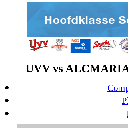
UVV vs ALCMARIA V
Compo
P