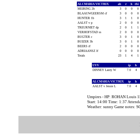
ALCMARIA VICTRIX
ab
r
h
rbi
MEIRING 2b
3
0
0
0
BLAAUWGEERSM cf
3
0
0
0
HUNTER 1b
3
1
1
0
AALST v p
2
0
0
0
TREURNIET dp
2
0
1
1
VERHOFSTAD ss
2
0
0
0
BUGTER c
3
0
1
0
BUIZER 3b
3
0
1
0
BEERS rf
2
0
0
0
ADRIAANSZ lf
0
0
0
0
Totals
23
1
4
1
UVV
ip
h
DINNEY Lacey W
7.0
4
ALCMARIA VICTRIX
ip
h
AALST v Jessie L
7.0
4
Umpires - HP: ROHAN Louis 
Start: 14:00 Time: 1:37 Attend
Weather: sunny Game notes