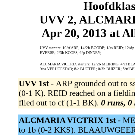
Hoofdklas
UVV 2, ALCMARIA
Apr 20, 2013 at 
UVV starters: 10/rf ARP; 14/2b BOODE; 1/ss REID; 12/
EVERSE; 2/3b KOOPS; 6/p DINNEY;
ALCMARIA VICTRIX starters: 12/2b MEIRING; 4/cf 
9/ss VERHOFSTAD; 8/c BUGTER; 0/3b BUIZER; 5/rf BE
UVV 1st -
ARP grounded out to s
(0-1 K). REID reached on a fiel
flied out to cf (1-1 BK).
0 runs, 0 
ALCMARIA VICTRIX 1st -
MEI
to 1b (0-2 KKS). BLAAUWGEERS