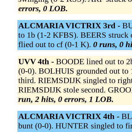
errors, 0 LOB.
ALCMARIA VICTRIX 3rd -
BU
to 1b (1-2 KFBS). BEERS struc
flied out to cf (0-1 K).
0 runs, 0 h
UVV 4th -
BOODE lined out to 2b
(0-0). BOLHUIS grounded out to 1
third. RIEMSDIJK singled to right
RIEMSDIJK stole second. GROODT
run, 2 hits, 0 errors, 1 LOB.
ALCMARIA VICTRIX 4th -
BL
bunt (0-0). HUNTER singled to fi