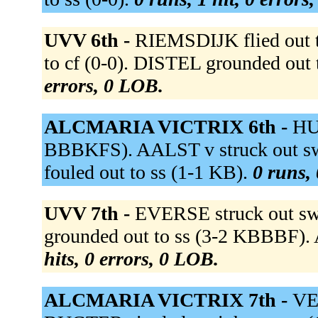
UVV 6th -
RIEMSDIJK flied out 
to cf (0-0). DISTEL grounded out
errors, 0 LOB.
ALCMARIA VICTRIX 6th -
HU
BBBKFS). AALST v struck out 
fouled out to ss (1-1 KB).
0 runs, 
UVV 7th -
EVERSE struck out s
grounded out to ss (3-2 KBBBF). 
hits, 0 errors, 0 LOB.
ALCMARIA VICTRIX 7th -
VE