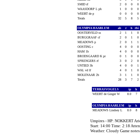
SMID rf
2
0
0
0
WAASDORP L ph
1
0
0
0
WEERT de p
0
0
0
0
Totals
32
5
8
5
OLYMPIA HAARLEM
ab
r
h
rbi
OOSTERVELD ss
2
1
1
0
BURGGRAAF cf
2
0
1
0
MEADOWS p
2
0
1
1
OOSTING c
4
0
0
0
HAM 1b
4
0
0
0
BRODSGAARD K pr
0
1
0
0
SPRENGERS rf
3
0
2
0
UNTIED 3b
4
0
0
1
WAL vd lf
4
0
1
0
MOLENAAR 2b
3
1
1
0
Totals
28
3
7
2
TERRASVOGELS
ip
h
WEERT de Ginger W
8.0
7
OLYMPIA HAARLEM
ip
h
MEADOWS Lindsey L
8.0
8
Umpires - HP: NOKKERT Arie
Start: 14:00 Time: 2:18 Atte
Weather: Cloudy Game not