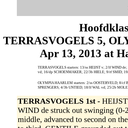
Hoofdklas
TERRASVOGELS 5, OLY
Apr 13, 2013 at 
TERRASVOGELS starters: 13/ss HEIJST v; 2/lf WIND d
vd; 16/dp SCHOENMAKER; 22/3b HIELE; 9/rf SMID; 19
OLYMPIA HAARLEM starters: 2/ss OOSTERVELD; 8/cf
SPRENGERS; 4/3b UNTIED; 18/lf WAL vd; 25/2b MOL
TERRASVOGELS 1st -
HEIJST v
WIND de struck out swinging (
middle, advanced to second on th