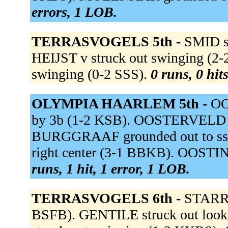
errors, 1 LOB.
TERRASVOGELS 5th -
SMID s
HEIJST v struck out swinging (2
swinging (0-2 SSS).
0 runs, 0 hit
OLYMPIA HAARLEM 5th -
OO
by 3b (1-2 KSB). OOSTERVELD out 
BURGGRAAF grounded out to s
right center (3-1 BBKB). OOSTI
runs, 1 hit, 1 error, 1 LOB.
TERRASVOGELS 6th -
STARRE
BSFB). GENTILE struck out lo