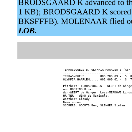
BRODSGAARD K advanced to third
1 KB); BRODSGAARD K scored. WA
BKSFFFB). MOLENAAR flied out 
LOB.
TERRASVOGELS 5, OLYMPIA HAARLEM 3 (Apr 
---------------------------------------
TERRASVOGELS........ 000 200 03 -  5  8
OLYMPIA HAARLEM..... 002 000 01 -  3  7
---------------------------------------
Pitchers: TERRASVOGELS - WEERT de Ginge
and OOSTING Dinet.

Win-WEERT de Ginger  Loss-MEADOWS Linds
HR TER - WIND de Marisela.

Weather: Cloudy

Game notes:
