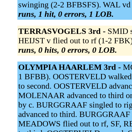
swinging (2-2 BFBSFS). WAL vd 
runs, 1 hit, 0 errors, 1 LOB.
TERRASVOGELS 3rd -
SMID s
HEIJST v flied out to rf (1-2 FBK
runs, 0 hits, 0 errors, 0 LOB.
OLYMPIA HAARLEM 3rd -
MO
1 BFBB). OOSTERVELD walked
to second. OOSTERVELD advanced 
MOLENAAR advanced to third on a 
by c. BURGGRAAF singled to ri
advanced to third. BURGGRAAF adv
MEADOWS flied out to rf, SF,