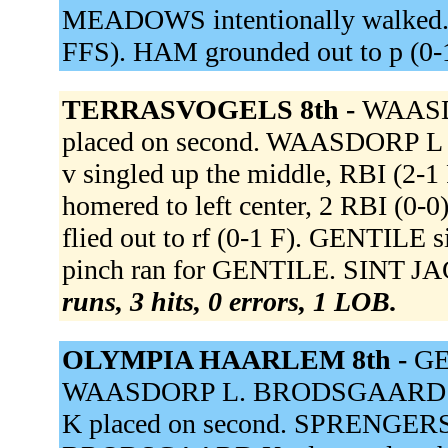
MEADOWS intentionally walked. 
FFS). HAM grounded out to p (0-
TERRASVOGELS 8th -
WAASDO
placed on second. WAASDORP L s
v singled up the middle, RBI (2-
homered to left center, 2 RBI (
flied out to rf (0-1 F). GENTILE s
pinch ran for GENTILE. SINT JA
runs, 3 hits, 0 errors, 1 LOB.
OLYMPIA HAARLEM 8th -
GE
WAASDORP L. BRODSGAARD K
K placed on second. SPRENGERS g