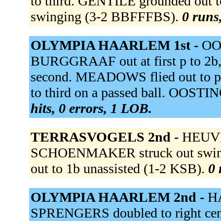
to third. GENTILE grounded out t
swinging (3-2 BBFFFBS).
0 runs,
OLYMPIA HAARLEM 1st -
OO
BURGGRAAF out at first p to 2
second. MEADOWS flied out to 
to third on a passed ball. OOSTIN
hits, 0 errors, 1 LOB.
TERRASVOGELS 2nd -
HEUVEL
SCHOENMAKER struck out swing
out to 1b unassisted (1-2 KSB).
0 
OLYMPIA HAARLEM 2nd -
HA
SPRENGERS doubled to right cen