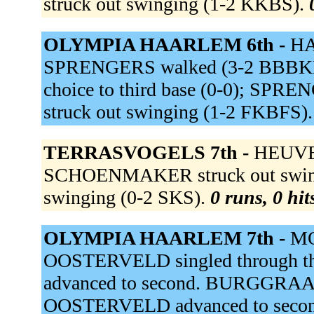
struck out swinging (1-2 KKBS).
OLYMPIA HAARLEM 6th -
HA
SPRENGERS walked (3-2 BBBKFB)
choice to third base (0-0); SPRE
struck out swinging (1-2 FKBFS)
TERRASVOGELS 7th -
HEUVEL 
SCHOENMAKER struck out swingi
swinging (0-2 SKS).
0 runs, 0 hit
OLYMPIA HAARLEM 7th -
MO
OOSTERVELD singled through th
advanced to second. BURGGRAAF ou
OOSTERVELD advanced to secon