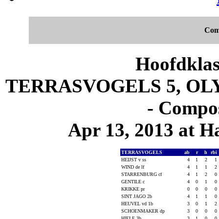
Com
Hoofdklas
TERRASVOGELS 5, OLY
- Compos
Apr 13, 2013 at 
TERRASVOGELS
ab
r
h
rbi
HEIJST v ss
4
1
2
1
WIND de lf
4
1
1
2
STARRENBURG cf
4
1
2
0
GENTILE c
4
0
1
0
KRIKKE pr
0
0
0
0
SINT JAGO 2b
4
1
1
0
HEUVEL vd 1b
3
0
1
2
SCHOENMAKER dp
3
0
0
0
HIELE 3b
3
1
0
0