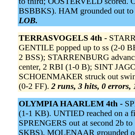
to third; OOSTERVELD scored. O
BSBBKS). HAM grounded out to 
LOB.
TERRASVOGELS 4th -
STARRE
GENTILE popped up to ss (2-0 BB
2 BSS); STARRENBURG advanced 
center, 2 RBI (1-0 B); SINT J
SCHOENMAKER struck out swingin
(0-2 FF).
2 runs, 3 hits, 0 errors,
OLYMPIA HAARLEM 4th -
SP
(1-1 KB). UNTIED reached on a fie
SPRENGERS out at second 2b to s
SKBS). MOLENAAR grounded out 