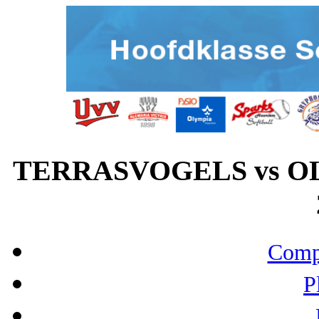
TERRASVOGELS vs OL
Compo
P