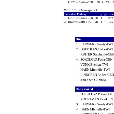
LUGT vd Lindsey-CEN
SR
4
.200
.
(Min 1.0 IP/Team game)
Individual Pitching
cl
g
gs
era
1.
LUGT vd Lindsey-CEN
SR
4
4
0.73
2.
BROWN Megan-TWI
SR
4
4
1.56
Hits
1.
LAUWERS Sandy-TWI
2.
DUFFHUES Lieke-TWI
RUITER Stephanie-CE
4.
SOKOLOVA Petia-CEN
VONK Evelien-TWI
HAEN Michelle-TWI
LINDGREN Andee-CE
5 tied with 2 hit(s)
Runs scored
1.
SOKOLOVA Petia-CEN
VOORTMAN Eva-CEN
3.
LAUWERS Sandy-TWI
4.
HAEN Michelle-TWI