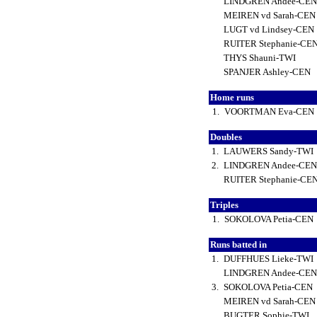
LINDGREN Andee-CE
MEIREN vd Sarah-CE
LUGT vd Lindsey-CEN
RUITER Stephanie-CE
THYS Shauni-TWI
SPANJER Ashley-CEN
Home runs
1.
VOORTMAN Eva-CEN
Doubles
1.
LAUWERS Sandy-TWI
2.
LINDGREN Andee-CE
RUITER Stephanie-CE
Triples
1.
SOKOLOVA Petia-CEN
Runs batted in
1.
DUFFHUES Lieke-TWI
LINDGREN Andee-CE
3.
SOKOLOVA Petia-CEN
MEIREN vd Sarah-CE
BUGTER Sophie-TWI