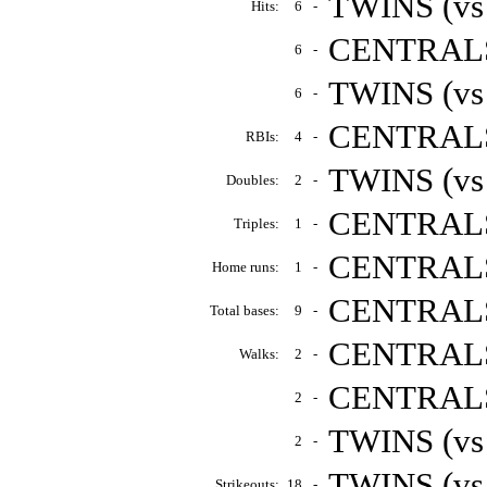
TWINS (vs
Hits:
6
-
CENTRALS 
6
-
TWINS (vs
6
-
CENTRALS 
RBIs:
4
-
TWINS (vs
Doubles:
2
-
CENTRALS 
Triples:
1
-
CENTRALS 
Home runs:
1
-
CENTRALS 
Total bases:
9
-
CENTRALS 
Walks:
2
-
CENTRALS 
2
-
TWINS (vs
2
-
TWINS (vs
Strikeouts:
18
-