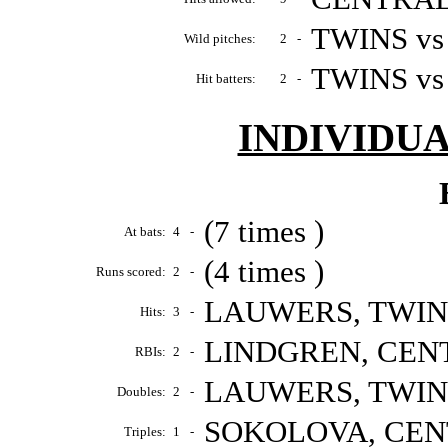
TWINS vs
Wild pitches:
2
-
TWINS vs
Hit batters:
2
-
INDIVIDU
(7 times )
At bats:
4
-
(4 times )
Runs scored:
2
-
LAUWERS, TWINS 
Hits:
3
-
LINDGREN, CENTR
RBIs:
2
-
LAUWERS, TWINS 
Doubles:
2
-
SOKOLOVA, CENTR
Triples:
1
-