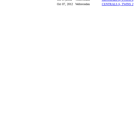
Oct 07, 2012
Weltevreden
CENTRALS 6, TWINS 2