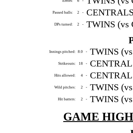
TWINS (vs 
Errors:
6
-
CENTRALS (
Passed balls:
2
-
TWINS (vs 
DPs turned:
2
-
P
TWINS (vs
Innings pitched:
8.0
-
CENTRALS 
Strikeouts:
18
-
CENTRALS 
Hits allowed:
4
-
TWINS (vs
Wild pitches:
2
-
TWINS (vs
Hit batters:
2
-
GAME HIGH