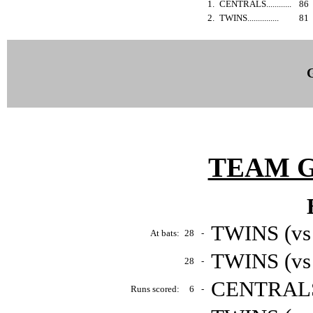
1.
CENTRALS............
86
2.
TWINS...............
81
TEAM 
TWINS (vs
At bats:
28
-
TWINS (vs
28
-
CENTRALS 
Runs scored:
6
-