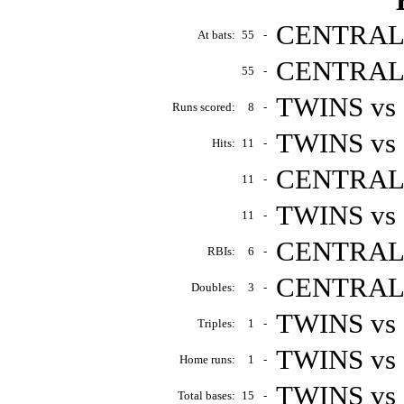
CENTRALS 
At bats:
55
-
CENTRALS 
55
-
TWINS vs 
Runs scored:
8
-
TWINS vs 
Hits:
11
-
CENTRALS 
11
-
TWINS vs
11
-
CENTRALS 
RBIs:
6
-
CENTRALS 
Doubles:
3
-
TWINS vs 
Triples:
1
-
TWINS vs
Home runs:
1
-
TWINS vs
Total bases:
15
-