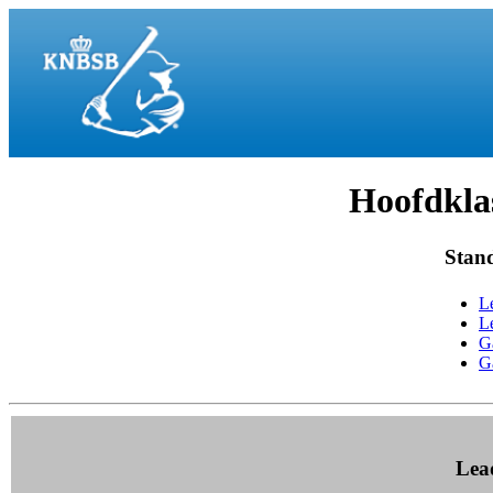
Hoofdklas
Stan
L
L
G
G
Lea