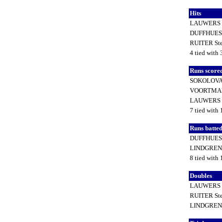
Hits
LAUWERS 
DUFFHUES 
RUITER St
4 tied with 
Runs score
SOKOLOVA 
VOORTMAN
LAUWERS 
7 tied with 
Runs batted
DUFFHUES 
LINDGREN
8 tied with 
Doubles
LAUWERS 
RUITER St
LINDGREN