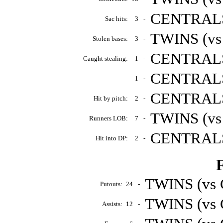
CENTRALS 
Sac hits:
3
-
TWINS (vs
Stolen bases:
3
-
CENTRALS 
Caught stealing:
1
-
CENTRALS 
1
-
CENTRALS 
Hit by pitch:
2
-
TWINS (vs
Runners LOB:
7
-
CENTRALS 
Hit into DP:
2
-
F
TWINS (vs 
Putouts:
24
-
TWINS (vs 
Assists:
12
-