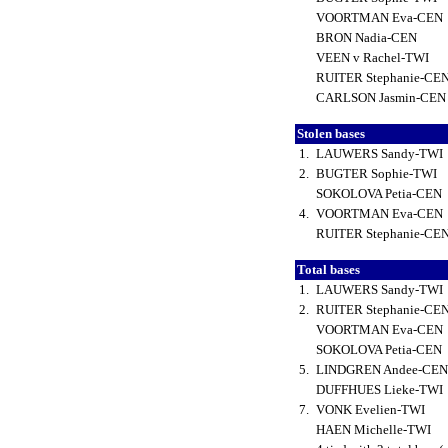
VOORTMAN Eva-CEN
BRON Nadia-CEN
VEEN v Rachel-TWI
RUITER Stephanie-CE
CARLSON Jasmin-CE
Stolen bases
1.
LAUWERS Sandy-TWI
2.
BUGTER Sophie-TWI
SOKOLOVA Petia-CEN
4.
VOORTMAN Eva-CEN
RUITER Stephanie-CE
Total bases
1.
LAUWERS Sandy-TWI
2.
RUITER Stephanie-CE
VOORTMAN Eva-CEN
SOKOLOVA Petia-CEN
5.
LINDGREN Andee-CE
DUFFHUES Lieke-TWI
7.
VONK Evelien-TWI
HAEN Michelle-TWI