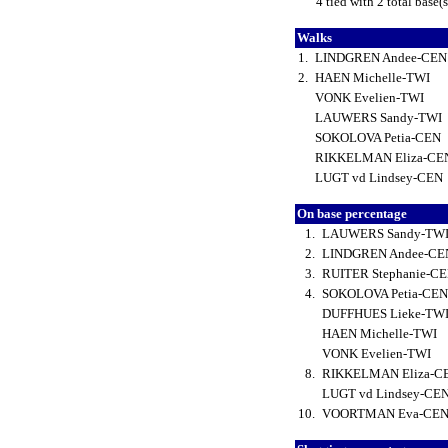
4 tied with 2 total base(
Walks
1.
LINDGREN Andee-CE
2.
HAEN Michelle-TWI
VONK Evelien-TWI
LAUWERS Sandy-TWI
SOKOLOVA Petia-CEN
RIKKELMAN Eliza-C
LUGT vd Lindsey-CEN
On base percentage
1.
LAUWERS Sandy-TW
2.
LINDGREN Andee-C
3.
RUITER Stephanie-C
4.
SOKOLOVA Petia-CE
DUFFHUES Lieke-TW
HAEN Michelle-TWI
VONK Evelien-TWI
8.
RIKKELMAN Eliza-C
LUGT vd Lindsey-CE
10.
VOORTMAN Eva-CE