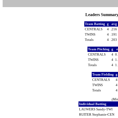
Leaders Summary a
Team Batting
g
avg
CENTRALS
4
.216
TWINS
4
.191
Totals
4
.203
Team Pitching
g
CENTRALS
4
0
TWINS
4
1
Totals
4
1
Team Fielding
CENTRALS
TWINS
Totals
(Min
Individual Batting
LAUWERS Sandy-TWI
RUITER Stephanie-CEN