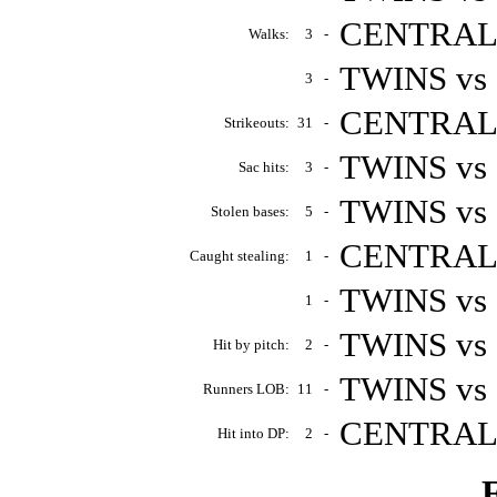
CENTRALS 
Walks:
3
-
TWINS vs 
3
-
CENTRALS 
Strikeouts:
31
-
TWINS vs
Sac hits:
3
-
TWINS vs 
Stolen bases:
5
-
CENTRALS 
Caught stealing:
1
-
TWINS vs
1
-
TWINS vs 
Hit by pitch:
2
-
TWINS vs 
Runners LOB:
11
-
CENTRALS 
Hit into DP:
2
-
F