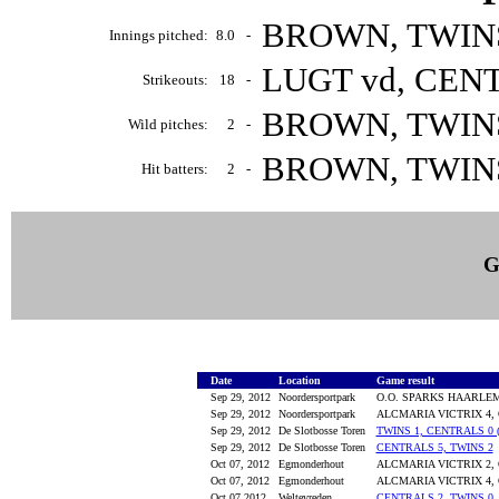
BROWN, TWINS 
Innings pitched:
8.0
-
LUGT vd, CENT
Strikeouts:
18
-
BROWN, TWINS 
Wild pitches:
2
-
BROWN, TWINS 
Hit batters:
2
-
G
Date
Location
Game result
Sep 29, 2012
Noordersportpark
O.O. SPARKS HAARLEM 
Sep 29, 2012
Noordersportpark
ALCMARIA VICTRIX 4,
Sep 29, 2012
De Slotbosse Toren
TWINS 1, CENTRALS 0 (
Sep 29, 2012
De Slotbosse Toren
CENTRALS 5, TWINS 2
Oct 07, 2012
Egmonderhout
ALCMARIA VICTRIX 2,
Oct 07, 2012
Egmonderhout
ALCMARIA VICTRIX 4,
Oct 07,2012
Weltevreden
CENTRALS 2, TWINS 0