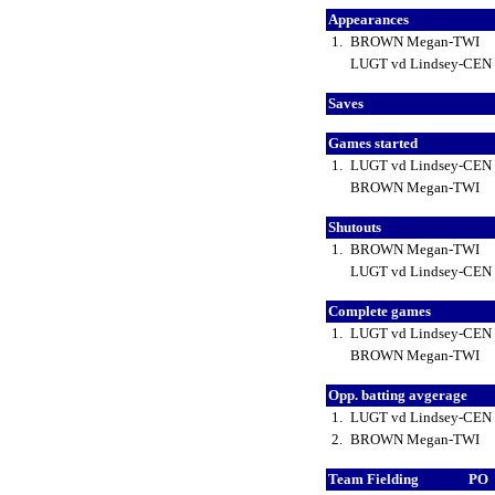
Appearances
1.
BROWN Megan-TWI
LUGT vd Lindsey-CEN
Saves
Games started
1.
LUGT vd Lindsey-CEN
BROWN Megan-TWI
Shutouts
1.
BROWN Megan-TWI
LUGT vd Lindsey-CEN
Complete games
1.
LUGT vd Lindsey-CEN
BROWN Megan-TWI
Opp. batting avgerage
1.
LUGT vd Lindsey-CEN
2.
BROWN Megan-TWI
Team Fielding
PO