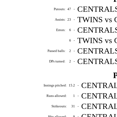
CENTRALS 
Putouts:
47
-
TWINS vs 
Assists:
23
-
CENTRALS 
Errors:
6
-
TWINS vs 
6
-
CENTRALS 
Passed balls:
2
-
CENTRALS 
DPs turned:
2
-
P
CENTRALS
Innings pitched:
15.2
-
CENTRALS
Runs allowed:
1
-
CENTRALS
Strikeouts:
31
-
CENTRALS
Hits allowed:
9
-