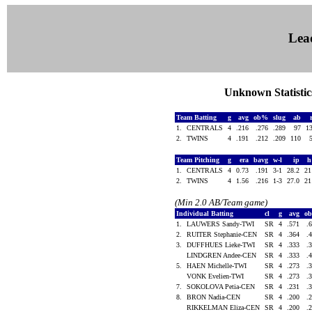
Lea
Unknown Statistics
Team Batting
g
avg
ob%
slug
ab
1.
CENTRALS
4
.216
.276
.289
97
1
2.
TWINS
4
.191
.212
.209
110
Team Pitching
g
era
bavg
w-l
ip
1.
CENTRALS
4
0.73
.191
3-1
28.2
2
2.
TWINS
4
1.56
.216
1-3
27.0
2
(Min 2.0 AB/Team game)
Individual Batting
cl
g
avg
o
1.
LAUWERS Sandy-TWI
SR
4
.571
.
2.
RUITER Stephanie-CEN
SR
4
.364
.
3.
DUFFHUES Lieke-TWI
SR
4
.333
.
LINDGREN Andee-CEN
SR
4
.333
.
5.
HAEN Michelle-TWI
SR
4
.273
.
VONK Evelien-TWI
SR
4
.273
.
7.
SOKOLOVA Petia-CEN
SR
4
.231
.
8.
BRON Nadia-CEN
SR
4
.200
.
RIKKELMAN Eliza-CEN
SR
4
.200
.