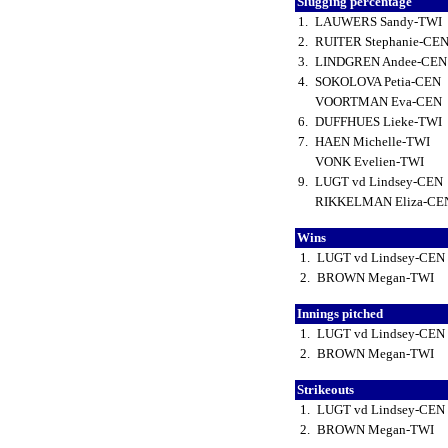
Slugging percentage
1.
LAUWERS Sandy-TWI
2.
RUITER Stephanie-CE
3.
LINDGREN Andee-CE
4.
SOKOLOVA Petia-CEN
VOORTMAN Eva-CEN
6.
DUFFHUES Lieke-TWI
7.
HAEN Michelle-TWI
VONK Evelien-TWI
9.
LUGT vd Lindsey-CEN
RIKKELMAN Eliza-C
Wins
1.
LUGT vd Lindsey-CEN
2.
BROWN Megan-TWI
Innings pitched
1.
LUGT vd Lindsey-CEN
2.
BROWN Megan-TWI
Strikeouts
1.
LUGT vd Lindsey-CEN
2.
BROWN Megan-TWI