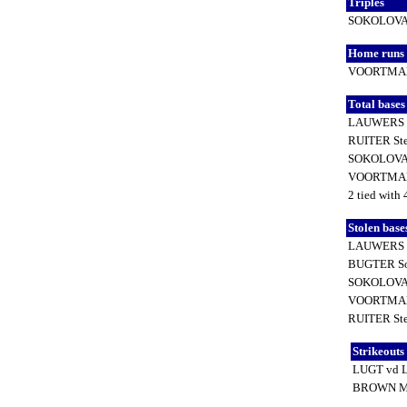
Triples
SOKOLOVA 
Home runs
VOORTMAN
Total base
LAUWERS 
RUITER St
SOKOLOVA 
VOORTMAN
2 tied with 
Stolen base
LAUWERS 
BUGTER S
SOKOLOVA 
VOORTMAN
RUITER St
Strikeouts
LUGT vd 
BROWN M