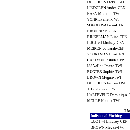
DUFFHUES Lieke-TWI
LINDGREN Andee-CEN
HAEN Michelle-TWI
VONK Evelien-TWI
SOKOLOVA Petia-CEN
BRON Nadia-CEN
RIKKELMAN Eliza-CEN
LUGT vd Lindsey-CEN
MEIREN vd Sarah-CEN
VOORTMAN Eva-CEN
CARLSON Jasmin-CEN
ISSA allou Imane-TWI
BUGTER Sophie-TWI
BROWN Megan-TWI
DUFFHUES Femke-TWI
THYS Shauni-TWI
HARTEVELD Dominique
MOLLE Kirsten-TWI
(Mi
Individual Pitching
LUGT vd Lindsey-CEN
BROWN Megan-TWI