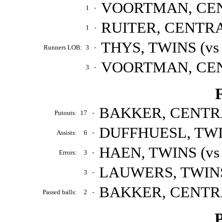
VOORTMAN, CENT
1
-
RUITER, CENTRAL
1
-
THYS, TWINS (vs
Runners LOB:
3
-
VOORTMAN, CENT
3
-
F
BAKKER, CENTRAL
Putouts:
17
-
DUFFHUESL, TWIN
Assists:
6
-
HAEN, TWINS (vs
Errors:
3
-
LAUWERS, TWINS 
3
-
BAKKER, CENTRAL
Passed balls:
2
-
P