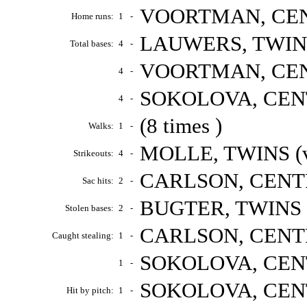
VOORTMAN, CENT
Home runs:
1
-
LAUWERS, TWINS 
Total bases:
4
-
VOORTMAN, CENT
4
-
SOKOLOVA, CENTR
4
-
(8 times )
Walks:
1
-
MOLLE, TWINS (v
Strikeouts:
4
-
CARLSON, CENTRA
Sac hits:
2
-
BUGTER, TWINS (
Stolen bases:
2
-
CARLSON, CENTRA
Caught stealing:
1
-
SOKOLOVA, CENTR
1
-
SOKOLOVA, CENTR
Hit by pitch:
1
-