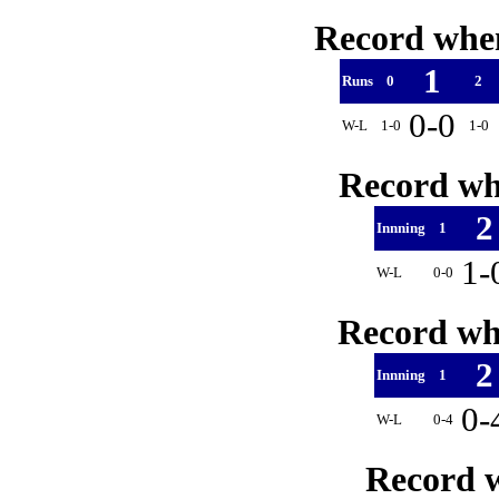
Record when
1
Runs
0
2
0-0
W-L
1-0
1-0
Record whe
Innning
1
1-
W-L
0-0
Record whe
Innning
1
0-
W-L
0-4
Record w