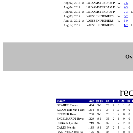
Aug 02, 2012
at
L&D AMSTERDAM P.
W
7-6
Aug 04, 2012
L&D AMSTERDAM P.
W
4-3
Aug 06, 2012
at
L&D AMSTERDAM P.
2-3
Aug 09, 2012
VAESSEN PIONIERS
W
5-2
Aug 11, 2012
at
VAESSEN PIONIERS
W
5-0
Aug 12, 2012
VAESSEN PIONIERS
1-7
Ove
re
Player
avg
gp-gs
ab
r
h
2b
3b
DRAIJER Remco
.464
9-9
28
7
13
1
0
KLOOSTER van t Dirk
.294
9-9
34
5
10
0
0
CREMER Rene
.250
9-9
28
3
7
0
0
ENGELHARDT Bryan
.229
9-9
35
2
8
0
0
CUBA de Quintin
.219
9-9
32
3
7
2
0
GARIO Mervin
.185
9-9
27
2
5
1
0
BALENTINA Ramiro
.176
9-9
34
3
6
0
0