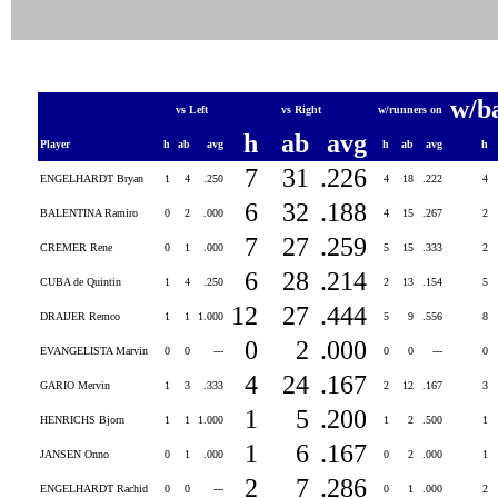
w/b
vs Left
vs Right
w/runners on
h
ab
avg
Player
h
ab
avg
h
ab
avg
h
7
31
.226
ENGELHARDT Bryan
1
4
.250
4
18
.222
4
6
32
.188
BALENTINA Ramiro
0
2
.000
4
15
.267
2
7
27
.259
CREMER Rene
0
1
.000
5
15
.333
2
6
28
.214
CUBA de Quintin
1
4
.250
2
13
.154
5
12
27
.444
DRAIJER Remco
1
1
1.000
5
9
.556
8
0
2
.000
EVANGELISTA Marvin
0
0
---
0
0
---
0
4
24
.167
GARIO Mervin
1
3
.333
2
12
.167
3
1
5
.200
HENRICHS Bjorn
1
1
1.000
1
2
.500
1
1
6
.167
JANSEN Onno
0
1
.000
0
2
.000
1
2
7
.286
ENGELHARDT Rachid
0
0
---
0
1
.000
2