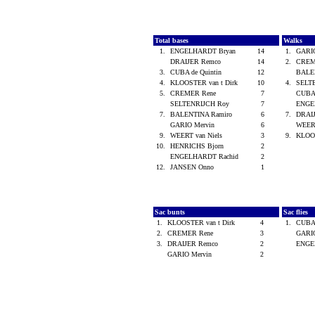
Total bases
Walks
1.
ENGELHARDT Bryan
14
1.
GARI
DRAIJER Remco
14
2.
CREM
3.
CUBA de Quintin
12
BALE
4.
KLOOSTER van t Dirk
10
4.
SELT
5.
CREMER Rene
7
CUBA 
SELTENRIJCH Roy
7
ENGE
7.
BALENTINA Ramiro
6
7.
DRAI
GARIO Mervin
6
WEERT
9.
WEERT van Niels
3
9.
KLOOS
10.
HENRICHS Bjorn
2
ENGELHARDT Rachid
2
12.
JANSEN Onno
1
Sac bunts
Sac flies
1.
KLOOSTER van t Dirk
4
1.
CUBA 
2.
CREMER Rene
3
GARI
3.
DRAIJER Remco
2
ENGE
GARIO Mervin
2