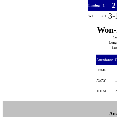
Innning
1
3-
W-L
4-1
Won-l
Cu
Longe
Lon
Attendance
T
HOME
AWAY
TOTAL
Ana