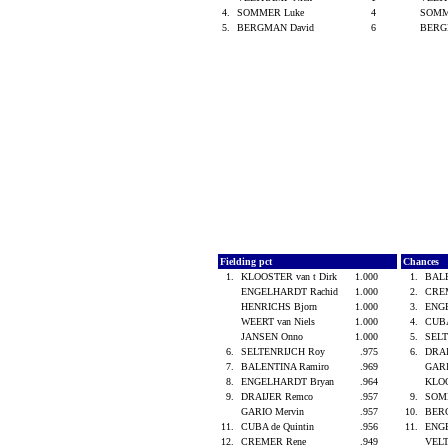
4.
SOMMER Luke
4
SOMM
5.
BERGMAN David
6
BERG
Fielding pct
Chances
1.
KLOOSTER van t Dirk
1.000
1.
BALE
ENGELHARDT Rachid
1.000
2.
CRE
HENRICHS Bjorn
1.000
3.
ENG
WEERT van Niels
1.000
4.
CUBA
JANSEN Onno
1.000
5.
SEL
6.
SELTENRIJCH Roy
.975
6.
DRA
7.
BALENTINA Ramiro
.969
GARI
8.
ENGELHARDT Bryan
.964
KLOO
9.
DRAIJER Remco
.957
9.
SOM
GARIO Mervin
.957
10.
BER
11.
CUBA de Quintin
.956
11.
ENG
12.
CREMER Rene
.949
VEL