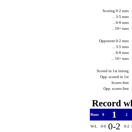
Scoring 0-2 runs
... 3-5 runs
... 6-9 runs
... 10+ runs
Opponent 0-2 runs
... 3-5 runs
... 6-9 runs
... 10+ runs
Scored in 1st inning
Opp. scored in 1st
Scores first
Opp. scores first
Record wh
1
Runs
0
2
0-2
W-L
0-0
0-2