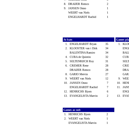
8.
DRAIJER Remco
2
9.
JANSEN Onno
1
WEERT van Niels
1
ENGELHARDT Rachid
1
At bats
Games pl
1.
ENGELHARDT Bryan
35
1.
KLOO
2.
KLOOSTER van t Dirk
34
ENG
BALENTINA Ramiro
34
BAL
4.
CUBA de Quintin
32
CUBA
5.
SELTENRIJCH Roy
31
SEL
6.
CREMER Rene
28
CRE
DRAIJER Remco
28
DRA
8.
GARIO Mervin
27
GAR
9.
WEERT van Niels
12
9.
WEER
10.
JANSEN Onno
7
10.
HEN
ENGELHARDT Rachid
7
11.
JAN
12.
HENRICHS Bjorn
6
ENG
13.
EVANGELISTA Marvin
2
13.
EVA
Games as sub
1.
HENRICHS Bjorn
2
2.
WEERT van Niels
1
EVANGELISTA Marvin
1