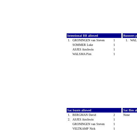
Intentional BB allowed
Runners p
1.
GRONINGEN van Steven
1
1.
WAL
SOMMER Luke
1
ASJES Arschwin
1
WALSMA Pim
1
Sac bunts allowed
Sac flies 
1.
BERGMAN David
2
None
2.
ASJES Arschwin
1
GRONINGEN van Steven
1
VELTKAMP Nick
1