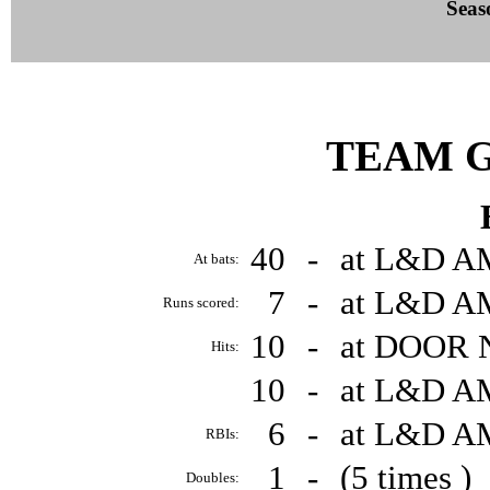
Seas
TEAM 
40
-
at L&D A
At bats:
7
-
at L&D A
Runs scored:
10
-
at DOOR 
Hits:
10
-
at L&D A
6
-
at L&D A
RBIs:
1
-
(5 times )
Doubles: