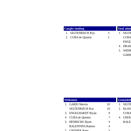
Caught stealing
Steal atte
1.
SELTENRIJCH Roy
3
1.
SELT
2.
CUBA de Quintin
2
CUBA 
ENGE
4.
DRAI
5.
WEERT
GARI
Strikeouts
Grounded
1.
GARIO Mervin
10
1.
SELT
SELTENRIJCH Roy
10
2.
KLOOS
3.
ENGELHARDT Bryan
9
CUBA 
4.
CUBA de Quintin
7
4.
CREM
5.
HENRICHS Bjorn
4
BALE
BALENTINA Ramiro
4
7.
CREMER Rene
3