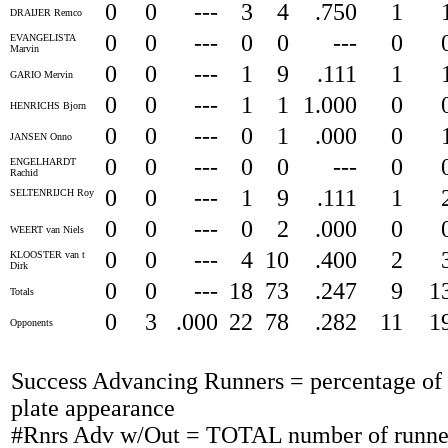
0
0
---
3
4
.750
1
DRAIJER Remco
0
0
---
0
0
---
0
EVANGELISTA
Marvin
0
0
---
1
9
.111
1
GARIO Mervin
0
0
---
1
1
1.000
0
HENRICHS Bjorn
0
0
---
0
1
.000
0
JANSEN Onno
0
0
---
0
0
---
0
ENGELHARDT
Rachid
0
0
---
1
9
.111
1
SELTENRIJCH Roy
0
0
---
0
2
.000
0
WEERT van Niels
0
0
---
4
10
.400
2
KLOOSTER van t
Dirk
0
0
---
18
73
.247
9
1
Totals
0
3
.000
22
78
.282
11
1
Opponents
Success Advancing Runners = percentage of t
plate appearance
#Rnrs Adv w/Out = TOTAL number of runner