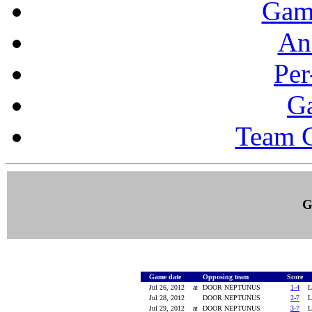
Gam
Ana
Per
G
Team 
G
Game date
Opposing team
Score
Jul 26, 2012
at
DOOR NEPTUNUS
1-4
Jul 28, 2012
DOOR NEPTUNUS
2-7
Jul 29, 2012
at
DOOR NEPTUNUS
3-7