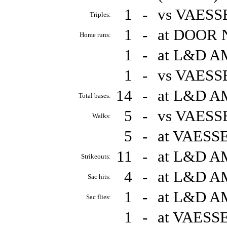
1
-
vs VAESS
Triples:
1
-
at DOOR 
Home runs:
1
-
at L&D A
1
-
vs VAESS
14
-
at L&D A
Total bases:
5
-
vs VAESS
Walks:
5
-
at VAESS
11
-
at L&D A
Strikeouts:
4
-
at L&D A
Sac hits:
1
-
at L&D A
Sac flies:
1
-
at VAESS