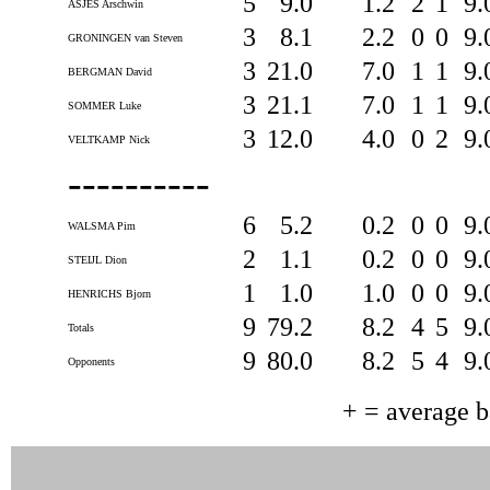
5
9.0
1.2
2
1
9.
ASJES Arschwin
3
8.1
2.2
0
0
9.
GRONINGEN van Steven
3
21.0
7.0
1
1
9.
BERGMAN David
3
21.1
7.0
1
1
9.
SOMMER Luke
3
12.0
4.0
0
2
9.
VELTKAMP Nick
----------
6
5.2
0.2
0
0
9.
WALSMA Pim
2
1.1
0.2
0
0
9.
STEIJL Dion
1
1.0
1.0
0
0
9.
HENRICHS Bjorn
9
79.2
8.2
4
5
9.
Totals
9
80.0
8.2
5
4
9.
Opponents
+ = average 