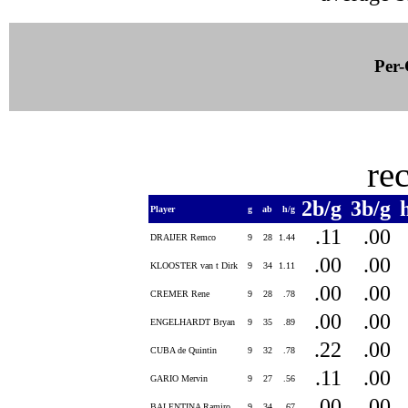
Per-
re
2b/g
3b/g
Player
g
ab
h/g
.11
.00
DRAIJER Remco
9
28
1.44
.00
.00
KLOOSTER van t Dirk
9
34
1.11
.00
.00
CREMER Rene
9
28
.78
.00
.00
ENGELHARDT Bryan
9
35
.89
.22
.00
CUBA de Quintin
9
32
.78
.11
.00
GARIO Mervin
9
27
.56
.00
.00
BALENTINA Ramiro
9
34
.67