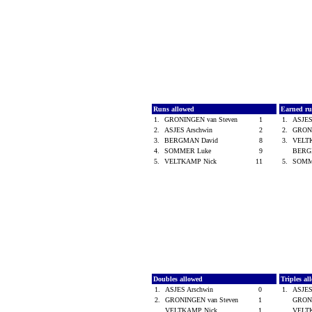
Runs allowed
Earned ru
1.
GRONINGEN van Steven
1
1.
ASJES
2.
ASJES Arschwin
2
2.
GRONI
3.
BERGMAN David
8
3.
VELT
4.
SOMMER Luke
9
BERG
5.
VELTKAMP Nick
11
5.
SOMM
Doubles allowed
Triples a
1.
ASJES Arschwin
0
1.
ASJES
2.
GRONINGEN van Steven
1
GRONI
VELTKAMP Nick
1
VELT