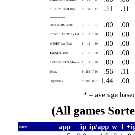
.11
.11
SELTENRIJCH Roy
9
31
.44
----------
.00
.00
HENRICHS Bjorn
3
6
.67
.00
.00
ENGELHARDT Rachid
2
7
1.00
.00
.00
WEERT van Niels
5
12
.60
.00
.00
JANSEN Onno
2
7
.50
.00
.00
EVANGELISTA Marvin
1
2
.00
.56
.11
Totals
9
283
7.56
1.44
.00
Opponents
9
306
8.67
* = average base
(All games Sort
app
ip
ip/app
w
l
+i
Player