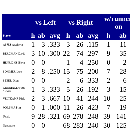
w/runne
vs Left
vs Right
on
h
ab
avg
h
ab
avg
h
ab
Player
1
3
.333
3
26
.115
1
11
ASJES Arschwin
3
10
.300
22
74
.297
9
35
BERGMAN David
0
0
---
1
4
.250
0
2
HENRICHS Bjorn
2
8
.250
15
75
.200
7
28
SOMMER Luke
0
0
---
2
6
.333
2
6
STEIJL Dion
1
3
.333
5
26
.192
3
15
GRONINGEN van
Steven
2
3
.667
10
41
.244
10
25
VELTKAMP Nick
0
1
.000
11
26
.423
7
19
WALSMA Pim
9
28
.321
69
278
.248
39
141
Totals
0
0
---
68
283
.240
30
125
Opponents