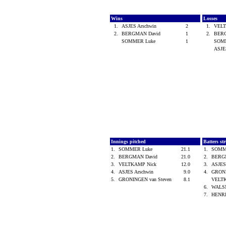
Wins
Losses
1.
ASJES Arschwin
2
1.
VEL
2.
BERGMAN David
1
2.
BER
SOMMER Luke
1
SOM
ASJE
Innings pitched
Batters st
1.
SOMMER Luke
21.1
1.
SOMM
2.
BERGMAN David
21.0
2.
BERG
3.
VELTKAMP Nick
12.0
3.
ASJES
4.
ASJES Arschwin
9.0
4.
GRONI
5.
GRONINGEN van Steven
8.1
VELT
6.
WALS
7.
HENRI