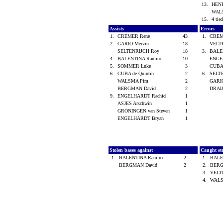
13.
HENR
WAL
15.
4 tied
Assists
Errors
1.
CREMER Rene
43
1.
CREM
2.
GARIO Mervin
18
VELT
SELTENRIJCH Roy
18
3.
BALE
4.
BALENTINA Ramiro
10
ENGE
5.
SOMMER Luke
3
CUBA 
6.
CUBA de Quintin
2
6.
SELT
WALSMA Pim
2
GARI
BERGMAN David
2
DRAI
9.
ENGELHARDT Rachid
1
ASJES Arschwin
1
GRONINGEN van Steven
1
ENGELHARDT Bryan
1
Stolen bases against
Caught st
1.
BALENTINA Ramiro
2
1.
BALE
BERGMAN David
2
2.
BERG
3.
VELT
4.
WAL