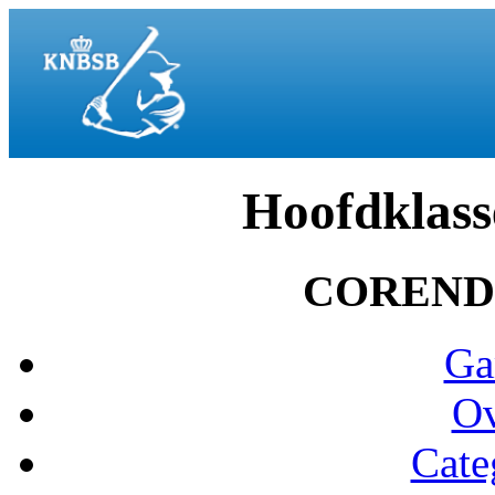
Hoofdklass
COREND
Ga
Ov
Cate