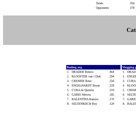
Totals
356
Opponents
378
Cat
Batting avg
Slugging 
1.
DRAIJER Remco
.464
1.
DRAI
2.
KLOOSTER van t Dirk
.294
2.
ENGE
3.
CREMER Rene
.250
3.
CUBA 
4.
ENGELHARDT Bryan
.229
4.
KLOOS
5.
CUBA de Quintin
.219
5.
CREM
6.
GARIO Mervin
.185
6.
SELT
7.
BALENTINA Ramiro
.176
7.
GARIO
8.
SELTENRIJCH Roy
.129
8.
BALEN