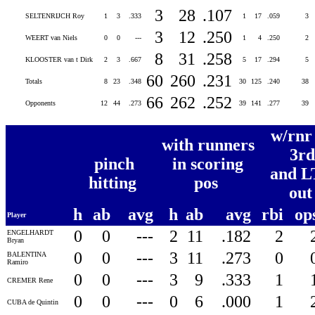
3
28
.107
SELTENRIJCH Roy
1
3
.333
1
17
.059
3
3
12
.250
WEERT van Niels
0
0
---
1
4
.250
2
8
31
.258
KLOOSTER van t Dirk
2
3
.667
5
17
.294
5
60
260
.231
Totals
8
23
.348
30
125
.240
38
66
262
.252
Opponents
12
44
.273
39
141
.277
39
w/rnr
with runners
3rd
pinch
in scoring
and L
hitting
pos
ou
h
ab
avg
h
ab
avg
rbi
op
Player
0
0
---
2
11
.182
2
ENGELHARDT
Bryan
0
0
---
3
11
.273
0
BALENTINA
Ramiro
0
0
---
3
9
.333
1
CREMER Rene
0
0
---
0
6
.000
1
CUBA de Quintin