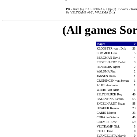
PB - Team (4), BALENTINA 4, Opp (1). Pickoffs - T
6), VELTKAMP (0-2), WALSMA (0-1).
(All games Sor
Player
c
KLOOSTER van t Dirk
23
SOMMER Luke
5
BERGMAN David
4
ENGELHARDT Rachid
3
HENRICHS Bjorn
2
WALSMA Pim
2
JANSEN Onno
1
GRONINGEN van Steven
1
ASJES Arschwin
1
WEERT van Niels
1
SELTENRIJCH Roy
40
BALENTINA Ramiro
65
ENGELHARDT Bryan
55
DRAIJER Remco
23
GARIO Mervin
23
CUBA de Quintin
45
CREMER Rene
59
VELTKAMP Nick
3
STEIJL Dion
0
EVANGELISTA Marvin
0