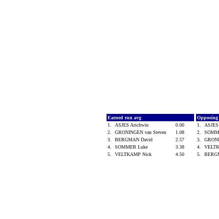
Earned run avg
Opposing
1.
ASJES Arschwin
0.00
1.
ASJES
2.
GRONINGEN van Steven
1.08
2.
SOMM
3.
BERGMAN David
2.57
3.
GRONI
4.
SOMMER Luke
3.38
4.
VELT
5.
VELTKAMP Nick
4.50
5.
BERG