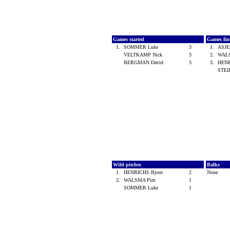
Games started
Games fin
1.
SOMMER Luke
3
1.
ASJE
VELTKAMP Nick
3
2.
WAL
BERGMAN David
3
3.
HENR
STEI
Wild pitches
Balks
1.
HENRICHS Bjorn
2
None
2.
WALSMA Pim
1
SOMMER Luke
1