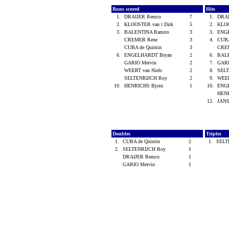
Runs scored
Hits
1.
DRAIJER Remco
7
1.
DRA
2.
KLOOSTER van t Dirk
5
2.
KLOO
3.
BALENTINA Ramiro
3
3.
ENG
CREMER Rene
3
4.
CUBA
CUBA de Quintin
3
CRE
6.
ENGELHARDT Bryan
2
6.
BALE
GARIO Mervin
2
7.
GARI
WEERT van Niels
2
8.
SEL
SELTENRIJCH Roy
2
9.
WEER
10.
HENRICHS Bjorn
1
10.
ENG
HENR
12.
JAN
Doubles
Triples
1.
CUBA de Quintin
2
1.
SELT
2.
SELTENRIJCH Roy
1
DRAIJER Remco
1
GARIO Mervin
1