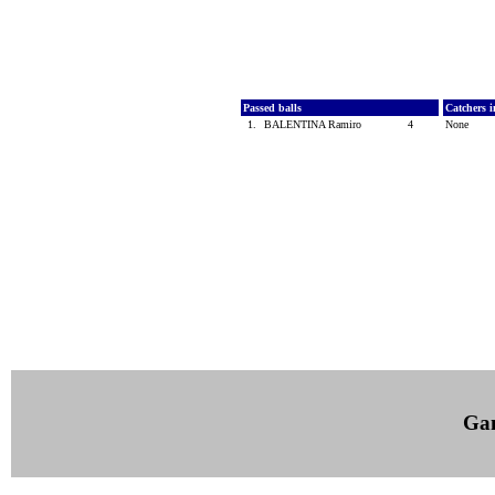
Passed balls
Catchers i
1.
BALENTINA Ramiro
4
None
Ga