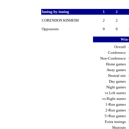
Inning-by-inning
1
2
CORENDON KINHEIM
2
2
Opponents
9
0
Win-
Overall
Conference
Non-Conference
Home games
Away games
Neutral site
Day games
Night games
vs Left starter
vs Right starter
1-Run games
2-Run games
5+Run games
Extra innings
Shutouts