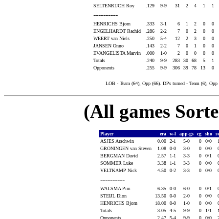
SELTENRIJCH Roy
.129
9-9
31
2
4
1
1
----------
HENRICHS Bjorn
.333
3-1
6
1
2
0
0
ENGELHARDT Rachid
.286
2-2
7
0
2
0
0
WEERT van Niels
.250
5-4
12
2
3
0
0
JANSEN Onno
.143
2-2
7
0
1
0
0
EVANGELISTA Marvin
.000
1-0
2
0
0
0
0
Totals
.240
9-9
283
30
68
5
1
Opponents
.255
9-9
306
39
78
13
0
LOB - Team (64), Opp (66). DPs turned - Team (6), Opp
(All games Sort
Player
era
w-l
app-gs
cg
sho
s
ASJES Arschwin
0.00
2-1
5-0
0
0/0
GRONINGEN van Steven
1.08
0-0
3-0
0
0/0
BERGMAN David
2.57
1-1
3-3
0
0/1
SOMMER Luke
3.38
1-1
3-3
0
0/0
VELTKAMP Nick
4.50
0-2
3-3
0
0/0
----------
WALSMA Pim
6.35
0-0
6-0
0
0/1
STEIJL Dion
13.50
0-0
2-0
0
0/0
HENRICHS Bjorn
18.00
0-0
1-0
0
0/0
Totals
3.05
4-5
9-9
0
1/1
Opponents
2.47
5-4
9-9
0
0/0