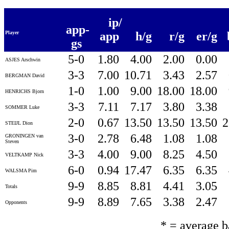
ip/
app-
Player
app
h/g
r/g
er/g
gs
5-0
1.80
4.00
2.00
0.00
ASJES Arschwin
3-3
7.00
10.71
3.43
2.57
BERGMAN David
1-0
1.00
9.00
18.00
18.00
HENRICHS Bjorn
3-3
7.11
7.17
3.80
3.38
SOMMER Luke
2-0
0.67
13.50
13.50
13.50
2
STEIJL Dion
3-0
2.78
6.48
1.08
1.08
GRONINGEN van
Steven
3-3
4.00
9.00
8.25
4.50
VELTKAMP Nick
6-0
0.94
17.47
6.35
6.35
WALSMA Pim
9-9
8.85
8.81
4.41
3.05
Totals
9-9
8.89
7.65
3.38
2.47
Opponents
* = average 