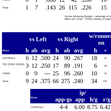
1
7
.143
26
115
.226
15
Totals
Success Advancing Runners = percentage of time
#Rnrs Adv w/Out = TOTAL number of runners 
w/runne
vs Left
vs Right
on
h
ab
avg
h
ab
avg
h
Player
ab
6
12
.500
24
90
.267
18
CENTRALS
65
3
12
.250
17
89
.191
6
TEX TOWN TIGERS
49
0
0
---
25
96
.260
10
TWINS
45
9
24
.375
66
275
.240
34
Totals
159
ip/
Player
app-gs
app
h/g
r/
4-4
6.00
8.75
6.4
CENTRALS