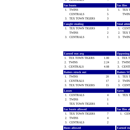
Sac bunts
Sac flies
1.
TWINS
5
1.
TEX 
CENTRALS
5
TWI
3.
TEX TOWN TIGERS
3
Caught stealing
Steal atte
1.
TEX TOWN TIGERS
2
1.
CEN
TWINS
2
2.
TEX 
3.
CENTRALS
1
3.
TWI
Earned run avg
Opposing
1.
TEX TOWN TIGERS
1.00
1.
TEX 
2.
TWINS
2.24
2.
TWI
3.
CENTRALS
4.08
3.
CEN
Batters struck out
Batters S
1.
TWINS
20
1.
TEX 
2.
CENTRALS
17
2.
TWI
3.
TEX TOWN TIGERS
15
3.
CEN
Losses
Saves
1.
CENTRALS
4
1.
TEX 
2.
TWINS
1
TEX TOWN TIGERS
1
Sac bunts allowed
Sac flies 
1.
TEX TOWN TIGERS
7
1.
CE
2.
TWINS
4
3.
CENTRALS
2
Runs allowed
Earned ru