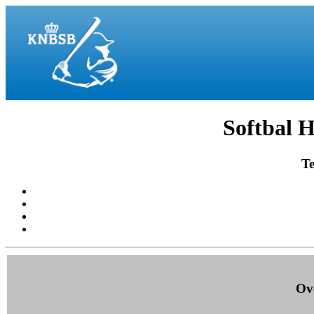
Softbal H
Te
Ove