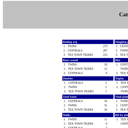
Cat
Batting avg
Slugging 
1.
TWINS
.273
1.
CEN
2.
CENTRALS
.267
2.
TWI
3.
TEX TOWN TIGERS
.212
3.
TEX 
Runs scored
Hits
1.
TWINS
20
1.
CEN
2.
TEX TOWN TIGERS
12
TWI
3.
CENTRALS
6
3.
TEX 
Doubles
Triples
1.
CENTRALS
5
1.
TEX 
2.
TWINS
2
2.
CEN
3.
TEX TOWN TIGERS
1
TWI
Total bases
Total pla
1.
CENTRALS
34
1.
TWI
2.
TWINS
31
2.
CEN
3.
TEX TOWN TIGERS
26
3.
TEX 
Walks
Hit by pi
1.
TWINS
11
1.
TEX 
2.
TEX TOWN TIGERS
9
CEN
3.
CENTRALS
7