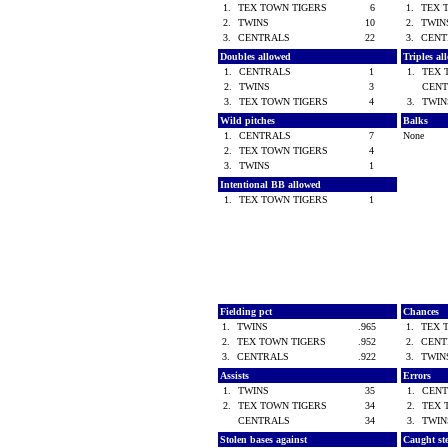
1.
TEX TOWN TIGERS
6
1.
TEX 
2.
TWINS
10
2.
TWI
3.
CENTRALS
22
3.
CEN
Doubles allowed
Triples a
1.
CENTRALS
1
1.
TEX 
2.
TWINS
3
CEN
3.
TEX TOWN TIGERS
4
3.
TWI
Wild pitches
Balks
1.
CENTRALS
7
None
2.
TEX TOWN TIGERS
4
3.
TWINS
1
Intentional BB allowed
1.
TEX TOWN TIGERS
1
Fielding pct
Chances
1.
TWINS
.965
1.
TEX 
2.
TEX TOWN TIGERS
.952
2.
CEN
3.
CENTRALS
.922
3.
TWI
Assists
Errors
1.
TWINS
35
1.
CEN
2.
TEX TOWN TIGERS
34
2.
TEX 
CENTRALS
34
3.
TWI
Stolen bases against
Caught st