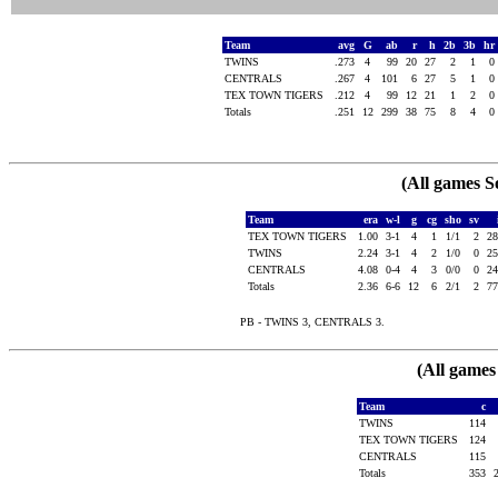
Team
avg
G
ab
r
h
2b
3b
hr
TWINS
.273
4
99
20
27
2
1
0
CENTRALS
.267
4
101
6
27
5
1
0
TEX TOWN TIGERS
.212
4
99
12
21
1
2
0
Totals
.251
12
299
38
75
8
4
0
(All games S
Team
era
w-l
g
cg
sho
sv
TEX TOWN TIGERS
1.00
3-1
4
1
1/1
2
2
TWINS
2.24
3-1
4
2
1/0
0
2
CENTRALS
4.08
0-4
4
3
0/0
0
2
Totals
2.36
6-6
12
6
2/1
2
7
PB - TWINS 3, CENTRALS 3.
(All games
Team
c
TWINS
114
TEX TOWN TIGERS
124
CENTRALS
115
Totals
353