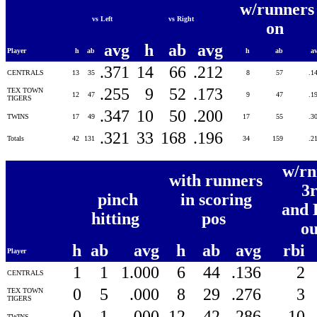
w/runners
vs Left
vs Right
on
avg
h
ab
avg
Player
h
ab
h
ab
a
.371
14
66
.212
CENTRALS
13
35
8
57
.1
.255
9
52
.173
TEX TOWN
12
47
9
47
.1
TIGERS
.347
10
50
.200
TWINS
17
49
17
55
.3
.321
33
168
.196
Totals
42
131
34
159
.2
w/rn
with runners
3
pinch
in scoring
and 
hitting
pos
o
h
ab
avg
h
ab
avg
rbi
Player
1
1
1.000
6
44
.136
2
CENTRALS
0
5
.000
8
29
.276
3
TEX TOWN
TIGERS
0
1
.000
12
42
.286
10
TWINS