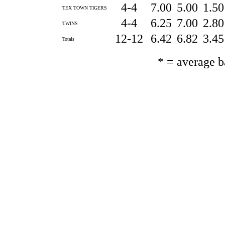
4-4
7.00
5.00
1.5
TEX TOWN TIGERS
4-4
6.25
7.00
2.8
TWINS
12-12
6.42
6.82
3.4
Totals
* = average 