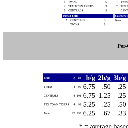
1.
TWINS
6
1.
TWI
2.
TEX TOWN TIGERS
3
2.
TEX 
3.
CENTRALS
2
CEN
Passed balls
Catchers i
1.
CENTRALS
3
None
TWINS
3
Per-
h/g
2b/g
3b/g
Team
g
ab
6.75
.50
.25
TWINS
4
99
6.75
1.25
.25
CENTRALS
4
101
5.25
.25
.50
TEX TOWN TIGERS
4
99
6.25
.67
.33
Totals
12
299
* = average base