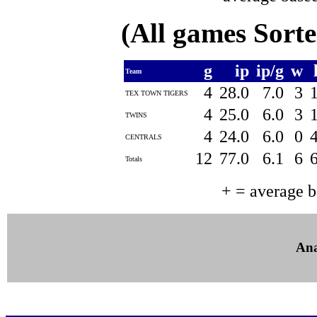
(All games Sort
g
ip
ip/g
w
Team
4
28.0
7.0
3
TEX TOWN TIGERS
4
25.0
6.0
3
TWINS
4
24.0
6.0
0
CENTRALS
12
77.0
6.1
6
Totals
+ = average 
Ana