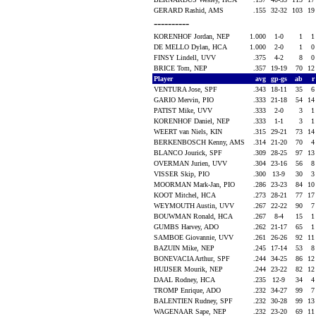
GERARD Rashid, AMS
.155
32-32
103
1
----------
KORENHOF Jordan, NEP
1.000
1-0
1
DE MELLO Dylan, HCA
1.000
2-0
1
FINSY Lindell, UVV
.375
4-2
8
BRICE Tom, NEP
.357
19-19
70
1
Player
avg
gp-gs
ab
VENTURA Jose, SPF
.343
18-11
35
GARIO Mervin, PIO
.333
21-18
54
1
PATIST Mike, UVV
.333
2-0
3
KORENHOF Daniel, NEP
.333
1-1
3
WEERT van Niels, KIN
.315
29-21
73
1
BERKENBOSCH Kenny, AMS
.314
21-20
70
BLANCO Jourick, SPF
.309
28-25
97
1
OVERMAN Jurien, UVV
.304
23-16
56
VISSER Skip, PIO
.300
13-9
30
MOORMAN Mark-Jan, PIO
.286
23-23
84
1
KOOT Mitchel, HCA
.273
28-21
77
1
WEYMOUTH Austin, UVV
.267
22-22
90
BOUWMAN Ronald, HCA
.267
8-4
15
GUMBS Harvey, ADO
.262
21-17
65
SAMBOE Giovannie, UVV
.261
26-26
92
1
BAZUIN Mike, NEP
.245
17-14
53
BONEVACIA Arthur, SPF
.244
34-25
86
1
HUIJSER Mourik, NEP
.244
23-22
82
1
DAAL Rodney, HCA
.235
12-9
34
TROMP Enrique, ADO
.232
34-27
99
BALENTIEN Rudney, SPF
.232
30-28
99
1
WAGENAAR Sape, NEP
.232
23-20
69
1