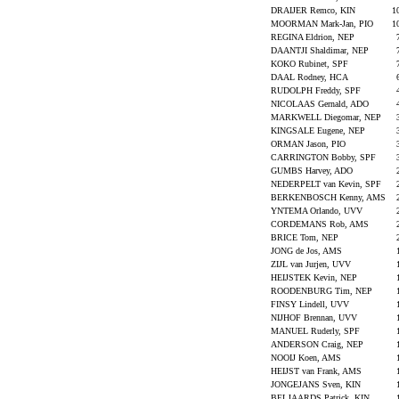
DRAIJER Remco, KIN
1
MOORMAN Mark-Jan, PIO
1
REGINA Eldrion, NEP
DAANTJI Shaldimar, NEP
KOKO Rubinet, SPF
DAAL Rodney, HCA
RUDOLPH Freddy, SPF
NICOLAAS Gernald, ADO
MARKWELL Diegomar, NEP
KINGSALE Eugene, NEP
ORMAN Jason, PIO
CARRINGTON Bobby, SPF
GUMBS Harvey, ADO
NEDERPELT van Kevin, SPF
BERKENBOSCH Kenny, AMS
YNTEMA Orlando, UVV
CORDEMANS Rob, AMS
BRICE Tom, NEP
JONG de Jos, AMS
ZIJL van Jurjen, UVV
HEIJSTEK Kevin, NEP
ROODENBURG Tim, NEP
FINSY Lindell, UVV
NIJHOF Brennan, UVV
MANUEL Ruderly, SPF
ANDERSON Craig, NEP
NOOIJ Koen, AMS
HEIJST van Frank, AMS
JONGEJANS Sven, KIN
BELJAARDS Patrick, KIN