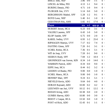
BRICE Tom, NEP
3.86
0-0
1-1
0
LINCEL de Mika, PIO
4.13
1-1
9-4
0
BURING Dennis, PIO
4.71
1-0
9-4
0
PLOEGER Jim, UVV
5.14
0-0
5-0
0
BERGHMANS Maikel, SPF
5.28
1-2
9-1
0
BOYD Leon, NEP
5.40
0-1
1-0
0
GEESTMAN Rik, AMS
5.82
0-2
17-0
0
Player
era
w-l
app-gs
cg
HUBERT Jeroen, HCA
6.23
0-0
3-1
0
VALDEZ Laurens, SPF
6.43
1-0
5-0
0
KLOP Sander, SPF
6.75
0-0
2-0
0
KAREL Sedley, UVV
6.93
1-2
25-0
0
RIPHAGEN Martijn, UVV
7.17
0-2
7-4
0
FASTING Glenn, SPF
7.20
0-1
3-1
0
SCHEL Robin, HCA
7.36
0-1
5-1
0
WIT de Joep, UVV
7.59
0-1
9-0
0
SEEBUS Rudy, SPF
7.84
1-2
10-4
1
GRONINGEN van Steven, KIN
8.34
1-0
14-0
0
WABBIJN Patrick, ADO
8.34
0-0
9-0
0
EIJPE Joey, HCA
8.44
0-2
5-2
0
LEEDEN vd Bauke, PIO
9.00
0-0
1-0
0
SCHEL Marco, HCA
9.00
0-0
1-0
0
HENNEP Marc, SPF
9.24
0-1
5-1
1
NIEVELD Kevin, ADO
9.64
0-0
4-0
0
DORAN Raynard, ADO
10.00
0-2
4-2
0
LEEUWEN van Juri, UVV
10.12
0-1
12-2
0
REDAN Irving, ADO
10.38
0-0
2-0
0
GUMBS Harvey, ADO
10.80
0-0
3-0
0
BEEST v Caspar, HCA
13.50
0-0
1-0
0
POST vd Rick, ADO
15.43
0-1
1-1
0