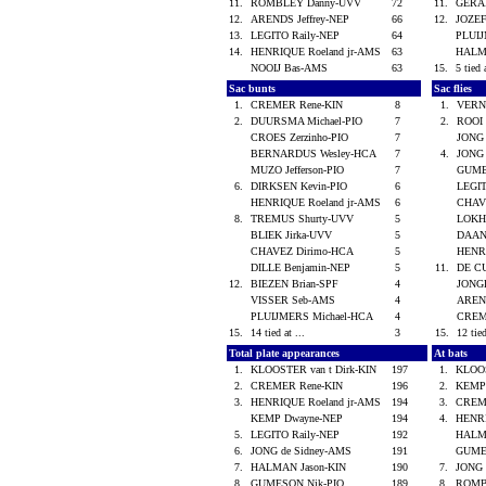
11.
ROMBLEY Danny-UVV
72
11.
GERA
12.
ARENDS Jeffrey-NEP
66
12.
JOZEF
13.
LEGITO Raily-NEP
64
PLUI
14.
HENRIQUE Roeland jr-AMS
63
HALM
NOOIJ Bas-AMS
63
15.
5 tied 
Sac bunts
Sac flies
1.
CREMER Rene-KIN
8
1.
VERN
2.
DUURSMA Michael-PIO
7
2.
ROOI
CROES Zerzinho-PIO
7
JONG
BERNARDUS Wesley-HCA
7
4.
JONG
MUZO Jefferson-PIO
7
GUME
6.
DIRKSEN Kevin-PIO
6
LEGI
HENRIQUE Roeland jr-AMS
6
CHAV
8.
TREMUS Shurty-UVV
5
LOKH
BLIEK Jirka-UVV
5
DAANT
CHAVEZ Dirimo-HCA
5
HENR
DILLE Benjamin-NEP
5
11.
DE C
12.
BIEZEN Brian-SPF
4
JONG
VISSER Seb-AMS
4
AREND
PLUIJMERS Michael-HCA
4
CREM
15.
14 tied at ...
3
15.
12 tied
Total plate appearances
At bats
1.
KLOOSTER van t Dirk-KIN
197
1.
KLOOS
2.
CREMER Rene-KIN
196
2.
KEMP
3.
HENRIQUE Roeland jr-AMS
194
3.
CREM
KEMP Dwayne-NEP
194
4.
HENRI
5.
LEGITO Raily-NEP
192
HALM
6.
JONG de Sidney-AMS
191
GUME
7.
HALMAN Jason-KIN
190
7.
JONG
8.
GUMESON Nik-PIO
189
8.
ROMB