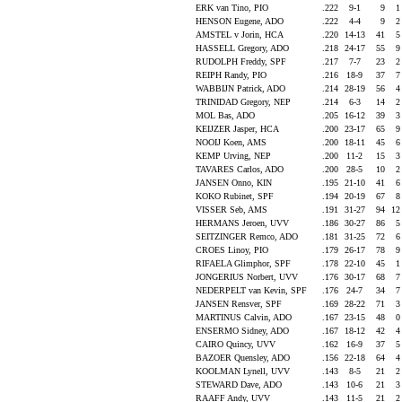
ERK van Tino, PIO
.222
9-1
9
HENSON Eugene, ADO
.222
4-4
9
AMSTEL v Jorin, HCA
.220
14-13
41
HASSELL Gregory, ADO
.218
24-17
55
RUDOLPH Freddy, SPF
.217
7-7
23
REIPH Randy, PIO
.216
18-9
37
WABBIJN Patrick, ADO
.214
28-19
56
TRINIDAD Gregory, NEP
.214
6-3
14
MOL Bas, ADO
.205
16-12
39
KEIJZER Jasper, HCA
.200
23-17
65
NOOIJ Koen, AMS
.200
18-11
45
KEMP Urving, NEP
.200
11-2
15
TAVARES Carlos, ADO
.200
28-5
10
JANSEN Onno, KIN
.195
21-10
41
KOKO Rubinet, SPF
.194
20-19
67
VISSER Seb, AMS
.191
31-27
94
1
HERMANS Jeroen, UVV
.186
30-27
86
SEITZINGER Remco, ADO
.181
31-25
72
CROES Linoy, PIO
.179
26-17
78
RIFAELA Glimphor, SPF
.178
22-10
45
JONGERIUS Norbert, UVV
.176
30-17
68
NEDERPELT van Kevin, SPF
.176
24-7
34
JANSEN Rensver, SPF
.169
28-22
71
MARTINUS Calvin, ADO
.167
23-15
48
ENSERMO Sidney, ADO
.167
18-12
42
CAIRO Quincy, UVV
.162
16-9
37
BAZOER Quensley, ADO
.156
22-18
64
KOOLMAN Lynell, UVV
.143
8-5
21
STEWARD Dave, ADO
.143
10-6
21
RAAFF Andy, UVV
.143
11-5
21