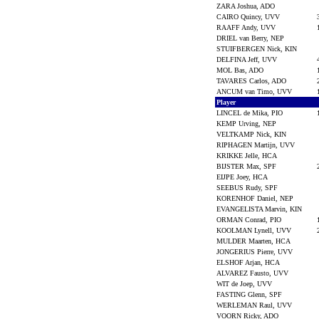
ZARA Joshua, ADO
CAIRO Quincy, UVV
RAAFF Andy, UVV
DRIEL van Berry, NEP
STUIFBERGEN Nick, KIN
DELFINA Jeff, UVV
MOL Bas, ADO
TAVARES Carlos, ADO
ANCUM van Timo, UVV
Player
LINCEL de Mika, PIO
KEMP Urving, NEP
VELTKAMP Nick, KIN
RIPHAGEN Martijn, UVV
KRIKKE Jelle, HCA
BIJSTER Max, SPF
EIJPE Joey, HCA
SEEBUS Rudy, SPF
KORENHOF Daniel, NEP
EVANGELISTA Marvin, KIN
ORMAN Conrad, PIO
KOOLMAN Lynell, UVV
MULDER Maarten, HCA
JONGERIUS Pierre, UVV
ELSHOF Arjan, HCA
ALVAREZ Fausto, UVV
WIT de Joep, UVV
FASTING Glenn, SPF
WERLEMAN Raul, UVV
VOORN Ricky, ADO