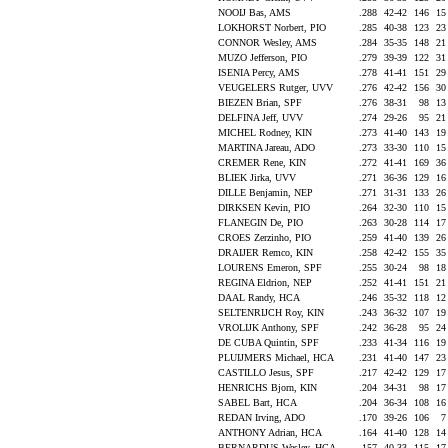
NOOIJ Bas, AMS
.288
42-42
146
1
LOKHORST Norbert, PIO
.285
40-38
123
2
CONNOR Wesley, AMS
.284
35-35
148
2
MUZO Jefferson, PIO
.279
39-39
122
3
ISENIA Percy, AMS
.278
41-41
151
2
VEUGELERS Rutger, UVV
.276
42-42
156
3
BIEZEN Brian, SPF
.276
38-31
98
1
DELFINA Jeff, UVV
.274
29-26
95
2
MICHEL Rodney, KIN
.273
41-40
143
1
MARTINA Jareau, ADO
.273
33-30
110
1
CREMER Rene, KIN
.272
41-41
169
3
BLIEK Jirka, UVV
.271
36-36
129
1
DILLE Benjamin, NEP
.271
31-31
133
2
DIRKSEN Kevin, PIO
.264
32-30
110
1
FLANEGIN De, PIO
.263
30-28
114
1
CROES Zerzinho, PIO
.259
41-40
139
2
DRAIJER Remco, KIN
.258
42-42
155
3
LOURENS Emeron, SPF
.255
30-24
98
1
REGINA Eldrion, NEP
.252
41-41
151
2
DAAL Randy, HCA
.246
35-32
118
1
SELTENRIJCH Roy, KIN
.243
36-32
107
1
VROLIJK Anthony, SPF
.242
36-28
95
2
DE CUBA Quintin, SPF
.233
41-34
116
1
PLUIJMERS Michael, HCA
.231
41-40
147
2
CASTILLO Jesus, SPF
.217
42-42
129
1
HENRICHS Bjorn, KIN
.204
34-31
98
1
SABEL Bart, HCA
.204
36-34
108
1
REDAN Irving, ADO
.170
39-26
106
ANTHONY Adrian, HCA
.164
41-40
128
1
BERNARDUS Wesley, HCA
.157
40-33
115
1