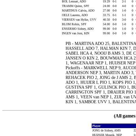
BOL Lennart, ADO
19.29
0-1
2-1
0
TRAMM Quinn, SPF
24.00
0-0
4-0
0
MARTINUS Calvin, ADO
27.00
0-0
1-0
0
OELE Laurens, ADO
33.75
0-1
1-1
0
VIERSEN van Hylke, UVV
40.50
0-0
3-0
0
BLOM Robin, SPF
54.00
0-0
1-0
0
ENSERMO Sidney, ADO
99.00
0-0
1-0
0
INGEN van Jorn, KIN
99.00
0-0
1-0
0
PB - MARTINA ADO 25, BALENTINA
HASSELL ADO 7, HALMAN KIN 7, D
SABEL HCA 4, NOOIJ B AMS 3, DE C
JANSEN O KIN 2, BOUWMAN HCA 2, 
1, WAGENAAR NEP 1, HUIJSER NEP
Pickoffs - MARKWELL NEP 9, AUCOIN
ANDERSON NEP 3, MARTIN ADO 3,
REHACEK PIO 2, JONG de J AMS 2
ADO 1, HUIJER L PIO 1, KOPS PIO 
GUSTINA SPF 1, GULINCK PIO 1, B
CARRINGTON SPF 1, DRAIJER PIO 1
AMS 1, VEEN van NEP 1, ZIJL van
KIN 1, SAMBOE UVV 1, BALENTINA
(All games
Player
JONG de Sidney, AMS
2
HUIJSER Mourik, NEP
1