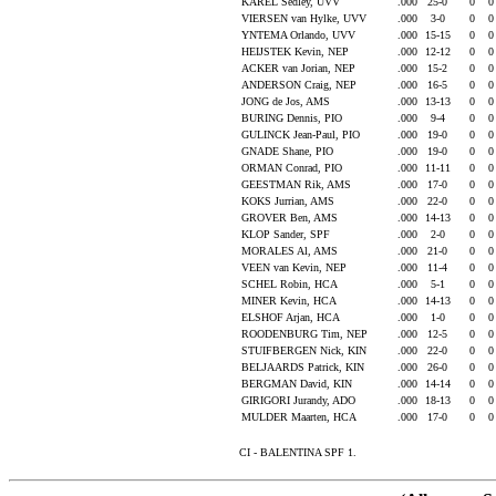
KAREL Sedley, UVV
.000
25-0
0
VIERSEN van Hylke, UVV
.000
3-0
0
YNTEMA Orlando, UVV
.000
15-15
0
HEIJSTEK Kevin, NEP
.000
12-12
0
ACKER van Jorian, NEP
.000
15-2
0
ANDERSON Craig, NEP
.000
16-5
0
JONG de Jos, AMS
.000
13-13
0
BURING Dennis, PIO
.000
9-4
0
GULINCK Jean-Paul, PIO
.000
19-0
0
GNADE Shane, PIO
.000
19-0
0
ORMAN Conrad, PIO
.000
11-11
0
GEESTMAN Rik, AMS
.000
17-0
0
KOKS Jurrian, AMS
.000
22-0
0
GROVER Ben, AMS
.000
14-13
0
KLOP Sander, SPF
.000
2-0
0
MORALES Al, AMS
.000
21-0
0
VEEN van Kevin, NEP
.000
11-4
0
SCHEL Robin, HCA
.000
5-1
0
MINER Kevin, HCA
.000
14-13
0
ELSHOF Arjan, HCA
.000
1-0
0
ROODENBURG Tim, NEP
.000
12-5
0
STUIFBERGEN Nick, KIN
.000
22-0
0
BELJAARDS Patrick, KIN
.000
26-0
0
BERGMAN David, KIN
.000
14-14
0
GIRIGORI Jurandy, ADO
.000
18-13
0
MULDER Maarten, HCA
.000
17-0
0
CI - BALENTINA SPF 1.