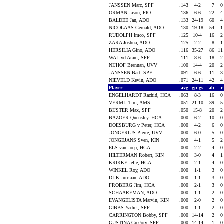
JANSSEN Marc, SPF
.143
4-2
7
ORMAN Jason, PIO
.136
6-6
22
BALDEE Jan, ADO
.133
24-19
60
NICOLAAS Gernald, ADO
.130
19-18
54
RUDOLPH Imco, SPF
.125
10-4
16
ZARA Joshua, ADO
.125
2-2
8
HERSILIA Gino, ADO
.116
35-27
86
1
WAL vd Aram, SPF
.111
8-6
18
NIJHOF Brennan, UVV
.100
14-4
20
JANSSEN Bart, SPF
.091
6-6
11
NIEVELD Kevin, ADO
.071
24-11
42
Player
avg
gp-gs
ab
ENGELHARDT Rachid, HCA
.063
8-3
16
VERMIJ Tim, AMS
.051
21-10
39
BIJSTER Max, SPF
.050
15-8
20
BAZOER Quensley, HCA
.000
6-2
10
DOESBURG v Peter, HCA
.000
4-2
6
JONGERIUS Pierre, UVV
.000
6-0
5
JONGEJANS Sven, KIN
.000
4-1
5
ELS van Joep, HCA
.000
2-2
4
HILTERMAN Robert, KIN
.000
3-0
4
KRIKKE Jelle, HCA
.000
2-1
4
WINKEL Roy, ADO
.000
1-1
3
DIJK Jurriaan, ADO
.000
1-1
3
FROBERG Jim, HCA
.000
2-1
3
SCHAAREMAN, ADO
.000
1-1
2
EVANGELISTA Marvin, KIN
.000
2-0
2
GIBBS Yadiel, SPF
.000
1-1
2
CARRINGTON Bobby, SPF
.000
14-14
2
GUSTINA Gregory, SPF
.000
14-14
1