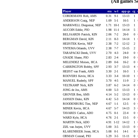
(All games S
Player
era
w-l
app-gs
cg
CORDEMANS Rob, AMS
0.31
9-1
13-13
1
ANDERSON Craig, NEP
1.09
5-1
16-5
1
MARKWELL Diegomar, NEP
1.71
10-1
13-13
1
AUCOIN Eddie, PIO
1.98
11-1
14-14
5
BELJAARDS Patrick, KIN
2.06
7-2
26-0
0
BERGMAN David, KIN
2.11
8-3
14-14
1
HEIJSTEK Kevin, NEP
2.38
7-2
12-12
2
YNTEMA Orlando, UVV
2.38
7-7
15-15
2
TARAPACKI Derek, UVV
2.70
4-3
24-0
0
GNADE Shane, PIO
2.83
2-4
19-0
0
MELENDEZ Moises, HCA
2.89
0-6
16-2
0
CARRINGTON Bobby, SPF
2.93
3-7
13-13
4
HEIJST van Frank, AMS
3.30
2-1
16-3
1
ROOVERS Kevin, HCA
3.33
3-4
10-10
1
MANUEL Ruderly, SPF
3.70
4-5
11-9
2
VELTKAMP Nick, KIN
3.87
6-2
14-14
0
JONG de Jos, AMS
4.00
5-3
13-13
1
GROVER Ben, AMS
4.14
5-2
13-13
0
JANSEN Duko, KIN
4.42
5-3
14-14
0
ROODENBURG Tim, NEP
4.67
1-1
12-5
0
MINER Kevin, HCA
4.67
5-7
14-13
3
TAVARES Carlos, ADO
4.75
0-1
22-4
0
WARD Kyle, HCA
4.76
2-1
15-5
0
MARTIN Nick, ADO
4.91
1-12
14-12
1
ZIJL van Jurjen, UVV
5.00
3-5
13-13
0
KLARENBEEK Joran, HCA
5.08
0-1
14-1
0
ORMAN Conrad, PIO
5.29
3-5
11-11
0