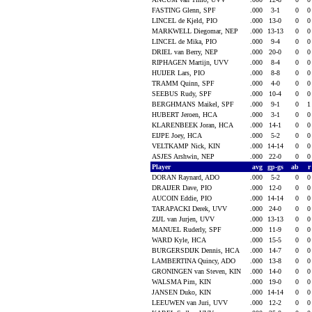
FASTING Glenn, SPF
.000
3-1
0
LINCEL de Kjeld, PIO
.000
13-0
0
MARKWELL Diegomar, NEP
.000
13-13
0
LINCEL de Mika, PIO
.000
9-4
0
DRIEL van Berry, NEP
.000
20-0
0
RIPHAGEN Martijn, UVV
.000
8-4
0
HUIJER Lars, PIO
.000
8-8
0
TRAMM Quinn, SPF
.000
4-0
0
SEEBUS Rudy, SPF
.000
10-4
0
BERGHMANS Maikel, SPF
.000
9-1
0
HUBERT Jeroen, HCA
.000
3-1
0
KLARENBEEK Joran, HCA
.000
14-1
0
EIJPE Joey, HCA
.000
5-2
0
VELTKAMP Nick, KIN
.000
14-14
0
ASJES Arshwin, NEP
.000
22-0
0
Player
avg
gp-gs
ab
DORAN Raynard, ADO
.000
5-2
0
DRAIJER Dave, PIO
.000
12-0
0
AUCOIN Eddie, PIO
.000
14-14
0
TARAPACKI Derek, UVV
.000
24-0
0
ZIJL van Jurjen, UVV
.000
13-13
0
MANUEL Ruderly, SPF
.000
11-9
0
WARD Kyle, HCA
.000
15-5
0
BURGERSDIJK Dennis, HCA
.000
14-7
0
LAMBERTINA Quincy, ADO
.000
13-8
0
GRONINGEN van Steven, KIN
.000
14-0
0
WALSMA Pim, KIN
.000
19-0
0
JANSEN Duko, KIN
.000
14-14
0
LEEUWEN van Juri, UVV
.000
12-2
0