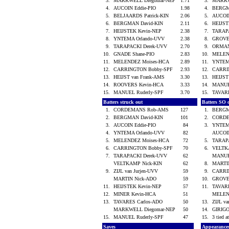
3.
MARKWELL Diegomar-NEP
1.71
3.
MARKW
4.
AUCOIN Eddie-PIO
1.98
4.
BERGM
5.
BELJAARDS Patrick-KIN
2.06
5.
AUCOI
6.
BERGMAN David-KIN
2.11
6.
HEIJS
7.
HEIJSTEK Kevin-NEP
2.38
7.
TARAP
8.
YNTEMA Orlando-UVV
2.38
8.
GROVE
9.
TARAPACKI Derek-UVV
2.70
9.
ORMAN
10.
GNADE Shane-PIO
2.83
10.
MELEN
11.
MELENDEZ Moises-HCA
2.89
11.
YNTEM
12.
CARRINGTON Bobby-SPF
2.93
12.
CARRI
13.
HEIJST van Frank-AMS
3.30
13.
HEIJST
14.
ROOVERS Kevin-HCA
3.33
14.
MANUE
15.
MANUEL Ruderly-SPF
3.70
15.
TAVAR
Batters struck out
Batters SO 
1.
CORDEMANS Rob-AMS
127
1.
BERGM
2.
BERGMAN David-KIN
101
2.
CORD
3.
AUCOIN Eddie-PIO
84
3.
YNTEM
4.
YNTEMA Orlando-UVV
82
AUCOI
5.
MELENDEZ Moises-HCA
72
5.
TARAP
6.
CARRINGTON Bobby-SPF
70
6.
VELTK
7.
TARAPACKI Derek-UVV
62
MANUE
VELTKAMP Nick-KIN
62
8.
MARTI
9.
ZIJL van Jurjen-UVV
59
9.
CARRI
MARTIN Nick-ADO
59
10.
GROVE
11.
HEIJSTEK Kevin-NEP
57
11.
TAVAR
12.
MINER Kevin-HCA
51
MELEN
13.
TAVARES Carlos-ADO
50
13.
ZIJL v
MARKWELL Diegomar-NEP
50
14.
GIRIGO
15.
MANUEL Ruderly-SPF
47
15.
3 tied a
Saves
Appearance