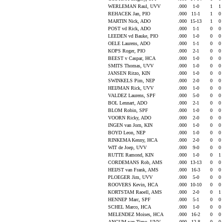
WERLEMAN Raul, UVV
.000
1-0
1
REHACEK Jan, PIO
.000
11-1
1
MARTIN Nick, ADO
.000
15-13
1
POST vd Rick, ADO
.000
1-1
0
LEEDEN vd Bauke, PIO
.000
1-0
0
OELE Laurens, ADO
.000
1-1
0
KOPS Roger, PIO
.000
2-1
0
BEEST v Caspar, HCA
.000
1-0
0
SMITS Thomas, UVV
.000
1-0
0
JANSEN Ritzo, KIN
.000
1-0
0
SWINKELS Pim, NEP
.000
2-0
0
HEIJMAN Rick, UVV
.000
1-0
0
VALDEZ Laurens, SPF
.000
5-0
0
BOL Lennart, ADO
.000
2-1
0
BLOM Robin, SPF
.000
1-0
0
VOORN Ricky, ADO
.000
2-0
0
INGEN van Jorn, KIN
.000
1-0
0
BOYD Leon, NEP
.000
1-0
0
RINKEMA Kenny, HCA
.000
2-0
0
WIT de Joep, UVV
.000
9-0
0
RUTTE Ramond, KIN
.000
1-0
0
CORDEMANS Rob, AMS
.000
13-13
0
HEIJST van Frank, AMS
.000
16-3
0
PLOEGER Jim, UVV
.000
5-0
0
ROOVERS Kevin, HCA
.000
10-10
0
KORTSTAM Raoell, AMS
.000
2-0
0
HENNEP Marc, SPF
.000
5-1
0
SCHEL Marco, HCA
.000
1-0
0
MELENDEZ Moises, HCA
.000
16-2
0
ANCUM van Timo, UVV
.000
12-8
0