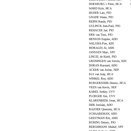
DOESBURG v Peter, HCA
WARD Kyle, HCA
HUIJER Lars, PIO
GNADE Shane, PIO
REIPH Randy, PIO
GULINCK Jean-Paul, PIO
REHACEK Jan, PIO
ERK van Tino, PIO
HENSON Eugene, ADO
WALSMA Pim, KIN
MORALES Al, AMS
JANSSEN Marc, SPF
LINCEL de Kjeld, PIO
GRONINGEN van Steven, KIN
DORAN Raynard, ADO
ACKER van Jorian, NEP
ELS van Joep, HCA
WINKEL Roy, ADO
BURGERSDIJK Dennis, HCA
VEEN van Kevin, NEP
KAREL Sedley, UVV
PLOEGER Jim, UVV
KLARENBEEK Joran, HCA
DIJK Jurriaan, ADO
BAZOER Quensley, HCA
SCHAAREMAN, ADO
GEESTMAN Rik, AMS
BURING Dennis, PIO
BERGHMANS Maikel, SPF