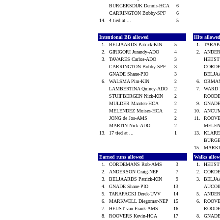
BURGERSDIJK Dennis-HCA
6
CARRINGTON Bobby-SPF
6
14.
4 tied at ...
5
Intentional BB allowed
Hits allowe
1.
BELJAARDS Patrick-KIN
5
1.
TARAP
2.
GIRIGORI Jurandy-ADO
4
2.
ANDER
3.
TAVARES Carlos-ADO
3
HEIJST
CARRINGTON Bobby-SPF
3
CORD
GNADE Shane-PIO
3
BELJAA
6.
WALSMA Pim-KIN
2
6.
ORMAN
LAMBERTINA Quincy-ADO
2
7.
WARD 
STUIFBERGEN Nick-KIN
2
ROODE
MULDER Maarten-HCA
2
9.
GNADE
MELENDEZ Moises-HCA
2
10.
ANCUM
JONG de Jos-AMS
2
11.
ROOVE
MARTIN Nick-ADO
2
MELEN
13.
17 tied at ...
1
13.
KLARE
BURGE
15.
MARKW
Earned runs allowed
Walks allo
1.
CORDEMANS Rob-AMS
3
1.
HEIJST
2.
ANDERSON Craig-NEP
7
2.
CORD
3.
BELJAARDS Patrick-KIN
9
3.
BELJAA
4.
GNADE Shane-PIO
13
AUCOI
5.
TARAPACKI Derek-UVV
14
5.
ANDER
6.
MARKWELL Diegomar-NEP
15
6.
ROOVE
7.
HEIJST van Frank-AMS
16
ROODE
8.
ROOVERS Kevin-HCA
17
8.
GNADE