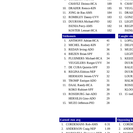
CHAVEZ Dirimo-HCA
189
9.
CHAV
10.
DRAIJER Remco-KIN
185
10.
VEUG
11.
JONG de Bas-AMS
184
11.
DRAI
12.
ROMBLEY Danny-UVV
183
12.
GONZ
13.
DUURSMA Michael-PIO
182
13.
LEGIT
ISENIA Percy-AMS
182
14.
REGIN
KOSTER Lennart-HCA
182
ISENI
Strikeouts
Caught ste
1.
ANTHONY Adrian-HCA
41
1.
LOPE
2.
MICHEL Rodney-KIN
37
2.
DELFI
3.
REDAN Irving-ADO
36
3.
MUZO 
4.
BIEZEN Brian-SPF
35
LEGIT
5.
PLUIJMERS Michael-HCA
34
5.
KEIJZ
VEUGELERS Rutger-UVV
34
DUUR
7.
DE CUBA Quintin-SPF
33
BALE
8.
REGINA Eldrion-NEP
32
DUUR
HERMANS Jeroen-UVV
32
LOUR
10.
TROMP Enrique-ADO
31
HALM
11.
DAAL Randy-HCA
30
ROSE
KOKO Rubinet-SPF
30
KLOOS
13.
ROSEBURG Jair-ADO
29
13.
15 tied
HERSILIA Gino-ADO
29
15.
MUZO Jefferson-PIO
28
Earned run avg
Opposing b
1.
CORDEMANS Rob-AMS
0.31
1.
CORD
2.
ANDERSON Craig-NEP
1.09
2.
ANDER