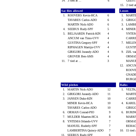
14.
3 tied at ...
6
GEES
15.
2 tied a
Sac flies allowed
Losses
1.
ROOVERS Kevin-HCA
6
1.
MARTI
TAVARES Carlos-ADO
6
2.
GIRIGO
MARTIN Nick-ADO
6
3.
LAMBE
4.
SEEBUS Rudy-SPF
5
4.
MINER
5.
BELJAARDS Patrick-KIN
4
YNTEM
ANCUM van Timo-UVV
4
CARRI
GUSTINA Gregory-SPF
4
7.
MELEN
RIPHAGEN Martijn-UVV
4
GUSTIN
GIRIGORI Jurandy-ADO
4
9.
ZIJL v
GROVER Ben-AMS
4
ORMAN
11.
7 tied at ...
3
MANUE
12.
ANCUM
ROOVE
GNADE
BURGE
Wild pitches
Balks
1.
MARTIN Nick-ADO
12
1.
VELTK
2.
GIRIGORI Jurandy-ADO
11
MARTI
3.
JANSEN Duko-KIN
10
CARRI
MINER Kevin-HCA
10
4.
KAREL
TAVARES Carlos-ADO
10
GIRIGO
6.
ORMAN Conrad-PIO
9
6.
BURIN
7.
MULDER Maarten-HCA
8
MARKW
8.
YNTEMA Orlando-UVV
7
ORMAN
MANUEL Ruderly-SPF
7
REHAC
LAMBERTINA Quincy-ADO
7
10.
15 tied 
11.
SEEBUS Rudy-SPF
6