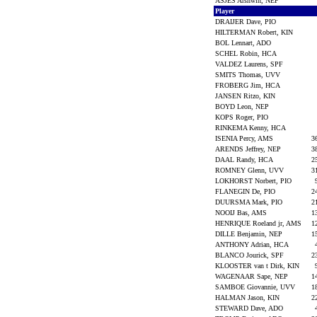
ASJES Arshwin, NEP
Player
DRAIJER Dave, PIO
HILTERMAN Robert, KIN
BOL Lennart, ADO
SCHEL Robin, HCA
VALDEZ Laurens, SPF
SMITS Thomas, UVV
FROBERG Jim, HCA
JANSEN Ritzo, KIN
BOYD Leon, NEP
KOPS Roger, PIO
RINKEMA Kenny, HCA
ISENIA Percy, AMS
3
ARENDS Jeffrey, NEP
3
DAAL Randy, HCA
2
ROMNEY Glenn, UVV
3
LOKHORST Norbert, PIO
FLANEGIN De, PIO
2
DUURSMA Mark, PIO
2
NOOIJ Bas, AMS
1
HENRIQUE Roeland jr, AMS
1
DILLE Benjamin, NEP
1
ANTHONY Adrian, HCA
BLANCO Jourick, SPF
2
KLOOSTER van t Dirk, KIN
WAGENAAR Sape, NEP
1
SAMBOE Giovannie, UVV
1
HALMAN Jason, KIN
2
STEWARD Dave, ADO