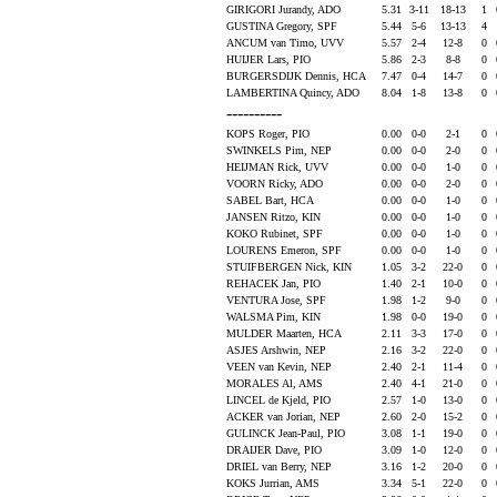
GIRIGORI Jurandy, ADO
5.31
3-11
18-13
1
GUSTINA Gregory, SPF
5.44
5-6
13-13
4
ANCUM van Timo, UVV
5.57
2-4
12-8
0
HUIJER Lars, PIO
5.86
2-3
8-8
0
BURGERSDIJK Dennis, HCA
7.47
0-4
14-7
0
LAMBERTINA Quincy, ADO
8.04
1-8
13-8
0
----------
KOPS Roger, PIO
0.00
0-0
2-1
0
SWINKELS Pim, NEP
0.00
0-0
2-0
0
HEIJMAN Rick, UVV
0.00
0-0
1-0
0
VOORN Ricky, ADO
0.00
0-0
2-0
0
SABEL Bart, HCA
0.00
0-0
1-0
0
JANSEN Ritzo, KIN
0.00
0-0
1-0
0
KOKO Rubinet, SPF
0.00
0-0
1-0
0
LOURENS Emeron, SPF
0.00
0-0
1-0
0
STUIFBERGEN Nick, KIN
1.05
3-2
22-0
0
REHACEK Jan, PIO
1.40
2-1
10-0
0
VENTURA Jose, SPF
1.98
1-2
9-0
0
WALSMA Pim, KIN
1.98
0-0
19-0
0
MULDER Maarten, HCA
2.11
3-3
17-0
0
ASJES Arshwin, NEP
2.16
3-2
22-0
0
VEEN van Kevin, NEP
2.40
2-1
11-4
0
MORALES Al, AMS
2.40
4-1
21-0
0
LINCEL de Kjeld, PIO
2.57
1-0
13-0
0
ACKER van Jorian, NEP
2.60
2-0
15-2
0
GULINCK Jean-Paul, PIO
3.08
1-1
19-0
0
DRAIJER Dave, PIO
3.09
1-0
12-0
0
DRIEL van Berry, NEP
3.16
1-2
20-0
0
KOKS Jurrian, AMS
3.34
5-1
22-0
0