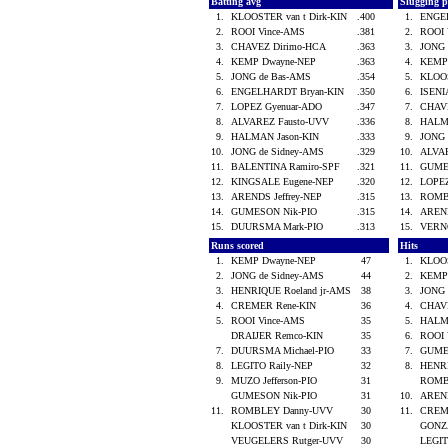
Batting avg
Slugging 
1.
KLOOSTER van t Dirk-KIN
.400
1.
ENGE
2.
ROOI Vince-AMS
.381
2.
ROOI
3.
CHAVEZ Dirimo-HCA
.363
3.
JONG 
4.
KEMP Dwayne-NEP
.363
4.
KEMP
5.
JONG de Bas-AMS
.354
5.
KLOOS
6.
ENGELHARDT Bryan-KIN
.350
6.
ISENI
7.
LOPEZ Gyenuar-ADO
.347
7.
CHAV
8.
ALVAREZ Fausto-UVV
.336
8.
HALM
9.
HALMAN Jason-KIN
.333
9.
JONG
10.
JONG de Sidney-AMS
.329
10.
ALVA
11.
BALENTINA Ramiro-SPF
.321
11.
GUME
12.
KINGSALE Eugene-NEP
.320
12.
LOPE
13.
ARENDS Jeffrey-NEP
.315
13.
ROMB
14.
GUMESON Nik-PIO
.315
14.
AREND
15.
DUURSMA Mark-PIO
.313
15.
VERN
Runs scored
Hits
1.
KEMP Dwayne-NEP
47
1.
KLOOS
2.
JONG de Sidney-AMS
44
2.
KEMP
3.
HENRIQUE Roeland jr-AMS
38
3.
JONG
4.
CREMER Rene-KIN
36
4.
CHAV
5.
ROOI Vince-AMS
35
5.
HALM
DRAIJER Remco-KIN
35
6.
ROOI
7.
DUURSMA Michael-PIO
33
7.
GUME
8.
LEGITO Raily-NEP
32
8.
HENRI
9.
MUZO Jefferson-PIO
31
ROMB
GUMESON Nik-PIO
31
10.
AREND
11.
ROMBLEY Danny-UVV
30
11.
CREM
KLOOSTER van t Dirk-KIN
30
GONZ
VEUGELERS Rutger-UVV
30
LEGIT