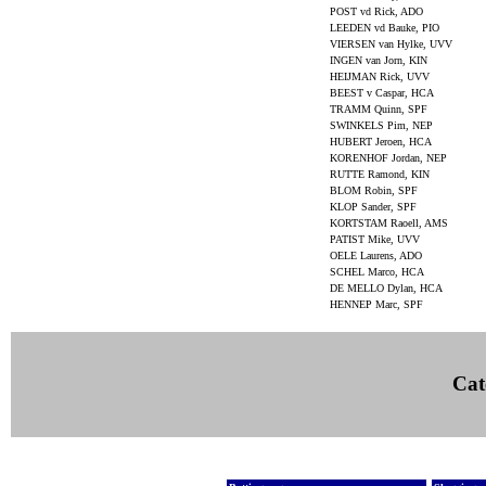
POST vd Rick, ADO
LEEDEN vd Bauke, PIO
VIERSEN van Hylke, UVV
INGEN van Jorn, KIN
HEIJMAN Rick, UVV
BEEST v Caspar, HCA
TRAMM Quinn, SPF
SWINKELS Pim, NEP
HUBERT Jeroen, HCA
KORENHOF Jordan, NEP
RUTTE Ramond, KIN
BLOM Robin, SPF
KLOP Sander, SPF
KORTSTAM Raoell, AMS
PATIST Mike, UVV
OELE Laurens, ADO
SCHEL Marco, HCA
DE MELLO Dylan, HCA
HENNEP Marc, SPF
Cat