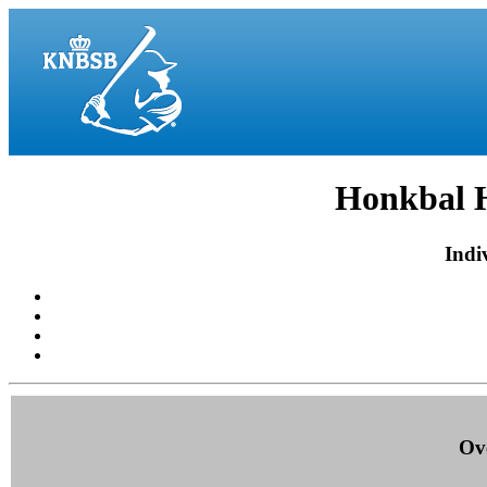
Honkbal H
Indiv
Ove