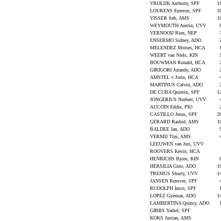
VROLIJK Anthony, SPF
1
LOURENS Emeron, SPF
1
VISSER Seb, AMS
1
WEYMOUTH Austin, UVV
VERNOOIJ Rien, NEP
ENSERMO Sidney, ADO
MELENDEZ Moises, HCA
WEERT van Niels, KIN
BOUWMAN Ronald, HCA
GIRIGORI Jurandy, ADO
AMSTEL v Jorin, HCA
MARTINUS Calvin, ADO
DE CUBA Quintin, SPF
1
JONGERIUS Norbert, UVV
AUCOIN Eddie, PIO
CASTILLO Jesus, SPF
2
GERARD Rashid, AMS
1
BALDEE Jan, ADO
VERMIJ Tim, AMS
LEEUWEN van Juri, UVV
ROOVERS Kevin, HCA
HENRICHS Bjorn, KIN
HERSILIA Gino, ADO
1
TREMUS Shurty, UVV
1
JANSEN Rensver, SPF
RUDOLPH Imco, SPF
LOPEZ Gyenuar, ADO
1
LAMBERTINA Quincy, ADO
GIBBS Yadiel, SPF
KOKS Jurrian, AMS