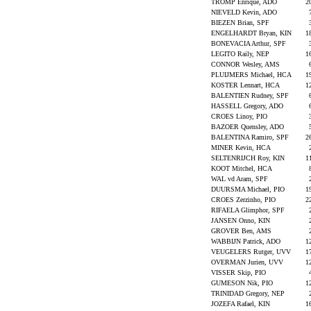
TROMP Enrique, ADO
2
NIEVELD Kevin, ADO
BIEZEN Brian, SPF
ENGELHARDT Bryan, KIN
1
BONEVACIA Arthur, SPF
LEGITO Raily, NEP
1
CONNOR Wesley, AMS
PLUIJMERS Michael, HCA
1
KOSTER Lennart, HCA
1
BALENTIEN Rudney, SPF
HASSELL Gregory, ADO
CROES Linoy, PIO
BAZOER Quensley, ADO
BALENTINA Ramiro, SPF
2
MINER Kevin, HCA
SELTENRIJCH Roy, KIN
1
KOOT Mitchel, HCA
WAL vd Aram, SPF
DUURSMA Michael, PIO
1
CROES Zerzinho, PIO
2
RIFAELA Glimphor, SPF
JANSEN Onno, KIN
GROVER Ben, AMS
WABBIJN Patrick, ADO
1
VEUGELERS Rutger, UVV
1
OVERMAN Jurien, UVV
1
VISSER Skip, PIO
GUMESON Nik, PIO
1
TRINIDAD Gregory, NEP
JOZEFA Rafael, KIN
1