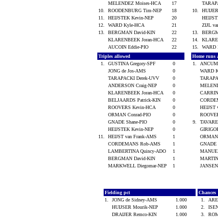
MELENDEZ Moises-HCA
17
TARAP
10.
ROODENBURG Tim-NEP
18
10.
HUIJER
11.
HEIJSTEK Kevin-NEP
20
HEIJS
12.
WARD Kyle-HCA
21
ZIJL v
13.
BERGMAN David-KIN
22
13.
BERGM
KLARENBEEK Joran-HCA
22
14.
KLARE
AUCOIN Eddie-PIO
22
15.
WARD 
Triples allowed
Home runs 
1.
GUSTINA Gregory-SPF
0
1.
ANCUM 
JONG de Jos-AMS
0
WARD K
TARAPACKI Derek-UVV
0
TARAPA
ANDERSON Craig-NEP
0
MELEND
KLARENBEEK Joran-HCA
0
CARRIN
BELJAARDS Patrick-KIN
0
CORDE
ROOVERS Kevin-HCA
0
HEIJST
ORMAN Conrad-PIO
0
ROOVER
GNADE Shane-PIO
0
9.
TAVARE
HEIJSTEK Kevin-NEP
0
GIRIGO
11.
HEIJST van Frank-AMS
1
ORMAN 
CORDEMANS Rob-AMS
1
GNADE 
LAMBERTINA Quincy-ADO
1
MANUEL
BERGMAN David-KIN
1
MARTIN
MARKWELL Diegomar-NEP
1
JANSEN
Fielding pct
Chances
1.
JONG de Sidney-AMS
1.000
1.
ARE
HUIJSER Mourik-NEP
1.000
2.
ISE
DRAIJER Remco-KIN
1.000
3.
ROM