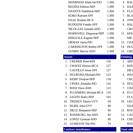
MOORMAN Mark-Jan-PIO
1.000
4.
BAL
REGINA Eldrion-NEP
1.000
5.
DAA
DAANTJI Shaldimar-NEP
1.000
6.
FLA
KOKO Rubinet-SPF
1.000
7.
BLA
DAAL Rodney-HCA
1.000
8.
JON
RUDOLPH Freddy-SPF
1.000
9.
HAL
NICOLAAS Gernald-ADO
1.000
CRO
MARKWELL Diegomar-NEP
1.000
11.
KEM
KINGSALE Eugene-NEP
1.000
MIC
ORMAN Jason-PIO
1.000
13.
CHA
CARRINGTON Bobby-SPF
1.000
14.
DUU
GUMBS Harvey-ADO
1.000
15.
CRE
Assists
Fielding
1.
CREMER Rene-KIN
136
1.
ARE
2.
CHAVEZ Dirimo-HCA
127
2.
KEM
CASTILLO Jesus-SPF
127
DIL
4.
DUURSMA Michael-PIO
123
4.
ISE
5.
KEMP Dwayne-NEP
118
CRO
6.
CROES Zerzinho-PIO
116
6.
DUU
7.
ROOI Vince-AMS
113
7.
CHA
8.
PLUIJMERS Michael-HCA
110
8.
PLU
9.
LEGITO Raily-NEP
105
FLA
10.
TREMUS Shurty-UVV
94
10.
LEG
11.
BLIEK Jirka-UVV
88
DAA
12.
DILLE Benjamin-NEP
86
12.
ROS
13.
ROSEBURG Jair-ADO
83
13.
CAS
14.
LOPEZ Gyenuar-ADO
80
14.
CRE
15.
GUMESON Nik-PIO
74
ROO
Catchers interference
Steal att