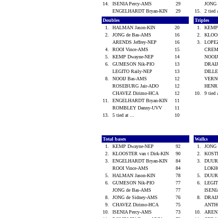
14.
ISENIA Percy-AMS
29
JONG 
ENGELHARDT Bryan-KIN
29
15.
2 tied 
Doubles
Triples
1.
HALMAN Jason-KIN
20
1.
KEMP
2.
JONG de Bas-AMS
16
2.
KLOOS
ARENDS Jeffrey-NEP
16
3.
LOPE
4.
ROOI Vince-AMS
15
CREM
5.
KEMP Dwayne-NEP
14
NOOI
6.
GUMESON Nik-PIO
13
DRAI
LEGITO Raily-NEP
13
DILLE
8.
NOOIJ Bas-AMS
12
VERN
ROSEBURG Jair-ADO
12
HENRI
CHAVEZ Dirimo-HCA
12
10.
9 tied 
11.
ENGELHARDT Bryan-KIN
11
ROMBLEY Danny-UVV
11
13.
5 tied at ...
10
Total bases
Walks
1.
KEMP Dwayne-NEP
92
1.
JONG 
2.
KLOOSTER van t Dirk-KIN
90
2.
KOST
3.
ENGELHARDT Bryan-KIN
84
3.
DUUR
ROOI Vince-AMS
84
LOKHO
5.
HALMAN Jason-KIN
78
5.
DUUR
6.
GUMESON Nik-PIO
77
6.
LEGIT
JONG de Bas-AMS
77
ISENI
8.
JONG de Sidney-AMS
76
8.
DRAI
9.
CHAVEZ Dirimo-HCA
75
ANTH
10.
ISENIA Percy-AMS
73
10.
AREND