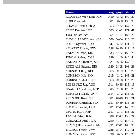
Player
avg
gp-gs
ab
KLOOSTER van t Dirk, KIN
.400
42-42
180
3
ROOI Vince, AMS
.381
38-38
139
3
CHAVEZ Dirimo, HCA
.363
42-42
157
2
KEMP Dwayne, NEP
.363
42-42
171
4
JONG de Bas, AMS
.354
41-41
164
2
ENGELHARDT Bryan, KIN
.350
34-34
123
2
LOPEZ Gyenuar, ADO
.347
35-32
121
1
ALVAREZ Fausto, UVV
.336
30-30
113
1
HALMAN Jason, KIN
.333
42-42
165
2
JONG de Sidney, AMS
.329
41-40
140
4
BALENTINA Ramiro, SPF
.321
36-36
137
1
KINGSALE Eugene, NEP
.320
28-28
103
2
ARENDS Jeffrey, NEP
.315
39-39
149
2
GUMESON Nik, PIO
.315
42-42
165
3
DUURSMA Mark, PIO
.313
39-38
144
2
ROSEBURG Jair, ADO
.311
39-36
135
1
DAANTJI Shaldimar, NEP
.305
37-36
128
2
ROMBLEY Danny, UVV
.304
42-42
158
3
VERNOOIJ Rien, NEP
.301
40-40
136
2
DUURSMA Michael, PIO
.301
39-39
136
3
KOSTER Lennart, HCA
.301
42-41
143
2
LEGITO Raily, NEP
.301
42-41
153
3
JOZEFA Rafael, KIN
.300
42-42
150
2
GONZALEZ Juan, HCA
.299
41-41
154
1
HENRIQUE Roeland jr, AMS
.291
42-41
165
3
TREMUS Shurty, UVV
.288
35-34
118
1
ROMNEY Glenn, UVV
.288
36-35
125
2