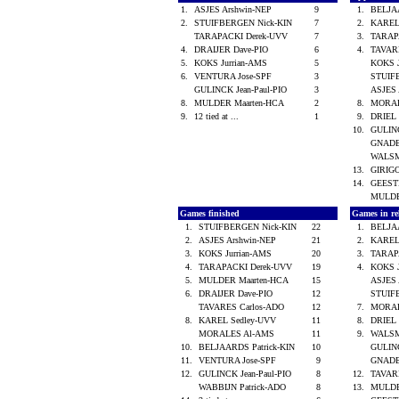
1.
ASJES Arshwin-NEP
9
1.
BELJA
2.
STUIFBERGEN Nick-KIN
7
2.
KAREL
TARAPACKI Derek-UVV
7
3.
TARAP
4.
DRAIJER Dave-PIO
6
4.
TAVAR
5.
KOKS Jurrian-AMS
5
KOKS 
6.
VENTURA Jose-SPF
3
STUIF
GULINCK Jean-Paul-PIO
3
ASJES
8.
MULDER Maarten-HCA
2
8.
MORA
9.
12 tied at ...
1
9.
DRIEL 
10.
GULINC
GNADE
WALSM
13.
GIRIG
14.
GEES
MULDE
Games finished
Games in re
1.
STUIFBERGEN Nick-KIN
22
1.
BELJA
2.
ASJES Arshwin-NEP
21
2.
KAREL
3.
KOKS Jurrian-AMS
20
3.
TARAP
4.
TARAPACKI Derek-UVV
19
4.
KOKS 
5.
MULDER Maarten-HCA
15
ASJES
6.
DRAIJER Dave-PIO
12
STUIF
TAVARES Carlos-ADO
12
7.
MORA
8.
KAREL Sedley-UVV
11
8.
DRIEL 
MORALES Al-AMS
11
9.
WALSM
10.
BELJAARDS Patrick-KIN
10
GULINC
11.
VENTURA Jose-SPF
9
GNADE
12.
GULINCK Jean-Paul-PIO
8
12.
TAVAR
WABBIJN Patrick-ADO
8
13.
MULDE