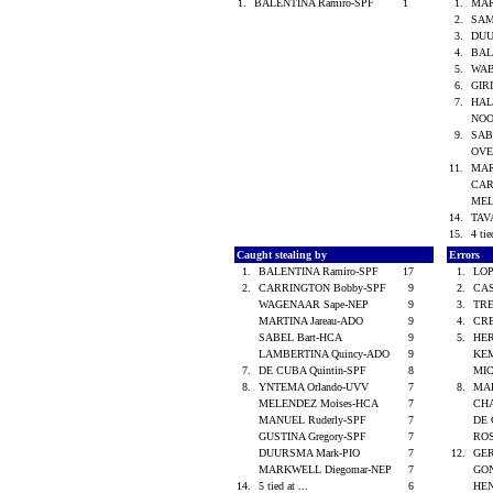
1.
BALENTINA Ramiro-SPF
1
1.
MAR
2.
SAM
3.
DUU
4.
BAL
5.
WAB
6.
GIR
7.
HAL
NOO
9.
SAB
OVE
11.
MAR
CAR
MEL
14.
TAV
15.
4 tie
Caught stealing by
Errors
1.
BALENTINA Ramiro-SPF
17
1.
LOP
2.
CARRINGTON Bobby-SPF
9
2.
CAS
WAGENAAR Sape-NEP
9
3.
TRE
MARTINA Jareau-ADO
9
4.
CRE
SABEL Bart-HCA
9
5.
HER
LAMBERTINA Quincy-ADO
9
KEM
7.
DE CUBA Quintin-SPF
8
MIC
8.
YNTEMA Orlando-UVV
7
8.
MAR
MELENDEZ Moises-HCA
7
CHA
MANUEL Ruderly-SPF
7
DE 
GUSTINA Gregory-SPF
7
ROS
DUURSMA Mark-PIO
7
12.
GER
MARKWELL Diegomar-NEP
7
GON
14.
5 tied at ...
6
HEN