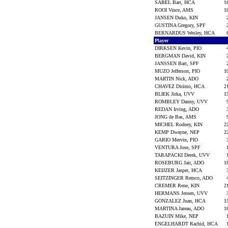
SABEL Bart, HCA
1
ROOI Vince, AMS
1
JANSEN Duko, KIN
GUSTINA Gregory, SPF
BERNARDUS Wesley, HCA
Player
DIRKSEN Kevin, PIO
BERGMAN David, KIN
JANSSEN Bart, SPF
MUZO Jefferson, PIO
1
MARTIN Nick, ADO
CHAVEZ Dirimo, HCA
2
BLIEK Jirka, UVV
1
ROMBLEY Danny, UVV
REDAN Irving, ADO
JONG de Bas, AMS
MICHEL Rodney, KIN
2
KEMP Dwayne, NEP
2
GARIO Mervin, PIO
VENTURA Jose, SPF
TARAPACKI Derek, UVV
ROSEBURG Jair, ADO
1
KEIJZER Jasper, HCA
SEITZINGER Remco, ADO
CREMER Rene, KIN
2
HERMANS Jeroen, UVV
GONZALEZ Juan, HCA
1
MARTINA Jareau, ADO
1
BAZUIN Mike, NEP
ENGELHARDT Rachid, HCA