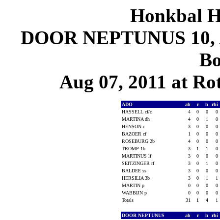
Honkbal H
DOOR NEPTUNUS 10, A
Bo
Aug 07, 2011 at Ro
ADO
ab
r
h
rbi
HASSELL cf/c
4
0
0
0
MARTINA dh
4
0
1
0
HENSON c
3
0
0
0
BAZOER cf
1
0
0
0
ROSEBURG 2b
4
0
0
0
TROMP 1b
3
1
1
0
MARTINUS lf
3
0
0
0
SEITZINGER rf
3
0
1
0
BALDEE ss
3
0
0
0
HERSILIA 3b
3
0
1
1
MARTIN p
0
0
0
0
WABBIJN p
0
0
0
0
Totals
31
1
4
1
DOOR NEPTUNUS
ab
r
h
rbi