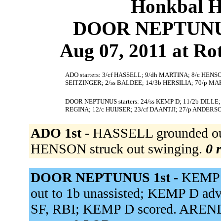
Honkbal H
DOOR NEPTUNUS 
Aug 07, 2011 at Ro
ADO starters: 3/cf HASSELL; 9/dh MARTINA; 8/c HEN
SEITZINGER; 2/ss BALDEE; 14/3b HERSILIA; 70/p MA
DOOR NEPTUNUS starters: 24/ss KEMP D; 11/2b DILLE;
REGINA; 12/c HUIJSER; 23/cf DAANTJI; 27/p ANDERS
ADO 1st -
HASSELL grounded out
HENSON struck out swinging.
0 
DOOR NEPTUNUS 1st -
KEMP D
out to 1b unassisted; KEMP D adva
SF, RBI; KEMP D scored. ARENDS