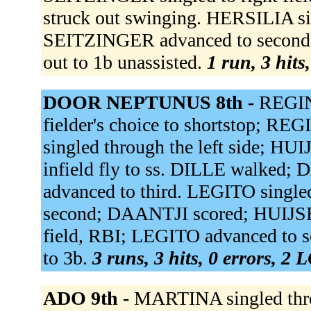
struck out swinging. HERSILIA sin
SEITZINGER advanced to secon
out to 1b unassisted.
1 run, 3 hits
DOOR NEPTUNUS 8th -
REGINA
fielder's choice to shortstop; RE
singled through the left side; H
infield fly to ss. DILLE walked
advanced to third. LEGITO singled
second; DAANTJI scored; HUIJSE
field, RBI; LEGITO advanced to 
to 3b.
3 runs, 3 hits, 0 errors, 2 
ADO 9th -
MARTINA singled thro