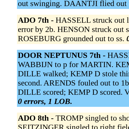
out swinging. DAANTJI flied out t
ADO 7th -
HASSELL struck out l
error by 2b. HENSON struck out 
ROSEBURG grounded out to ss.
DOOR NEPTUNUS 7th -
HASSE
WABBIJN to p for MARTIN. KEMP 
DILLE walked; KEMP D stole thir
second. ARENDS fouled out to 1b.
DILLE scored; KEMP D scored. V
0 errors, 1 LOB.
ADO 8th -
TROMP singled to shor
SEITZINGER singled to right fi