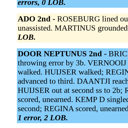
errors, 0 LOB.
ADO 2nd -
ROSEBURG lined out 
unassisted. MARTINUS grounded 
LOB.
DOOR NEPTUNUS 2nd -
BRICE
throwing error by 3b. VERNOOIJ 
walked. HUIJSER walked; REGIN
advanced to third. DAANTJI reached
HUIJSER out at second ss to 2b
scored, unearned. KEMP D singled
second; REGINA scored, unearned
1 error, 2 LOB.