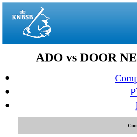
ADO vs DOOR NEP
Compo
P
Com