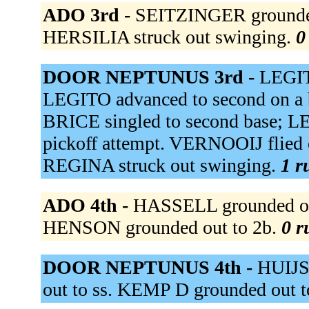
ADO 3rd -
SEITZINGER grounded 
HERSILIA struck out swinging.
0
DOOR NEPTUNUS 3rd -
LEGITO
LEGITO advanced to second on a 
BRICE singled to second base; LE
pickoff attempt. VERNOOIJ flied 
REGINA struck out swinging.
1 r
ADO 4th -
HASSELL grounded ou
HENSON grounded out to 2b.
0 r
DOOR NEPTUNUS 4th -
HUIJSE
out to ss. KEMP D grounded out t