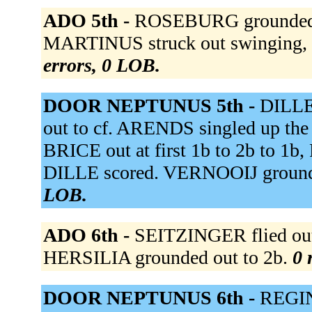
ADO 5th -
ROSEBURG grounded ou
MARTINUS struck out swinging, ou
errors, 0 LOB.
DOOR NEPTUNUS 5th -
DILLE 
out to cf. ARENDS singled up the
BRICE out at first 1b to 2b to 1
DILLE scored. VERNOOIJ grounde
LOB.
ADO 6th -
SEITZINGER flied out 
HERSILIA grounded out to 2b.
0 
DOOR NEPTUNUS 6th -
REGIN