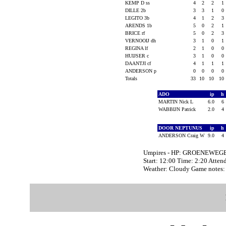
KEMP D ss
4
2
2
1
DILLE 2b
3
3
1
0
LEGITO 3b
4
1
2
3
ARENDS 1b
5
0
2
1
BRICE rf
5
0
2
3
VERNOOIJ dh
3
1
0
1
REGINA lf
2
1
0
0
HUIJSER c
3
1
0
0
DAANTJI cf
4
1
1
1
ANDERSON p
0
0
0
0
Totals
33
10
10
10
ADO
ip
h
MARTIN Nick L
6.0
6
WABBIJN Patrick
2.0
4
DOOR NEPTUNUS
ip
h
ANDERSON Craig W
9.0
4
Umpires - HP: GROENEWEGE
Start: 12:00 Time: 2:20 Atten
Weather: Cloudy Game notes