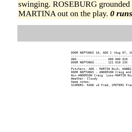
swinging. ROSEBURG grounded int
MARTINA out on the play.
0 runs
DOOR NEPTUNUS 10, ADO 1 (Aug 07, 20
----------------------------------
ADO................. 000 000 010  -
DOOR NEPTUNUS....... 121 010 23X  -
----------------------------------
Pitchers: ADO - MARTIN Nick; WABBI
DOOR NEPTUNUS - ANDERSON Craig and 
Win-ANDERSON Craig  Loss-MARTIN Nic
Weather: Cloudy

Game notes:
