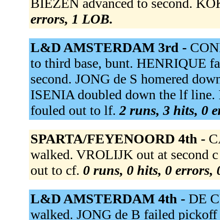
BIEZEN advanced to second. KOK
errors, 1 LOB.
L&D AMSTERDAM 3rd -
CONN
to third base, bunt. HENRIQUE fa
second. JONG de S homered down 
ISENIA doubled down the lf lin
fouled out to lf.
2 runs, 3 hits, 0 
SPARTA/FEYENOORD 4th -
C
walked. VROLIJK out at second c 
out to cf.
0 runs, 0 hits, 0 errors,
L&D AMSTERDAM 4th -
DE C
walked. JONG de B failed pickoff 