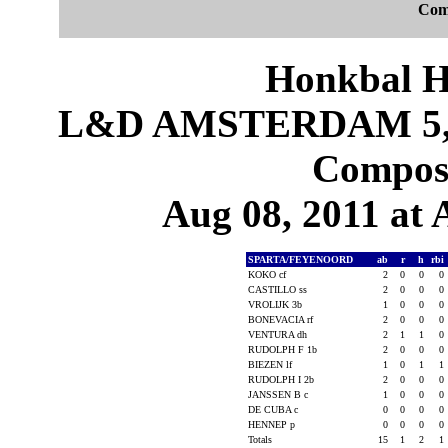
Com
Honkbal H
L&D AMSTERDAM 5,
Composi
Aug 08, 2011 at
SPARTA/FEYENOORD
ab
r
h
rbi
KOKO cf
2
0
0
0
CASTILLO ss
2
0
0
0
VROLIJK 3b
1
0
0
0
BONEVACIA rf
2
0
0
0
VENTURA dh
2
1
1
0
RUDOLPH F 1b
2
0
0
0
BIEZEN lf
1
0
1
1
RUDOLPH I 2b
2
0
0
0
JANSSEN B c
1
0
0
0
DE CUBA c
0
0
0
0
HENNEP p
0
0
0
0
Totals
15
1
2
1