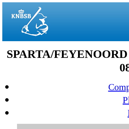
SPARTA/FEYENOORD 
0
Compo
P