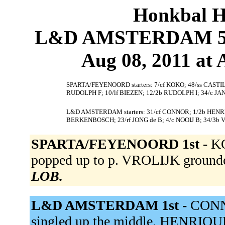
Honkbal H
L&D AMSTERDAM 5
Aug 08, 2011 at
SPARTA/FEYENOORD starters: 7/cf KOKO; 48/ss CASTI
RUDOLPH F; 10/lf BIEZEN; 12/2b RUDOLPH I; 34/c JA
L&D AMSTERDAM starters: 31/cf CONNOR; 1/2b HENRIQU
BERKENBOSCH; 23/rf JONG de B; 4/c NOOIJ B; 34/3b V
SPARTA/FEYENOORD 1st -
KO
popped up to p. VROLIJK grounde
LOB.
L&D AMSTERDAM 1st -
CONN
singled up the middle. HENRIQUE