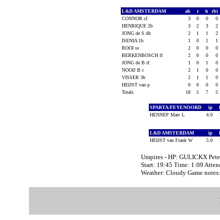
L&D AMSTERDAM
ab
r
h
rbi
CONNOR cf
3
0
0
0
HENRIQUE 2b
3
2
3
2
JONG de S dh
2
1
1
2
ISENIA 1b
1
0
1
1
ROOI ss
2
0
0
0
BERKENBOSCH lf
2
0
0
0
JONG de B rf
1
0
1
0
NOOIJ B c
2
1
0
0
VISSER 3b
2
1
1
0
HEIJST van p
0
0
0
0
Totals
18
5
7
5
SPARTA/FEYENOORD
ip
HENNEP Marc L
4.0
L&D AMSTERDAM
ip
HEIJST van Frank W
5.0
Umpires - HP: GULICKX Pet
Start: 19:45 Time: 1:09 Atte
Weather: Cloudy Game note