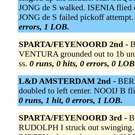
JONG de S walked. ISENIA flied 
JONG de S failed pickoff attempt. 
errors, 1 LOB.
SPARTA/FEYENOORD 2nd -
B
VENTURA grounded out to 1b un
ss.
0 runs, 0 hits, 0 errors, 0 LOB
L&D AMSTERDAM 2nd -
BERK
doubled to left center. NOOIJ B fl
0 runs, 1 hit, 0 errors, 1 LOB.
SPARTA/FEYENOORD 3rd -
B
RUDOLPH I struck out swinging.