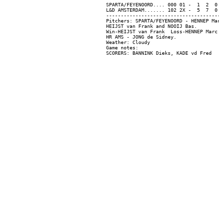
SPARTA/FEYENOORD.... 000 01 -  1  2  0

L&D AMSTERDAM....... 102 2X -  5  7  0

---------------------------------------
Pitchers: SPARTA/FEYENOORD - HENNEP Ma
HEIJST van Frank and NOOIJ Bas.

Win-HEIJST van Frank  Loss-HENNEP Marc 
HR AMS - JONG de Sidney.

Weather: Cloudy

Game notes:
