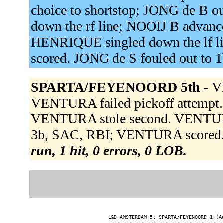
choice to shortstop; JONG de B o
down the rf line; NOOIJ B advanc
HENRIQUE singled down the lf l
scored. JONG de S fouled out to 
SPARTA/FEYENOORD 5th -
V
VENTURA failed pickoff attempt
VENTURA stole second. VENTURA 
3b, SAC, RBI; VENTURA scored. R
run, 1 hit, 0 errors, 0 LOB.
L&D AMSTERDAM 5, SPARTA/FEYENOORD 1 (Au
---------------------------------------