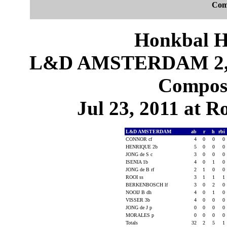
Com
Honkbal H
L&D AMSTERDAM 2,
Composi
Jul 23, 2011 at 
L&D AMSTERDAM
ab
r
h
rbi
CONNOR cf
4
0
0
0
HENRIQUE 2b
5
0
0
0
JONG de S c
3
0
0
0
ISENIA 1b
4
0
1
0
JONG de B rf
2
1
0
0
ROOI ss
3
1
1
1
BERKENBOSCH lf
3
0
2
0
NOOIJ B dh
4
0
1
0
VISSER 3b
4
0
0
0
JONG de J p
0
0
0
0
MORALES p
0
0
0
0
Totals
32
2
5
1