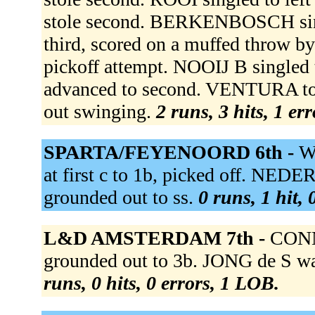
stole second. BERKENBOSCH sing
third, scored on a muffed throw
pickoff attempt. NOOIJ B single
advanced to second. VENTURA t
out swinging.
2 runs, 3 hits, 1 er
SPARTA/FEYENOORD 6th -
W
at first c to 1b, picked off. NED
grounded out to ss.
0 runs, 1 hit,
L&D AMSTERDAM 7th -
CONN
grounded out to 3b. JONG de S wa
runs, 0 hits, 0 errors, 1 LOB.