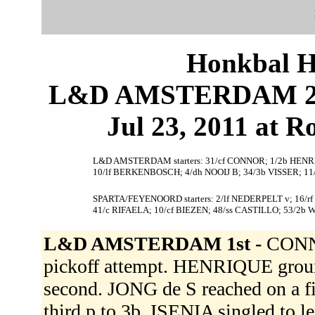
Honkbal H
L&D AMSTERDAM 2
Jul 23, 2011 at 
L&D AMSTERDAM starters: 31/cf CONNOR; 1/2b HENRIQU
10/lf BERKENBOSCH; 4/dh NOOIJ B; 34/3b VISSER; 11/
SPARTA/FEYENOORD starters: 2/lf NEDERPELT v; 16/
41/c RIFAELA; 10/cf BIEZEN; 48/ss CASTILLO; 53/2b
L&D AMSTERDAM 1st -
CONNO
pickoff attempt. HENRIQUE grou
second. JONG de S reached on a fi
third p to 3b. ISENIA singled to l