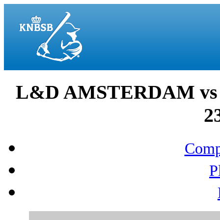
L&D AMSTERDAM vs 
2
Compo
P