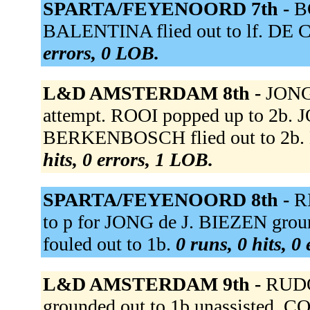
SPARTA/FEYENOORD 7th -
B
BALENTINA flied out to lf. DE C
errors, 0 LOB.
L&D AMSTERDAM 8th -
JONG 
attempt. ROOI popped up to 2b. J
BERKENBOSCH flied out to 2b. N
hits, 0 errors, 1 LOB.
SPARTA/FEYENOORD 8th -
R
to p for JONG de J. BIEZEN grou
fouled out to 1b.
0 runs, 0 hits, 0
L&D AMSTERDAM 9th -
RUDO
grounded out to 1b unassisted.