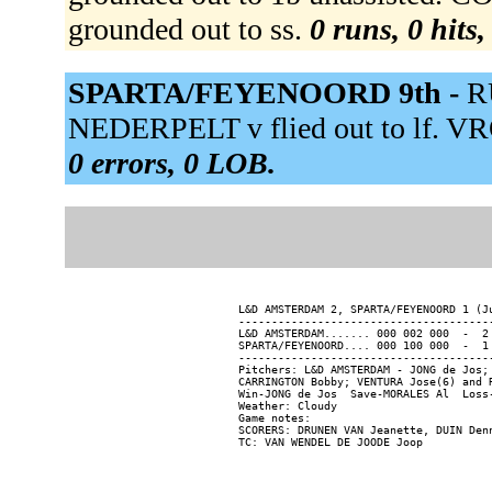
grounded out to ss.
0 runs, 0 hits
SPARTA/FEYENOORD 9th -
R
NEDERPELT v flied out to lf. VR
0 errors, 0 LOB.
L&D AMSTERDAM 2, SPARTA/FEYENOORD 1 (Ju
---------------------------------------
L&D AMSTERDAM....... 000 002 000  -  2 
SPARTA/FEYENOORD.... 000 100 000  -  1 
---------------------------------------
Pitchers: L&D AMSTERDAM - JONG de Jos;
CARRINGTON Bobby; VENTURA Jose(6) and R
Win-JONG de Jos  Save-MORALES Al  Loss-
Weather: Cloudy

Game notes:

SCORERS: DRUNEN VAN Jeanette, DUIN Denn