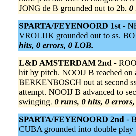
JONG de B grounded out to 2b.
0 
SPARTA/FEYENOORD 1st -
NE
VROLIJK grounded out to ss. BO
hits, 0 errors, 0 LOB.
L&D AMSTERDAM 2nd -
ROOI
hit by pitch. NOOIJ B reached on a 
BERKENBOSCH out at second ss u
attempt. NOOIJ B advanced to sec
swinging.
0 runs, 0 hits, 0 errors
SPARTA/FEYENOORD 2nd -
B
CUBA grounded into double play 