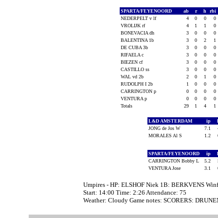
SPARTA/FEYENOORD
ab
r
h
rbi
NEDERPELT v lf
4
0
0
0
VROLIJK rf
4
1
1
0
BONEVACIA dh
3
0
0
0
BALENTINA 1b
3
0
2
1
DE CUBA 3b
3
0
0
0
RIFAELA c
3
0
0
0
BIEZEN cf
3
0
0
0
CASTILLO ss
3
0
0
0
WAL vd 2b
2
0
1
0
RUDOLPH I 2b
1
0
0
0
CARRINGTON p
0
0
0
0
VENTURA p
0
0
0
0
Totals
29
1
4
1
L&D AMSTERDAM
ip
JONG de Jos W
7.1
MORALES Al S
1.2
SPARTA/FEYENOORD
ip
CARRINGTON Bobby L
5.2
VENTURA Jose
3.1
Umpires - HP: ELSHOF Niek 1B: BERKVENS Winf
Start: 14:00 Time: 2:26 Attendance: 75
Weather: Cloudy Game notes: SCORERS: DRUNE