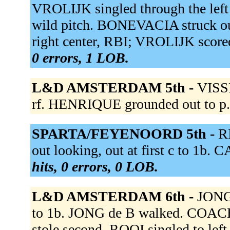
VROLIJK singled through the left
wild pitch. BONEVACIA struck o
right center, RBI; VROLIJK score
0 errors, 1 LOB.
L&D AMSTERDAM 5th -
VISSE
rf. HENRIQUE grounded out to p
SPARTA/FEYENOORD 5th -
R
out looking, out at first c to 1b
hits, 0 errors, 0 LOB.
L&D AMSTERDAM 6th -
JONG 
to 1b. JONG de B walked. COA
stole second. ROOI singled to lef