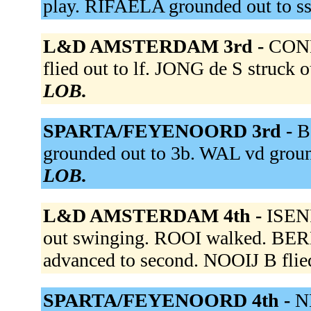
play. RIFAELA grounded out to s
L&D AMSTERDAM 3rd -
CONN
flied out to lf. JONG de S struck 
LOB.
SPARTA/FEYENOORD 3rd -
B
grounded out to 3b. WAL vd groun
LOB.
L&D AMSTERDAM 4th -
ISENI
out swinging. ROOI walked. BE
advanced to second. NOOIJ B flied
SPARTA/FEYENOORD 4th -
N