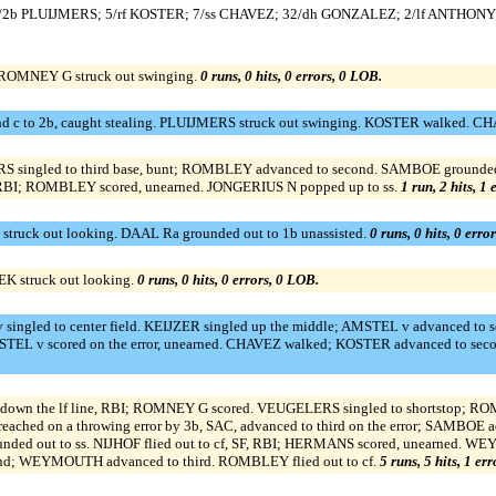
/2b PLUIJMERS; 5/rf KOSTER; 7/ss CHAVEZ; 32/dh GONZALEZ; 2/lf ANTHONY;
 ROMNEY G struck out swinging.
0 runs, 0 hits, 0 errors, 0 LOB.
d c to 2b, caught stealing. PLUIJMERS struck out swinging. KOSTER walked. CH
S singled to third base, bunt; ROMBLEY advanced to second. SAMBOE grounded i
RBI; ROMBLEY scored, unearned. JONGERIUS N popped up to ss.
1 run, 2 hits, 1
truck out looking. DAAL Ra grounded out to 1b unassisted.
0 runs, 0 hits, 0 erro
EK struck out looking.
0 runs, 0 hits, 0 errors, 0 LOB.
singled to center field. KEIJZER singled up the middle; AMSTEL v advanced to
 AMSTEL v scored on the error, unearned. CHAVEZ walked; KOSTER advanced to se
own the lf line, RBI; ROMNEY G scored. VEUGELERS singled to shortstop; ROMB
 on a throwing error by 3b, SAC, advanced to third on the error; SAMBOE ad
grounded out to ss. NIJHOF flied out to cf, SF, RBI; HERMANS scored, unearn
nd; WEYMOUTH advanced to third. ROMBLEY flied out to cf.
5 runs, 5 hits, 1 er