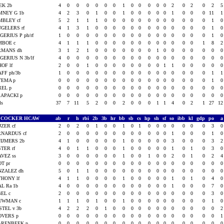
EK 2b
4
0
0
0
0
0
0
1
0
0
0
0
0
2
0
2
0
2
MNEY G 1b
4
2
3
0
1
0
0
1
0
0
0
0
0
1
0
0
0
11
MBLEY cf
5
2
1
1
1
0
0
0
0
0
0
0
0
0
0
0
0
1
GELERS rf
4
1
3
1
0
0
0
0
0
0
0
0
0
0
0
0
0
1
GERIUS P ph/rf
1
0
0
0
0
0
0
0
0
0
0
0
0
0
0
0
0
1
MBOE c
4
1
1
1
0
0
0
0
0
0
0
0
0
0
0
0
1
8
RMANS dh
3
1
2
1
0
0
0
0
0
0
0
1
0
0
0
0
0
0
GERIUS N 3b/lf
4
0
0
0
0
0
0
0
0
0
0
0
0
0
0
0
0
0
HOF lf
2
0
0
1
0
0
0
0
0
0
0
0
1
1
0
0
0
0
FF ph/3b
1
0
0
0
0
0
0
0
0
0
0
0
0
0
0
0
0
1
TEMA p
0
0
0
0
0
0
0
0
0
0
0
0
0
0
0
0
0
1
REL p
0
0
0
0
0
0
0
0
0
0
0
0
0
0
0
0
0
0
APACKI p
0
0
0
0
0
0
0
0
0
0
0
0
0
0
0
0
0
0
als
37
7
11
5
2
0
0
2
0
0
0
1
1
4
0
2
1
27
1
.COCKER HCAW
ab
r
h
rbi
2b
3b
hr
bb
sb
cs
hp
sh
sf
so
ibb
kl
gdp
po
JZER cf
2
0
2
0
1
0
0
1
0
1
0
0
0
0
0
0
0
3
RNARDUS cf
2
0
0
0
0
0
0
0
0
0
0
0
0
1
0
0
0
1
IJMERS 2b
4
1
0
0
0
0
0
1
0
0
0
0
0
3
0
0
0
3
TER rf
4
0
1
1
0
0
0
1
0
0
0
0
0
1
0
1
0
3
VEZ ss
3
0
0
0
0
0
0
1
0
0
1
0
0
2
0
1
0
2
T pr
0
0
0
0
0
0
0
0
0
0
0
0
0
0
0
0
0
0
NZALEZ dh
5
0
1
1
0
0
0
0
0
0
0
0
0
0
0
0
0
0
HONY lf
4
1
1
0
0
0
0
1
0
0
0
0
0
1
0
1
0
4
L Ra 1b
4
0
0
0
0
0
0
0
0
0
0
0
0
1
0
0
0
7
EL c
2
0
0
0
0
0
0
0
0
0
0
0
0
0
0
0
0
3
UWMAN c
1
1
1
0
1
0
0
1
0
0
0
0
0
0
0
0
0
1
TEL v 3b
4
2
2
2
0
1
0
0
0
0
0
0
0
0
0
0
0
0
OVERS p
0
0
0
0
0
0
0
0
0
0
0
0
0
0
0
0
0
0
ARENBEEK p
0
0
0
0
0
0
0
0
0
0
0
0
0
0
0
0
0
0