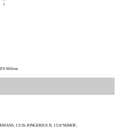
9
2
JES Willem
RMANS; 13/3b JONGERIUS N; 15/lf NIJHOF;