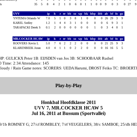
als
35
5
8
4
2
1
0
6
0
1
1
0
0
9
0
3
0
27
UVV
ip
h
r
er
bb
so
wp
bk
hbp
ibb
ab
bf
fo
go
YNTEMA Orlando W
7.0
5
1
0
3
8
1
0
0
0
26
29
3
9
KAREL Sedley
1.2
1
4
4
3
1
0
0
0
0
6
9
3
1
TARAPACKI Derek S
0.1
2
0
0
0
0
0
0
1
0
3
4
0
1
MR.COCKER HCAW
ip
h
r
er
bb
so
wp
bk
hbp
ibb
ab
bf
fo
go
ROOVERS Kevin L
5.0
7
6
2
2
2
0
0
0
0
21
25
9
3
KLARENBEEK Joran
4.0
4
1
1
0
2
2
0
0
0
16
16
5
5
 HP: GULICKX Peter 1B: EIJSDEN van Jos 3B: SCHOOBAAR Rudsel
00 Time: 2:34 Attendance: 145
Cloudy / Rain Game notes: SCORERS: UEDA Harumi, DROST Feiko TC: BROERT
Play-by-Play
Honkbal Hoofdklasse 2011
UVV 7, MR.COCKER HCAW 5
Jul 16, 2011 at Bussum (Sportvallei)
 29/1b ROMNEY G; 27/cf ROMBLEY; 7/rf VEUGELERS; 38/c SAMBOE; 25/dh HE