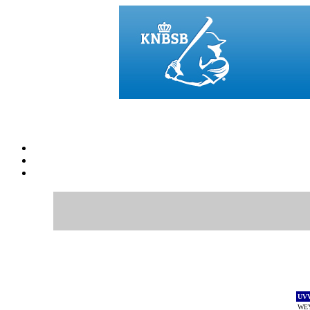
UV
WE