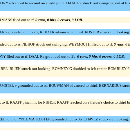
NY advanced to second on a wild pitch. DAAL Ra struck out swinging, out at fir
RMANS flied out to rf.
0 runs, 0 hits, 0 errors, 0 LOB.
MERS grounded out to 2b; KEIJZER advanced to third. KOSTER struck out looking
out to ss. NIJHOF struck out swinging. WEYMOUTH flied out to rf.
0 runs, 0 h
Y flied out to rf. DAAL Ra grounded out to 2b.
0 runs, 0 hits, 0 errors, 0 LOB.
. BLIEK struck out looking. ROMNEY G doubled to left center. ROMBLEY flie
AMSTEL v grounded out to ss; BOUWMAN advanced to third. BERNARDUS struck 
to lf. RAAFF pinch hit for NIJHOF. RAAFF reached on a fielder's choice to thir
EL to p for YNTEMA. KOSTER grounded out to 3b. CHAVEZ struck out looking.