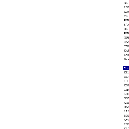
BLI
RO
RO
VEU
JON
SA
HE
JON
NIJ
RAA
YN
KA
TAR
Tot
MR
KEI
BE
PLU
KOS
CHA
KOO
GO
ANT
DAA
SAB
BO
AMS
RO
KL