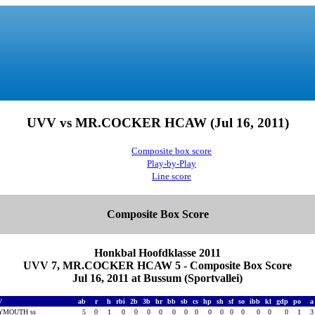
UVV vs MR.COCKER HCAW (Jul 16, 2011)
Composite box score
Play-by-Play
Line score
Composite Box Score
Honkbal Hoofdklasse 2011
UVV 7, MR.COCKER HCAW 5 - Composite Box Score
Jul 16, 2011 at Bussum (Sportvallei)
V
ab
r
h
rbi
2b
3b
hr
bb
sb
cs
hp
sh
sf
so
ibb
kl
gdp
po
YMOUTH ss
5
0
1
0
0
0
0
0
0
0
0
0
0
0
0
0
0
1