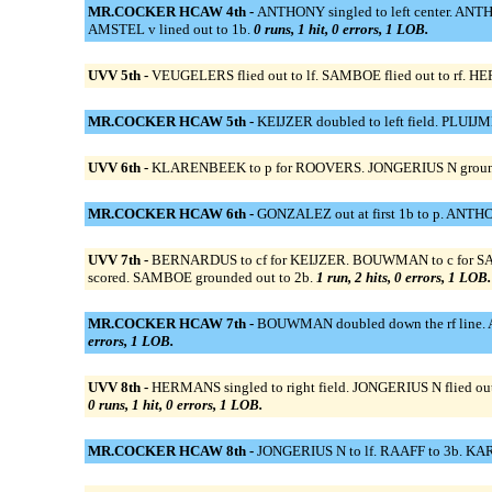
MR.COCKER HCAW 4th -
ANTHONY singled to left center. ANTHO
AMSTEL v lined out to 1b.
0 runs, 1 hit, 0 errors, 1 LOB.
UVV 5th -
VEUGELERS flied out to lf. SAMBOE flied out to rf. HE
MR.COCKER HCAW 5th -
KEIJZER doubled to left field. PLUIJ
UVV 6th -
KLARENBEEK to p for ROOVERS. JONGERIUS N grounded 
MR.COCKER HCAW 6th -
GONZALEZ out at first 1b to p. ANTHON
UVV 7th -
BERNARDUS to cf for KEIJZER. BOUWMAN to c for SABEL
scored. SAMBOE grounded out to 2b.
1 run, 2 hits, 0 errors, 1 LOB.
MR.COCKER HCAW 7th -
BOUWMAN doubled down the rf line. 
errors, 1 LOB.
UVV 8th -
HERMANS singled to right field. JONGERIUS N flied out 
0 runs, 1 hit, 0 errors, 1 LOB.
MR.COCKER HCAW 8th -
JONGERIUS N to lf. RAAFF to 3b. KAR