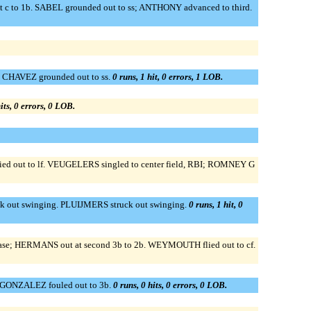
st c to 1b. SABEL grounded out to ss; ANTHONY advanced to third.
. CHAVEZ grounded out to ss.
0 runs, 1 hit, 0 errors, 1 LOB.
its, 0 errors, 0 LOB.
d out to lf. VEUGELERS singled to center field, RBI; ROMNEY G
out swinging. PLUIJMERS struck out swinging.
0 runs, 1 hit, 0
d base; HERMANS out at second 3b to 2b. WEYMOUTH flied out to cf.
 GONZALEZ fouled out to 3b.
0 runs, 0 hits, 0 errors, 0 LOB.