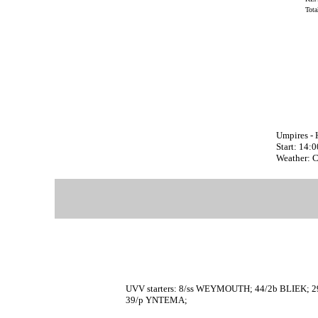
Tot
Umpires -
Start: 14:
Weather: 
UVV starters: 8/ss WEYMOUTH; 44/2b BLIEK;
39/p YNTEMA;