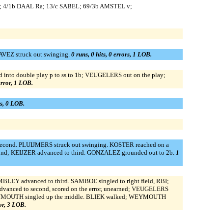
 4/1b DAAL Ra; 13/c SABEL; 69/3b AMSTEL v;
AVEZ struck out swinging.
0 runs, 0 hits, 0 errors, 1 LOB.
nto double play p to ss to 1b; VEUGELERS out on the play;
 error, 1 LOB.
rs, 0 LOB.
 second. PLUIJMERS struck out swinging. KOSTER reached on a
cond; KEIJZER advanced to third. GONZALEZ grounded out to 2b.
1
LEY advanced to third. SAMBOE singled to right field, RBI;
vanced to second, scored on the error, unearned; VEUGELERS
ed. WEYMOUTH singled up the middle. BLIEK walked; WEYMOUTH
ror, 3 LOB.