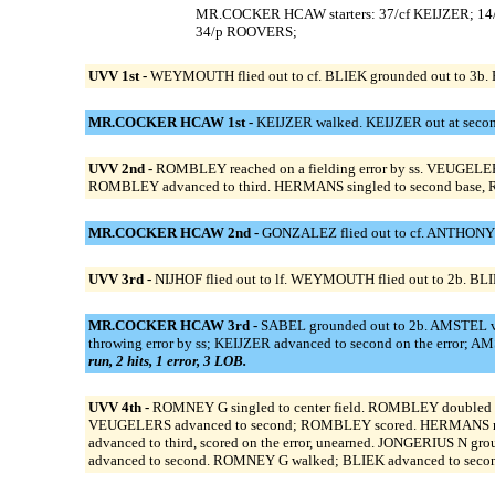
MR.COCKER HCAW starters: 37/cf KEIJZER; 14
34/p ROOVERS;
UVV 1st -
WEYMOUTH flied out to cf. BLIEK grounded out to 3b.
MR.COCKER HCAW 1st -
KEIJZER walked. KEIJZER out at secon
UVV 2nd -
ROMBLEY reached on a fielding error by ss. VEUGELER
ROMBLEY advanced to third. HERMANS singled to second base, 
MR.COCKER HCAW 2nd -
GONZALEZ flied out to cf. ANTHONY s
UVV 3rd -
NIJHOF flied out to lf. WEYMOUTH flied out to 2b. BLI
MR.COCKER HCAW 3rd -
SABEL grounded out to 2b. AMSTEL v 
throwing error by ss; KEIJZER advanced to second on the error;
run, 2 hits, 1 error, 3 LOB.
UVV 4th -
ROMNEY G singled to center field. ROMBLEY doubled d
VEUGELERS advanced to second; ROMBLEY scored. HERMANS reached
advanced to third, scored on the error, unearned. JONGERIUS N 
advanced to second. ROMNEY G walked; BLIEK advanced to seco