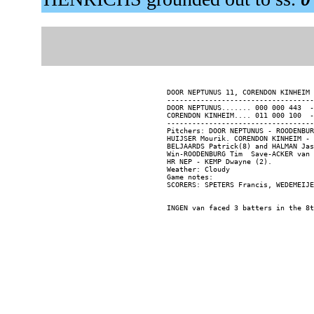
DOOR NEPTUNUS 11, CORENDON KINHEIM 
-----------------------------------
DOOR NEPTUNUS....... 000 000 443  -
CORENDON KINHEIM.... 011 000 100  -
-----------------------------------
Pitchers: DOOR NEPTUNUS - ROODENBUR
HUIJSER Mourik. CORENDON KINHEIM - 
BELJAARDS Patrick(8) and HALMAN Jas
Win-ROODENBURG Tim  Save-ACKER van 
HR NEP - KEMP Dwayne (2).

Weather: Cloudy

Game notes:
