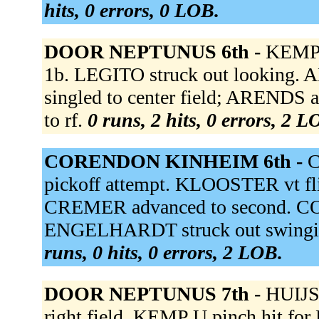
hits, 0 errors, 0 LOB.
DOOR NEPTUNUS 6th -
KEMP D
1b. LEGITO struck out looking. 
singled to center field; ARENDS 
to rf.
0 runs, 2 hits, 0 errors, 2 L
CORENDON KINHEIM 6th -
C
pickoff attempt. KLOOSTER vt fli
CREMER advanced to second. 
ENGELHARDT struck out swingin
runs, 0 hits, 0 errors, 2 LOB.
DOOR NEPTUNUS 7th -
HUIJSE
right field. KEMP U pinch hit fo