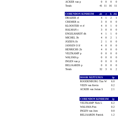
ACKER van p
0
0
0
0
Totals
41
11
16
11
CORENDON KINHEIM
ab
r
h
rbi
DRAIJER cf
4
1
2
1
CREMER ss
3
0
0
0
KLOOSTER vt rf
4
0
1
0
HALMAN c
3
0
0
0
ENGELHARDT dh
4
1
1
0
MICHEL 3b
4
0
2
1
JOZEFA 1b
2
1
0
0
JANSEN O lf
4
0
0
0
HENRICHS 2b
4
0
0
0
VELTKAMP p
0
0
0
0
WALSMA p
0
0
0
0
INGEN van p
0
0
0
0
BELJAARDS p
0
0
0
0
Totals
32
3
6
2
DOOR NEPTUNUS
ip
ROODENBURG Tim W
6.0
VEEN van Kevin
0.2
ACKER van Jorian S
2.1
CORENDON KINHEIM
ip
VELTKAMP Nick L
6.2
WALSMA Pim
0.2
INGEN van Jorn
0.0
BELJAARDS Patrick
1.2