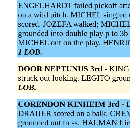
ENGELHARDT failed pickoff at
on a wild pitch. MICHEL single
scored. JOZEFA walked; MICHEL
grounded into double play p to 3b
MICHEL out on the play. HENRICH
1 LOB.
DOOR NEPTUNUS 3rd -
KINGS
struck out looking. LEGITO groun
LOB.
CORENDON KINHEIM 3rd -
D
DRAIJER scored on a balk. CRE
grounded out to ss. HALMAN flied