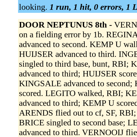
looking.
1 run, 1 hit, 0 errors, 1
DOOR NEPTUNUS 8th -
VERNOO
on a fielding error by 1b. REGINA
advanced to second. KEMP U wal
HUIJSER advanced to third. I
singled to third base, bunt, RB
advanced to third; HUIJSER scor
KINGSALE advanced to second; 
scored. LEGITO walked, RBI; K
advanced to third; KEMP U scor
ARENDS flied out to cf, SF, RBI
BRICE singled to second base; 
advanced to third. VERNOOIJ flied