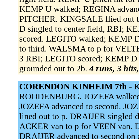
KEMP U walked; REGINA advanc
PITCHER. KINGSALE flied out to
D singled to center field, RBI;
scored. LEGITO walked; KEMP D
to third. WALSMA to p for VELT
3 RBI; LEGITO scored; KEMP D 
grounded out to 2b.
4 runs, 3 hits
CORENDON KINHEIM 7th -
K
ROODENBURG. JOZEFA walked. J
JOZEFA advanced to second. JOZ
lined out to p. DRAIJER singled d
ACKER van to p for VEEN van. DR
DRAIJER advanced to second on 