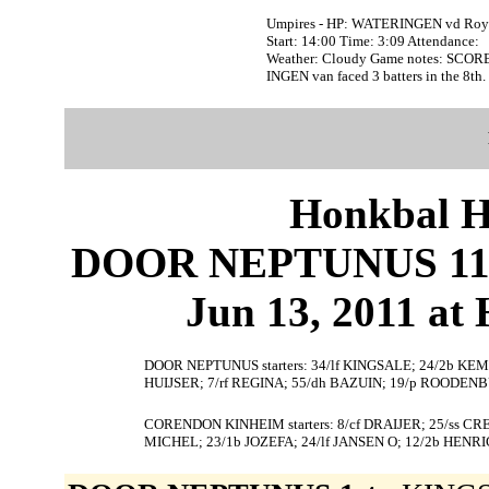
Umpires - HP: WATERINGEN vd Ro
Start: 14:00 Time: 3:09 Attendance:
Weather: Cloudy Game notes: SCO
INGEN van faced 3 batters in the 8th.
Honkbal H
DOOR NEPTUNUS 11
Jun 13, 2011 at
DOOR NEPTUNUS starters: 34/lf KINGSALE; 24/2b KEMP
HUIJSER; 7/rf REGINA; 55/dh BAZUIN; 19/p ROODEN
CORENDON KINHEIM starters: 8/cf DRAIJER; 25/ss C
MICHEL; 23/1b JOZEFA; 24/lf JANSEN O; 12/2b HENR