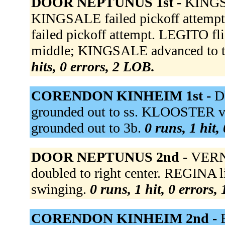
DOOR NEPTUNUS 1st -
KINGSA
KINGSALE failed pickoff attemp
failed pickoff attempt. LEGITO fl
middle; KINGSALE advanced to th
hits, 0 errors, 2 LOB.
CORENDON KINHEIM 1st -
D
grounded out to ss. KLOOSTER vt
grounded out to 3b.
0 runs, 1 hit,
DOOR NEPTUNUS 2nd -
VERNO
doubled to right center. REGINA l
swinging.
0 runs, 1 hit, 0 errors,
CORENDON KINHEIM 2nd -