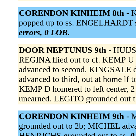
CORENDON KINHEIM 8th -
K
popped up to ss. ENGELHARDT st
errors, 0 LOB.
DOOR NEPTUNUS 9th -
HUIJSE
REGINA flied out to cf. KEMP U 
advanced to second. KINGSALE d
advanced to third, out at home lf 
KEMP D homered to left center, 
unearned. LEGITO grounded out t
CORENDON KINHEIM 9th -
M
grounded out to 2b; MICHEL advan
HENRICHS grounded out to ss.
0