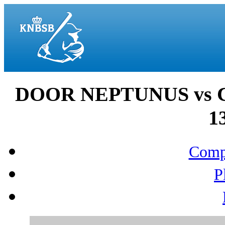
DOOR NEPTUNUS vs 
1
Compo
P