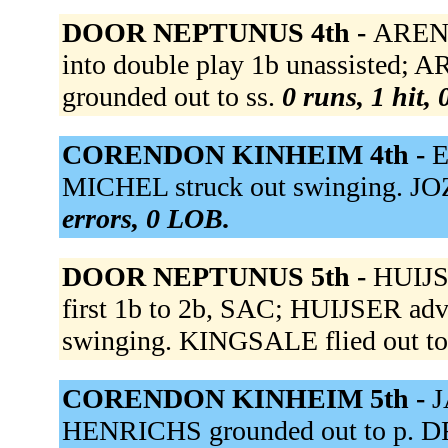
DOOR NEPTUNUS 4th -
ARENDS
into double play 1b unassisted;
grounded out to ss.
0 runs, 1 hit,
CORENDON KINHEIM 4th -
E
MICHEL struck out swinging. JOZE
errors, 0 LOB.
DOOR NEPTUNUS 5th -
HUIJSE
first 1b to 2b, SAC; HUIJSER ad
swinging. KINGSALE flied out to
CORENDON KINHEIM 5th -
J
HENRICHS grounded out to p. DR