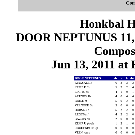
Com
Honkbal H
DOOR NEPTUNUS 11,
Composi
Jun 13, 2011 at
DOOR NEPTUNUS
ab
r
h
rbi
KINGSALE lf
6
2
3
2
KEMP D 2b
5
2
2
4
LEGITO ss
4
1
0
1
ARENDS 1b
4
0
4
4
BRICE cf
5
0
2
0
VERNOOIJ 3b
5
0
0
0
HUIJSER c
5
2
2
0
REGINA rf
4
2
2
0
BAZUIN dh
2
0
0
0
KEMP U ph/dh
1
2
1
0
ROODENBURG p
0
0
0
0
VEEN van p
0
0
0
0