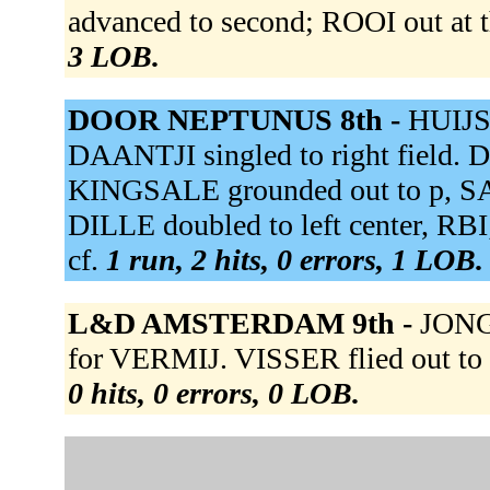
advanced to second; ROOI out at t
3 LOB.
DOOR NEPTUNUS 8th -
HUIJSE
DAANTJI singled to right field. D
KINGSALE grounded out to p, S
DILLE doubled to left center, RB
cf.
1 run, 2 hits, 0 errors, 1 LOB.
L&D AMSTERDAM 9th -
JONG 
for VERMIJ. VISSER flied out to 
0 hits, 0 errors, 0 LOB.