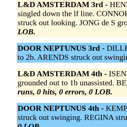
L&D AMSTERDAM 3rd -
HENR
singled down the lf line. CONNO
struck out looking. JONG de S gr
LOB.
DOOR NEPTUNUS 3rd -
DILLE
to 2b. ARENDS struck out swingi
L&D AMSTERDAM 4th -
ISENI
grounded out to 1b unassisted.
runs, 0 hits, 0 errors, 0 LOB.
DOOR NEPTUNUS 4th -
KEMP 
struck out swinging. REGINA str
0 LOB.