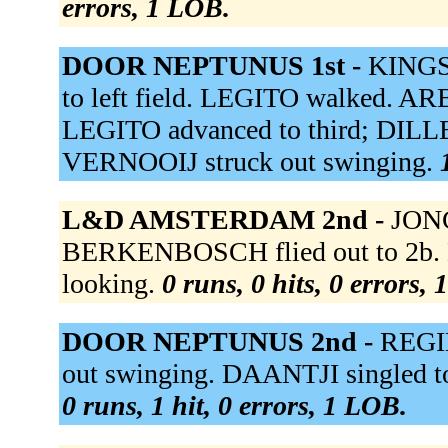
errors, 1 LOB.
DOOR NEPTUNUS 1st -
KINGSA
to left field. LEGITO walked. ARE
LEGITO advanced to third; DILLE
VERNOOIJ struck out swinging.
L&D AMSTERDAM 2nd -
JONG
BERKENBOSCH flied out to 2b. 
looking.
0 runs, 0 hits, 0 errors,
DOOR NEPTUNUS 2nd -
REGIN
out swinging. DAANTJI singled to 
0 runs, 1 hit, 0 errors, 1 LOB.