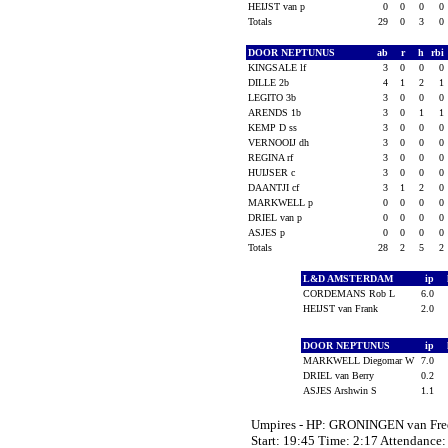
HEIJST van p
0
0
0
0
Totals
29
0
3
0
DOOR NEPTUNUS
ab
r
h
rbi
KINGSALE lf
3
0
0
0
DILLE 2b
4
1
2
1
LEGITO 3b
3
0
0
0
ARENDS 1b
3
0
1
1
KEMP D ss
3
0
0
0
VERNOOIJ dh
3
0
0
0
REGINA rf
3
0
0
0
HUIJSER c
3
0
0
0
DAANTJI cf
3
1
2
0
MARKWELL p
0
0
0
0
DRIEL van p
0
0
0
0
ASJES p
0
0
0
0
Totals
28
2
5
2
L&D AMSTERDAM
ip
CORDEMANS Rob L
6.0
HEIJST van Frank
2.0
DOOR NEPTUNUS
ip
MARKWELL Diegomar W
7.0
DRIEL van Berry
0.2
ASJES Arshwin S
1.1
Umpires - HP: GRONINGEN van Fr
Start: 19:45 Time: 2:17 Attendance: