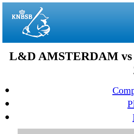
L&D AMSTERDAM vs 
Compo
P