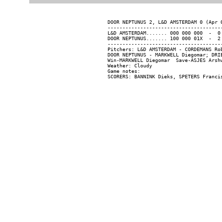
DOOR NEPTUNUS 2, L&D AMSTERDAM 0 (Apr 0
---------------------------------------
L&D AMSTERDAM....... 000 000 000  -  0 
DOOR NEPTUNUS....... 100 000 01X  -  2 
---------------------------------------
Pitchers: L&D AMSTERDAM - CORDEMANS Ro
DOOR NEPTUNUS - MARKWELL Diegomar; DRI
Win-MARKWELL Diegomar  Save-ASJES Arshw
Weather: Cloudy

Game notes:
