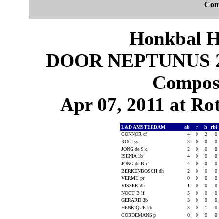
Com
Honkbal H
DOOR NEPTUNUS 2
Composi
Apr 07, 2011 at Ro
L&D AMSTERDAM
ab
r
h
rbi
CONNOR cf
4
0
2
0
ROOI ss
3
0
0
0
JONG de S c
2
0
0
0
ISENIA 1b
4
0
0
0
JONG de B rf
4
0
0
0
BERKENBOSCH dh
2
0
0
0
VERMIJ pr
0
0
0
0
VISSER dh
1
0
0
0
NOOIJ B lf
3
0
0
0
GERARD 3b
3
0
0
0
HENRIQUE 2b
3
0
1
0
CORDEMANS p
0
0
0
0