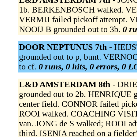
1b. BERKENBOSCH walked. VE
VERMIJ failed pickoff attempt. VER
NOOIJ B grounded out to 3b.
0 ru
DOOR NEPTUNUS 7th -
HEIJS
grounded out to p, bunt. VERNOOI
to cf.
0 runs, 0 hits, 0 errors, 0 
L&D AMSTERDAM 8th -
DRIE
grounded out to 2b. HENRIQUE g
center field. CONNOR failed pic
ROOI walked. COACHING VISIT 
van. JONG de S walked; ROOI ad
third. ISENIA reached on a fielder