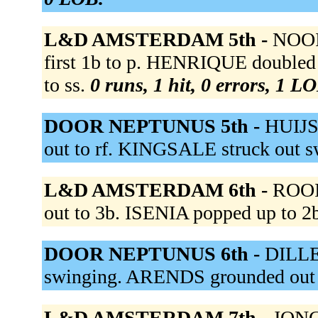
L&D AMSTERDAM 5th -
NOOIJ
first 1b to p. HENRIQUE doubled
to ss.
0 runs, 1 hit, 0 errors, 1 L
DOOR NEPTUNUS 5th -
HUIJS
out to rf. KINGSALE struck out 
L&D AMSTERDAM 6th -
ROOI 
out to 3b. ISENIA popped up to 2
DOOR NEPTUNUS 6th -
DILLE 
swinging. ARENDS grounded out 
L&D AMSTERDAM 7th -
JONG 