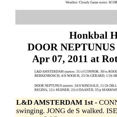
Weather: Cloudy Game notes: SCO
Honkbal H
DOOR NEPTUNUS 
Apr 07, 2011 at Ro
L&D AMSTERDAM starters: 31/cf CONNOR; 30/ss ROOI; 2
BERKENBOSCH; 4/lf NOOIJ B; 25/3b GERARD; 1/2b 
DOOR NEPTUNUS starters: 34/lf KINGSALE; 11/2b DILL
REGINA; 12/c HUIJSER; 23/cf DAANTJI; 35/p MARKW
L&D AMSTERDAM 1st -
CONNO
swinging. JONG de S walked. ISEN