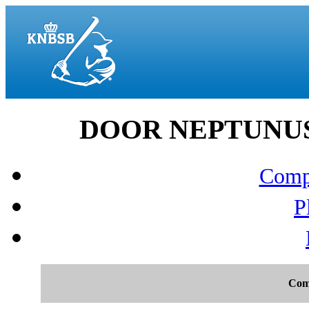
DOOR NEPTUNUS v
Compo
P
Com