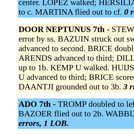
center. LOPEZ walked; HERSILIA
to c. MARTINA flied out to cf.
0 r
DOOR NEPTUNUS 7th -
STEWA
error by ss. BAZUIN struck out
advanced to second. BRICE doubled
ARENDS advanced to third; DIL
up to 1b. KEMP U walked. HUIJS
U advanced to third; BRICE scor
DAANTJI grounded out to 3b.
3 r
ADO 7th -
TROMP doubled to lef
BAZOER flied out to 2b. WABBIJ
errors, 1 LOB.