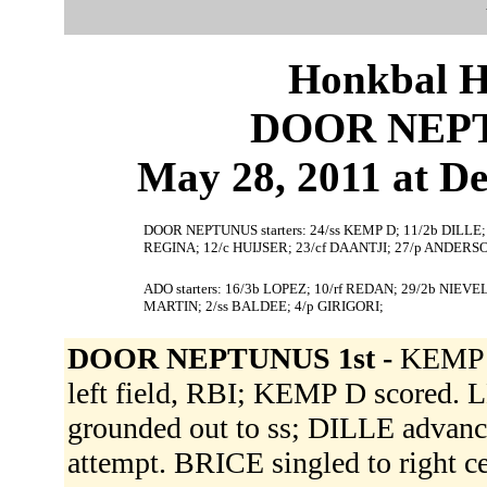
Honkbal H
DOOR NEPT
May 28, 2011 at De
DOOR NEPTUNUS starters: 24/ss KEMP D; 11/2b DILLE;
REGINA; 12/c HUIJSER; 23/cf DAANTJI; 27/p ANDERS
ADO starters: 16/3b LOPEZ; 10/rf REDAN; 29/2b NIEV
MARTIN; 2/ss BALDEE; 4/p GIRIGORI;
DOOR NEPTUNUS 1st -
KEMP D 
left field, RBI; KEMP D scored.
grounded out to ss; DILLE advanc
attempt. BRICE singled to right 