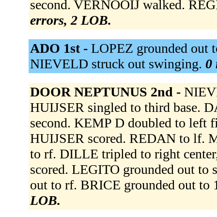
second. VERNOOIJ walked. REGINA
errors, 2 LOB.
ADO 1st -
LOPEZ grounded out to
NIEVELD struck out swinging.
0 
DOOR NEPTUNUS 2nd -
NIEVE
HUIJSER singled to third base.
second. KEMP D doubled to left f
HUIJSER scored. REDAN to lf.
to rf. DILLE tripled to right ce
scored. LEGITO grounded out to 
out to rf. BRICE grounded out to 
LOB.