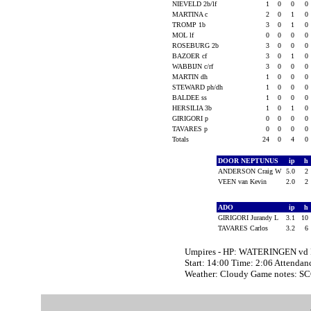
NIEVELD 2b/lf
1
0
0
0
MARTINA c
2
0
1
0
TROMP 1b
3
0
1
0
MOL lf
0
0
0
0
ROSEBURG 2b
3
0
0
0
BAZOER cf
3
0
1
0
WABBIJN c/rf
3
0
0
0
MARTIN dh
1
0
0
0
STEWARD ph/dh
1
0
0
0
BALDEE ss
1
0
0
0
HERSILIA 3b
1
0
1
0
GIRIGORI p
0
0
0
0
TAVARES p
0
0
0
0
Totals
24
0
4
0
DOOR NEPTUNUS
ip
h
ANDERSON Craig W
5.0
2
VEEN van Kevin
2.0
2
ADO
ip
h
GIRIGORI Jurandy L
3.1
10
TAVARES Carlos
3.2
6
Umpires - HP: WATERINGEN vd
Start: 14:00 Time: 2:06 Attendan
Weather: Cloudy Game notes: 