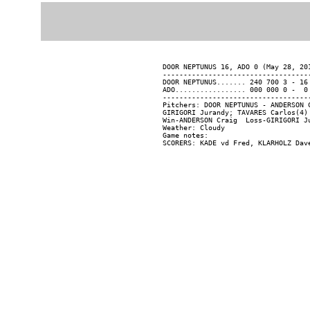
DOOR NEPTUNUS 16, ADO 0 (May 28, 201
------------------------------------
DOOR NEPTUNUS....... 240 700 3 - 16 
ADO................. 000 000 0 -  0 
------------------------------------
Pitchers: DOOR NEPTUNUS - ANDERSON 
GIRIGORI Jurandy; TAVARES Carlos(4)
Win-ANDERSON Craig  Loss-GIRIGORI Ju
Weather: Cloudy

Game notes:
