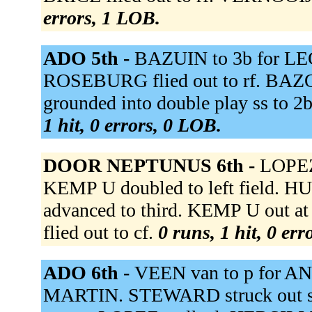
errors, 1 LOB.
ADO 5th -
BAZUIN to 3b for LE
ROSEBURG flied out to rf. BAZ
grounded into double play ss to 
1 hit, 0 errors, 0 LOB.
DOOR NEPTUNUS 6th -
LOPEZ
KEMP U doubled to left field. H
advanced to third. KEMP U out 
flied out to cf.
0 runs, 1 hit, 0 er
ADO 6th -
VEEN van to p for A
MARTIN. STEWARD struck out swi