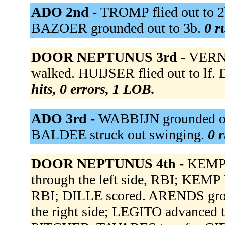
ADO 2nd -
TROMP flied out to 
BAZOER grounded out to 3b.
0 r
DOOR NEPTUNUS 3rd -
VERNO
walked. HUIJSER flied out to lf.
hits, 0 errors, 1 LOB.
ADO 3rd -
WABBIJN grounded out
BALDEE struck out swinging.
0 r
DOOR NEPTUNUS 4th -
KEMP D
through the left side, RBI; KEMP 
RBI; DILLE scored. ARENDS grou
the right side; LEGITO advance