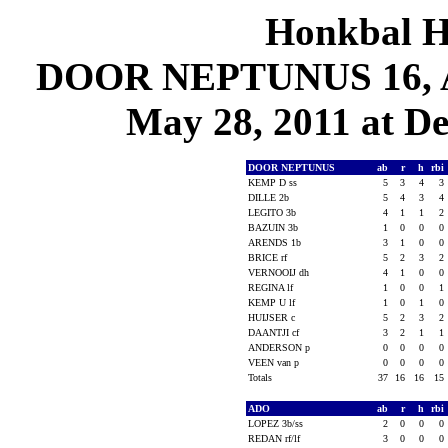
Honkbal H
DOOR NEPTUNUS 16, AD
May 28, 2011 at De
DOOR NEPTUNUS
ab
r
h
rbi
KEMP D ss
5
3
4
3
DILLE 2b
5
4
3
4
LEGITO 3b
4
1
1
2
BAZUIN 3b
1
0
0
0
ARENDS 1b
3
1
0
0
BRICE rf
5
2
3
2
VERNOOIJ dh
4
1
0
0
REGINA lf
1
0
0
1
KEMP U lf
1
0
1
0
HUIJSER c
5
2
3
2
DAANTJI cf
3
2
1
1
ANDERSON p
0
0
0
0
VEEN van p
0
0
0
0
Totals
37
16
16
15
ADO
ab
r
h
rbi
LOPEZ 3b/ss
2
0
0
0
REDAN rf/lf
3
0
0
0