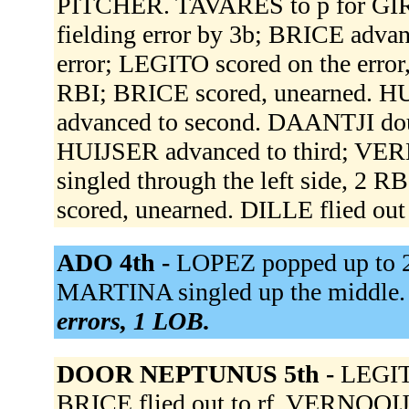
PITCHER. TAVARES to p for GI
fielding error by 3b; BRICE advan
error; LEGITO scored on the error
RBI; BRICE scored, unearned. HU
advanced to second. DAANTJI doubl
HUIJSER advanced to third; VE
singled through the left side, 2
scored, unearned. DILLE flied out 
ADO 4th -
LOPEZ popped up to 2
MARTINA singled up the middle.
errors, 1 LOB.
DOOR NEPTUNUS 5th -
LEGIT
BRICE flied out to rf. VERNOOIJ 