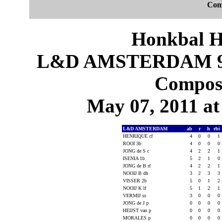
Com
Honkbal H
L&D AMSTERDAM 9
Composi
May 07, 2011 at
L&D AMSTERDAM
ab
r
h
rbi
HENRIQUE cf
4
0
0
1
ROOI 3b
4
0
0
0
JONG de S c
4
2
2
1
ISENIA 1b
5
2
1
0
JONG de B rf
4
2
2
1
NOOIJ B dh
3
2
3
3
VISSER 2b
5
0
1
2
NOOIJ K lf
5
1
2
1
VERMIJ ss
3
0
0
0
JONG de J p
0
0
0
0
HEIJST van p
0
0
0
0
MORALES p
0
0
0
0