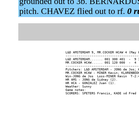
grounded out to 3b. BERNARDUS 
pitch. CHAVEZ flied out to rf.
0 r
L&D AMSTERDAM 9, MR.COCKER HCAW 4 (May 0
----------------------------------------
L&D AMSTERDAM....... 001 300 401  -  9 1
MR.COCKER HCAW...... 001 120 000  -  4  
----------------------------------------
Pitchers: L&D AMSTERDAM - JONG de Jos; 
MR.COCKER HCAW - MINER Kevin; KLARENBEEK
Win-JONG de Jos  Loss-MINER Kevin  T-2:4
HR AMS - JONG de Sidney (2).

HR HCA - GONZALEZ Juan (1).

Weather: Sunny

Game notes:
