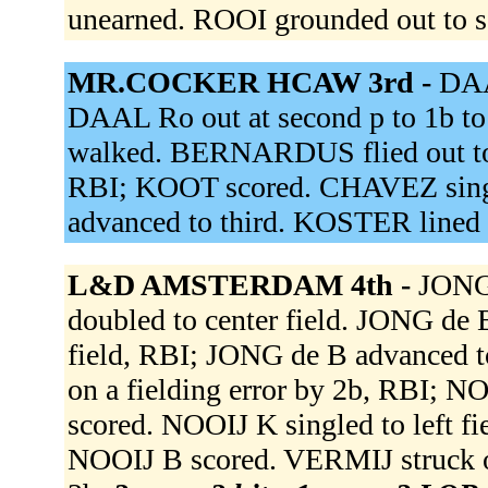
unearned. ROOI grounded out to s
MR.COCKER HCAW 3rd -
DAA
DAAL Ro out at second p to 1b to 
walked. BERNARDUS flied out to 
RBI; KOOT scored. CHAVEZ singl
advanced to third. KOSTER lined 
L&D AMSTERDAM 4th -
JONG 
doubled to center field. JONG de 
field, RBI; JONG de B advanced t
on a fielding error by 2b, RBI; 
scored. NOOIJ K singled to left f
NOOIJ B scored. VERMIJ struck 