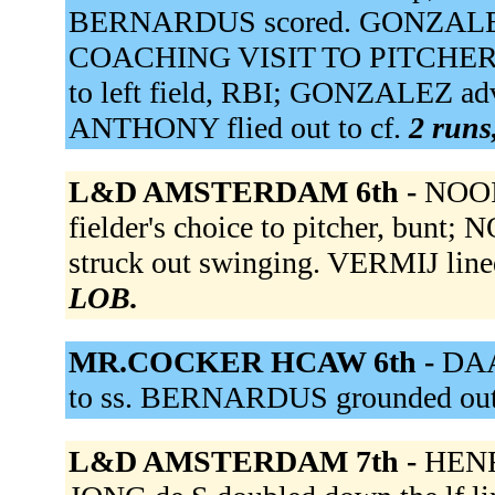
BERNARDUS scored. GONZALEZ 
COACHING VISIT TO PITCHER. K
to left field, RBI; GONZALEZ ad
ANTHONY flied out to cf.
2 runs,
L&D AMSTERDAM 6th -
NOOIJ
fielder's choice to pitcher, bunt;
struck out swinging. VERMIJ line
LOB.
MR.COCKER HCAW 6th -
DAA
to ss. BERNARDUS grounded out
L&D AMSTERDAM 7th -
HENRI