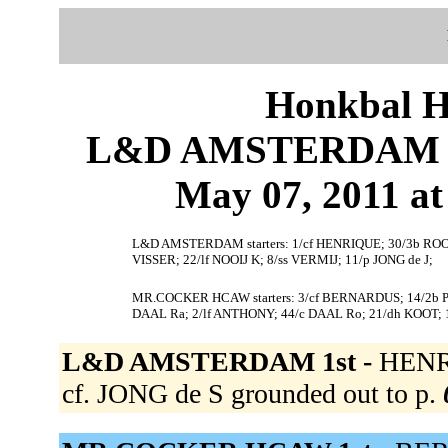
Honkbal H
L&D AMSTERDAM 
May 07, 2011 at
L&D AMSTERDAM starters: 1/cf HENRIQUE; 30/3b ROOI; 
VISSER; 22/lf NOOIJ K; 8/ss VERMIJ; 11/p JONG de J;
MR.COCKER HCAW starters: 3/cf BERNARDUS; 14/2b P
DAAL Ra; 2/lf ANTHONY; 44/c DAAL Ro; 21/dh KOOT; 
L&D AMSTERDAM 1st -
HENRI
cf. JONG de S grounded out to p.