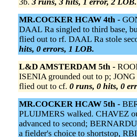
3b.
3 runs, 3 hits, 1 error, 2 LOB.
MR.COCKER HCAW 4th -
GON
DAAL Ra singled to third base, 
flied out to rf. DAAL Ra stole se
hits, 0 errors, 1 LOB.
L&D AMSTERDAM 5th -
ROOI 
ISENIA grounded out to p; JONG 
flied out to cf.
0 runs, 0 hits, 0 e
MR.COCKER HCAW 5th -
BER
PLUIJMERS walked. CHAVEZ out 
advanced to second; BERNARDUS
a fielder's choice to shortstop, R