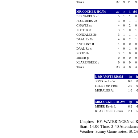
Totals
37
9
11
9
MR.COCKER HCAW
ab
r
h
rbi
BERNARDUS cf
5
1
1
0
PLUIJMERS 2b
3
0
1
1
CHAVEZ ss
4
0
2
0
KOSTER rf
3
1
0
1
GONZALEZ 3b
3
1
1
1
DAAL Ra 1b
4
0
2
1
ANTHONY lf
4
0
0
0
DAAL Ro c
4
0
1
0
KOOT dh
3
1
0
0
MINER p
0
0
0
0
KLARENBEEK p
0
0
0
0
Totals
33
4
8
4
L&D AMSTERDAM
ip
JONG de Jos W
6.0
HEIJST van Frank
2.0
MORALES Al
1.0
MR.COCKER HCAW
ip
MINER Kevin L
6.2
KLARENBEEK Joran
2.1
Umpires - HP: WATERINGEN vd 
Start: 14:00 Time: 2:40 Attendanc
Weather: Sunny Game notes: SCO