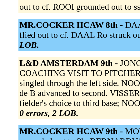
out to cf. ROOI grounded out to s
MR.COCKER HCAW 8th -
DAA
flied out to cf. DAAL Ro struck o
LOB.
L&D AMSTERDAM 9th -
JONG 
COACHING VISIT TO PITCHER. IS
singled through the left side. NOO
de B advanced to second. VISSER f
fielder's choice to third base; NO
0 errors, 2 LOB.
MR.COCKER HCAW 9th -
MOR