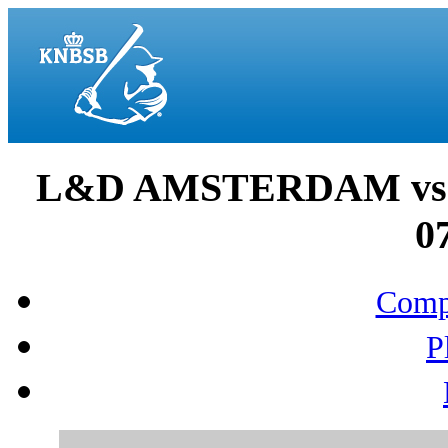
L&D AMSTERDAM vs
0
Compo
P