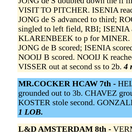
JONG de S doubled down the lf 
VISIT TO PITCHER. ISENIA reached
JONG de S advanced to third; ROO
singled to left field, RBI; ISENI
KLARENBEEK to p for MINER. NOO
JONG de B scored; ISENIA scored.
NOOIJ B scored. NOOIJ K reached o
VISSER out at second ss to 2b.
4 
MR.COCKER HCAW 7th -
HEI
grounded out to 3b. CHAVEZ gro
KOSTER stole second. GONZALEZ 
1 LOB.
L&D AMSTERDAM 8th -
VERMI