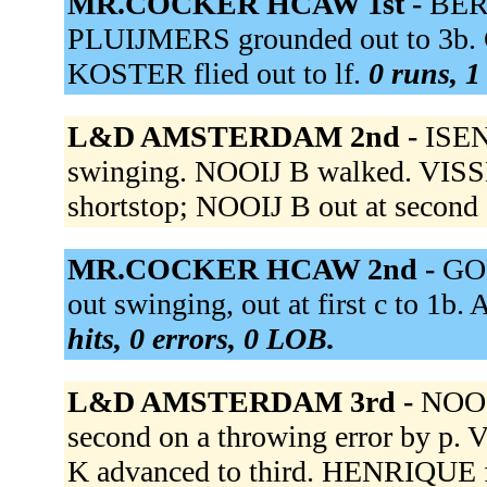
MR.COCKER HCAW 1st -
BER
PLUIJMERS grounded out to 3b. C
KOSTER flied out to lf.
0 runs, 1
L&D AMSTERDAM 2nd -
ISENI
swinging. NOOIJ B walked. VISSER
shortstop; NOOIJ B out at second 
MR.COCKER HCAW 2nd -
GON
out swinging, out at first c to 
hits, 0 errors, 0 LOB.
L&D AMSTERDAM 3rd -
NOOIJ
second on a throwing error by p. 
K advanced to third. HENRIQUE fl