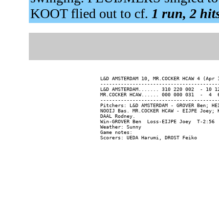
KOOT flied out to cf.
1 run, 2 hit
L&D AMSTERDAM 10, MR.COCKER HCAW 4 (Apr 1
-----------------------------------------
L&D AMSTERDAM....... 310 220 002  - 10 12
MR.COCKER HCAW...... 000 000 031  -  4  6
-----------------------------------------
Pitchers: L&D AMSTERDAM - GROVER Ben; HE
NOOIJ Bas. MR.COCKER HCAW - EIJPE Joey; 
DAAL Rodney.

Win-GROVER Ben  Loss-EIJPE Joey  T-2:56  
Weather: Sunny

Game notes:
