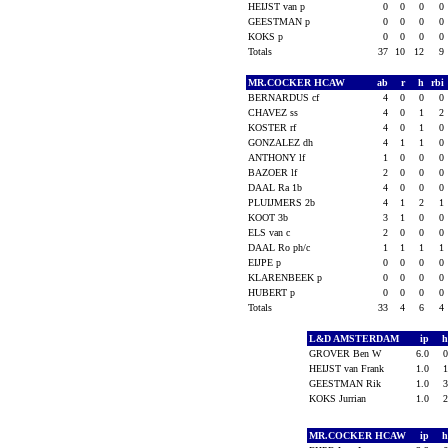
HEIJST van p
0
0
0
0
GEESTMAN p
0
0
0
0
KOKS p
0
0
0
0
Totals
37
10
12
9
MR.COCKER HCAW
ab
r
h
rbi
BERNARDUS cf
4
0
0
0
CHAVEZ ss
4
0
1
2
KOSTER rf
4
0
1
0
GONZALEZ dh
4
1
1
0
ANTHONY lf
1
0
0
0
BAZOER lf
2
0
0
0
DAAL Ra 1b
4
0
0
0
PLUIJMERS 2b
4
1
2
1
KOOT 3b
3
1
0
0
ELS van c
2
0
0
0
DAAL Ro ph/c
1
1
1
1
EIJPE p
0
0
0
0
KLARENBEEK p
0
0
0
0
HUBERT p
0
0
0
0
Totals
33
4
6
4
L&D AMSTERDAM
ip
GROVER Ben W
6.0
HEIJST van Frank
1.0
GEESTMAN Rik
1.0
KOKS Jurrian
1.0
MR.COCKER HCAW
ip