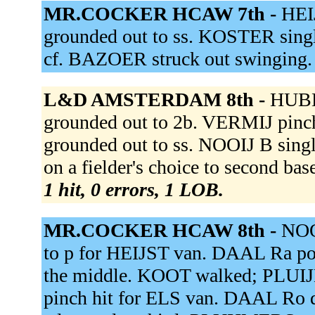
MR.COCKER HCAW 7th -
HEI
grounded out to ss. KOSTER singl
cf. BAZOER struck out swinging
L&D AMSTERDAM 8th -
HUBE
grounded out to 2b. VERMIJ pi
grounded out to ss. NOOIJ B singl
on a fielder's choice to second ba
1 hit, 0 errors, 1 LOB.
MR.COCKER HCAW 8th -
NOO
to p for HEIJST van. DAAL Ra p
the middle. KOOT walked; PLUI
pinch hit for ELS van. DAAL Ro 