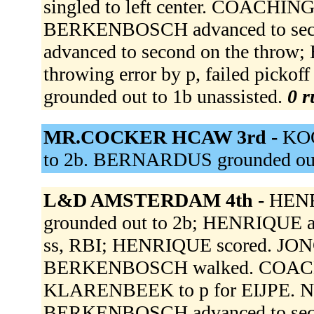
singled to left center. COACHI
BERKENBOSCH advanced to secon
advanced to second on the thro
throwing error by p, failed pic
grounded out to 1b unassisted.
0 r
MR.COCKER HCAW 3rd -
KOO
to 2b. BERNARDUS grounded out
L&D AMSTERDAM 4th -
HENRI
grounded out to 2b; HENRIQUE ad
ss, RBI; HENRIQUE scored. JONG 
BERKENBOSCH walked. COACH
KLARENBEEK to p for EIJPE. NOOI
BERKENBOSCH advanced to seco