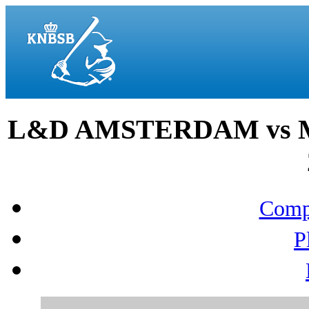
L&D AMSTERDAM vs M
Compo
P