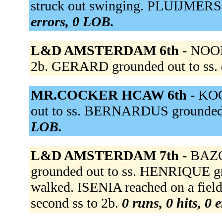
struck out swinging. PLUIJMERS 
errors, 0 LOB.
L&D AMSTERDAM 6th -
NOOIJ
2b. GERARD grounded out to ss.
MR.COCKER HCAW 6th -
KOO
out to ss. BERNARDUS grounded 
LOB.
L&D AMSTERDAM 7th -
BAZO
grounded out to ss. HENRIQUE gr
walked. ISENIA reached on a fielde
second ss to 2b.
0 runs, 0 hits, 0 