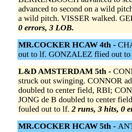
advanced to second on a wild pi
a wild pitch. VISSER walked. G
0 errors, 3 LOB.
MR.COCKER HCAW 4th -
CHA
out to lf. GONZALEZ flied out to
L&D AMSTERDAM 5th -
CONN
struck out swinging. CONNOR adv
doubled to center field, RBI; CON
JONG de B doubled to center f
fouled out to lf.
2 runs, 3 hits, 0 
MR.COCKER HCAW 5th -
ANT