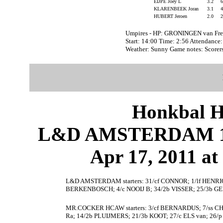
EIJPE Joey L
3.2
KLARENBEEK Joran
3.1
HUBERT Jeroen
2.0
Umpires - HP: GRONINGEN van Fre
Start: 14:00 Time: 2:56 Attendance
Weather: Sunny Game notes: Score
Honkbal H
L&D AMSTERDAM 1
Apr 17, 2011 at
L&D AMSTERDAM starters: 31/cf CONNOR; 1/lf HENRIQUE
BERKENBOSCH; 4/c NOOIJ B; 34/2b VISSER; 25/3b G
MR.COCKER HCAW starters: 3/cf BERNARDUS; 7/ss CH
Ra; 14/2b PLUIJMERS; 21/3b KOOT; 27/c ELS van; 26/p 