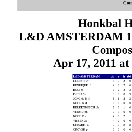
Com
Honkbal H
L&D AMSTERDAM 10
Composi
Apr 17, 2011 at
L&D AMSTERDAM
ab
r
h
rbi
CONNOR cf
6
2
3
0
HENRIQUE lf
4
3
2
0
ROOI ss
3
2
2
3
ISENIA 1b
5
0
0
3
JONG de B rf
5
1
2
2
NOOIJ K rf
0
0
0
0
BERKENBOSCH dh
2
0
1
0
VERMIJ ph
2
0
0
0
NOOIJ B c
4
0
2
1
VISSER 2b
4
0
0
0
GERARD 3b
2
2
0
0
GROVER p
0
0
0
0