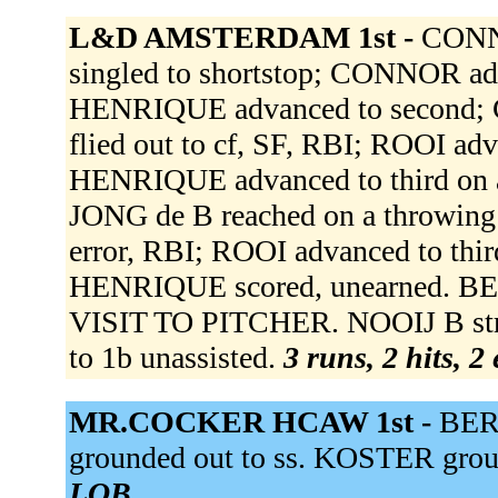
L&D AMSTERDAM 1st -
CONNO
singled to shortstop; CONNOR ad
HENRIQUE advanced to second; 
flied out to cf, SF, RBI; ROOI ad
HENRIQUE advanced to third on a
JONG de B reached on a throwing e
error, RBI; ROOI advanced to third
HENRIQUE scored, unearned.
VISIT TO PITCHER. NOOIJ B stru
to 1b unassisted.
3 runs, 2 hits, 2
MR.COCKER HCAW 1st -
BER
grounded out to ss. KOSTER grou
LOB.