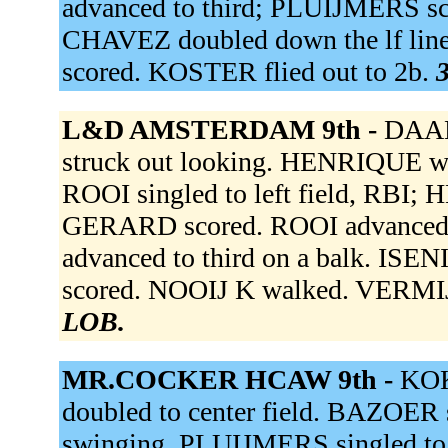
advanced to third; PLUIJMERS s
CHAVEZ doubled down the lf lin
scored. KOSTER flied out to 2b.
3
L&D AMSTERDAM 9th -
DAAL
struck out looking. HENRIQUE w
ROOI singled to left field, RBI
GERARD scored. ROOI advanced 
advanced to third on a balk. IS
scored. NOOIJ K walked. VERMIJ 
LOB.
MR.COCKER HCAW 9th -
KOK
doubled to center field. BAZOER 
swinging. PLUIJMERS singled to 