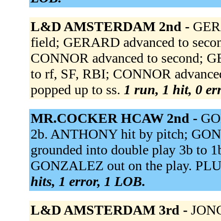
L&D AMSTERDAM 2nd -
GERA
field; GERARD advanced to secon
CONNOR advanced to second; GER
to rf, SF, RBI; CONNOR advance
popped up to ss.
1 run, 1 hit, 0 e
MR.COCKER HCAW 2nd -
GON
2b. ANTHONY hit by pitch; GON
grounded into double play 3b to
GONZALEZ out on the play. PLU
hits, 1 error, 1 LOB.
L&D AMSTERDAM 3rd -
JONG