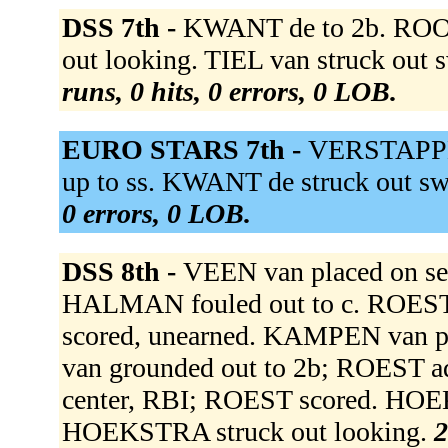
DSS 7th -
KWANT de to 2b. ROON
out looking. TIEL van struck out
runs, 0 hits, 0 errors, 0 LOB.
EURO STARS 7th -
VERSTAPPEN
up to ss. KWANT de struck out swin
0 errors, 0 LOB.
DSS 8th -
VEEN van placed on s
HALMAN fouled out to c. ROEST 
scored, unearned. KAMPEN va
van grounded out to 2b; ROEST ad
center, RBI; ROEST scored. HO
HOEKSTRA struck out looking.
2