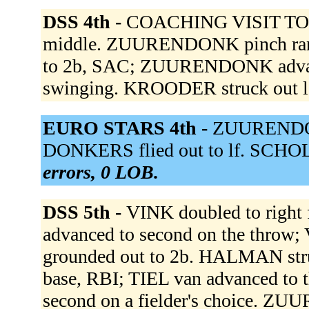
DSS 4th -
COACHING VISIT TO 
middle. ZUURENDONK pinch ran 
to 2b, SAC; ZUURENDONK advan
swinging. KROODER struck out 
EURO STARS 4th -
ZUURENDONK
DONKERS flied out to lf. SCHOL
errors, 0 LOB.
DSS 5th -
VINK doubled to right f
advanced to second on the throw;
grounded out to 2b. HALMAN struc
base, RBI; TIEL van advanced to
second on a fielder's choice. Z