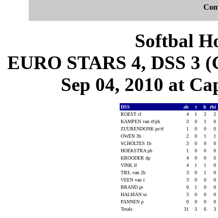
Com
Softbal H
EURO STARS 4, DSS 3 (G
Sep 04, 2010 at Cap
DSS
ab
r
h
rbi
ROEST cf
4
1
2
2
KAMPEN van rf/ph
3
0
1
0
ZUURENDONK pr/rf
1
0
0
0
OWEN 3b
2
0
1
1
SCHOLTES 1b
3
0
0
0
HOEKSTRA ph
1
0
0
0
KROODER dp
4
0
0
0
VINK lf
4
1
1
0
TIEL van 2b
3
0
1
0
VEEN van c
3
0
0
0
BRAND pr
0
1
0
0
HALMAN ss
3
0
0
0
PANNEN p
0
0
0
0
Totals
31
3
6
3