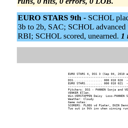
runs, 0 hits, 0 errors, 0 LOB.
EURO STARS 9th -
SCHOL place
3b to 2b, SAC; SCHOL advanced to
RBI; SCHOL scored, unearned.
1 
EURO STARS 4, DSS 3 (Sep 04, 2010 a
-----------------------------------
DSS................. 000 010 020  -
EURO STARS.......... 000 010 021  -
-----------------------------------
Pitchers: DSS - PANNEN Sonja and VE
VENKER Ellen.

Win-VERSTAPPEN Daisy  Loss-PANNEN S
Weather: Cloudy

Game notes:

SCORERS: PLOEG vd Pieter, DUIN Denn