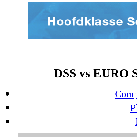
DSS vs EURO S
Compo
P