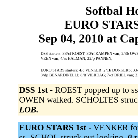
Softbal H
EURO STARS 
Sep 04, 2010 at Cap
DSS starters: 33/cf ROEST; 36/rf KAMPEN van; 2/3b O
VEEN van; 4/ss HALMAN; 22/p PANNEN;
EURO STARS starters: 4/c VENKER; 2/1b DONKERS; 33
3/dp BENARDINELLI; 8/lf VIERDAG; 7/cf DRIEL van; 
DSS 1st -
ROEST popped up to ss
OWEN walked. SCHOLTES struck
LOB.
EURO STARS 1st -
VENKER fou
ss. SCHOL struck out looking.
0 r