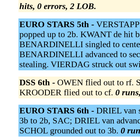
hits, 0 errors, 2 LOB.
EURO STARS 5th -
VERSTAPPEN
popped up to 2b. KWANT de hit b
BENARDINELLI singled to center
BENARDINELLI advanced to secon
stealing. VIERDAG struck out sw
DSS 6th -
OWEN flied out to rf.
KROODER flied out to cf.
0 runs,
EURO STARS 6th -
DRIEL van s
3b to 2b, SAC; DRIEL van advanc
SCHOL grounded out to 3b.
0 run