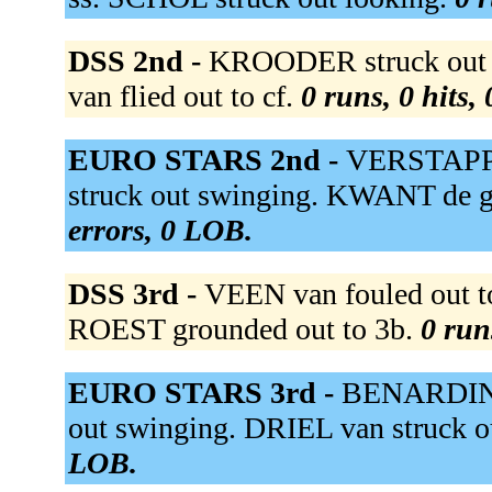
DSS 2nd -
KROODER struck out s
van flied out to cf.
0 runs, 0 hits,
EURO STARS 2nd -
VERSTAPPE
struck out swinging. KWANT de g
errors, 0 LOB.
DSS 3rd -
VEEN van fouled out t
ROEST grounded out to 3b.
0 run
EURO STARS 3rd -
BENARDINEL
out swinging. DRIEL van struck o
LOB.