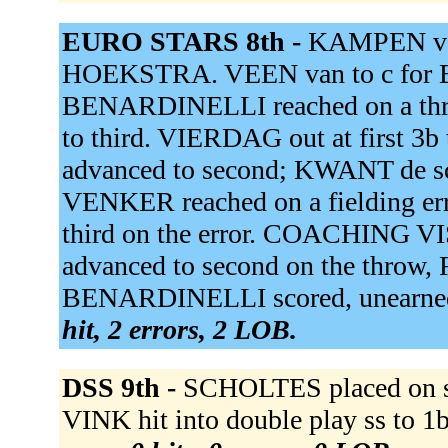
EURO STARS 8th -
KAMPEN van
HOEKSTRA. VEEN van to c for 
BENARDINELLI reached on a thr
to third. VIERDAG out at first
advanced to second; KWANT de sc
VENKER reached on a fielding e
third on the error. COACHING 
advanced to second on the throw,
BENARDINELLI scored, unearned
hit, 2 errors, 2 LOB.
DSS 9th -
SCHOLTES placed on s
VINK hit into double play ss to 