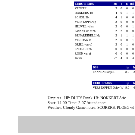
EURO STARS
ab
r
h
rbi
VENKER c
3
0
0
0
DONKERS 1b
4
0
1
1
SCHOL 3b
4
1
0
0
VERSTAPPEN p
3
0
0
0
HEUVEL vd ss
3
0
0
1
KWANT de rf/2b
2
2
0
0
BENARDINELLI dp
3
1
1
1
VIERDAG lf
2
0
0
1
DRIEL van cf
3
0
1
0
ENDLICH 2b
0
0
0
0
ROON van rf
0
0
0
0
Totals
27
4
3
4
DSS
ip
PANNEN Sonja L
8.2
EURO STARS
ip
VERSTAPPEN Daisy W
9.0
Umpires - HP: DUITS Frank 1B: NOKKERT Arie
Start: 14:00 Time: 2:07 Attendance:
Weather: Cloudy Game notes: SCORERS: PLOEG vd Pi