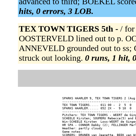
advanced to third; BOEKEL score
hits, 0 errors, 3 LOB.
TEX TOWN TIGERS 5th -
/ f
OOSTERVELD lined out to p. OOST
ANNEVELD grounded out to ss; 
struck out looking.
0 runs, 1 hit, 
SPARKS HAARLEM 9, TEX TOWN TIGERS 2 (Aug 
-----------------------------------------
TEX TOWN TIGERS..... 011 00 -  2  5  0

SPARKS HAARLEM...... 052 2X -  9 10  0

-----------------------------------------
Pitchers: TEX TOWN TIGERS - WEERT de Gin
SCHEELE Kirsten; SOUMERU Rebecca(5) and B
Win-SCHEELE Kirsten  Loss-WEERT de Ginger
HR SPA - CONNOR Debby (2); FELLINGER Marl
Weather: partly cloudy

Game notes:
