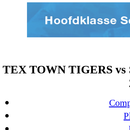
TEX TOWN TIGERS vs 
Compo
P