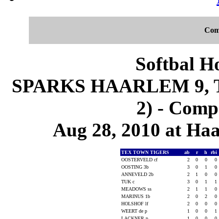
Com
Softbal H
SPARKS HAARLEM 9, 
2) - Comp
Aug 28, 2010 at Ha
TEX TOWN TIGERS
ab
r
h
rbi
OOSTERVELD cf
2
0
0
0
OOSTING 3b
3
0
1
0
ANNEVELD 2b
2
1
0
0
TUK c
3
0
1
1
MEADOWS ss
2
1
1
0
MARINUS 1b
2
0
2
0
HOLSHOF lf
2
0
0
0
WEERT de p
1
0
0
1
LACKNER p
1
0
0
0