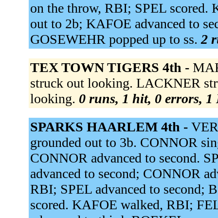
on the throw, RBI; SPEL score
out to 2b; KAFOE advanced to se
GOSEWEHR popped up to ss.
2 r
TEX TOWN TIGERS 4th -
MAR
struck out looking. LACKNER stru
looking.
0 runs, 1 hit, 0 errors, 
SPARKS HAARLEM 4th -
VERS
grounded out to 3b. CONNOR sin
CONNOR advanced to second. SPE
advanced to second; CONNOR adv
RBI; SPEL advanced to second;
scored. KAFOE walked, RBI; FE