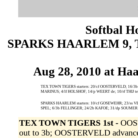
Softbal H
SPARKS HAARLEM 9, 
Aug 28, 2010 at Ha
TEX TOWN TIGERS starters: 20/cf OOSTERVELD; 16/3
MARINUS; 4/lf HOLSHOF; 14/p WEERT de; 10/rf THIJ te
SPARKS HAARLEM starters: 10/cf GOSEWEHR; 23/ss VE
SPEL; 6/3b FELLINGER; 24/2b KAFOE; 31/dp SOUMER
TEX TOWN TIGERS 1st -
OOS
out to 3b; OOSTERVELD advance