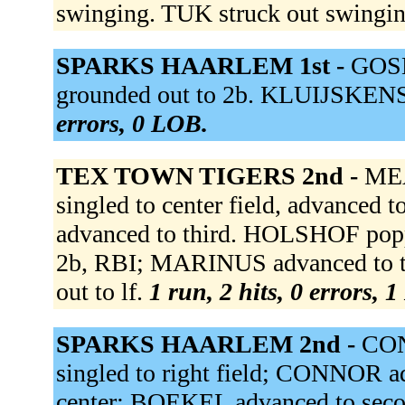
swinging. TUK struck out swingi
SPARKS HAARLEM 1st -
GOSE
grounded out to 2b. KLUIJSKENS
errors, 0 LOB.
TEX TOWN TIGERS 2nd -
MEA
singled to center field, advance
advanced to third. HOLSHOF popp
2b, RBI; MARINUS advanced to t
out to lf.
1 run, 2 hits, 0 errors, 
SPARKS HAARLEM 2nd -
CON
singled to right field; CONNOR ad
center; BOEKEL advanced to sec