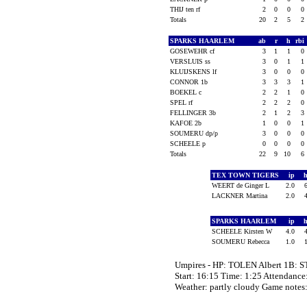
THIJ ten rf
2
0
0
0
Totals
20
2
5
2
SPARKS HAARLEM
ab
r
h
rbi
GOSEWEHR cf
3
1
1
0
VERSLUIS ss
3
0
1
1
KLUIJSKENS lf
3
0
0
0
CONNOR 1b
3
3
3
1
BOEKEL c
2
2
1
0
SPEL rf
2
2
2
0
FELLINGER 3b
2
1
2
3
KAFOE 2b
1
0
0
1
SOUMERU dp/p
3
0
0
0
SCHEELE p
0
0
0
0
Totals
22
9
10
6
TEX TOWN TIGERS
ip
WEERT de Ginger L
2.0
LACKNER Martina
2.0
SPARKS HAARLEM
ip
SCHEELE Kirsten W
4.0
SOUMERU Rebecca
1.0
Umpires - HP: TOLEN Albert 1B:
Start: 16:15 Time: 1:25 Attendance
Weather: partly cloudy Game not