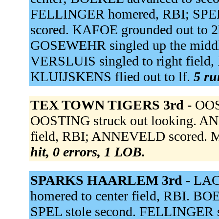
FELLINGER homered, RBI; SPE
scored. KAFOE grounded out to 
GOSEWEHR singled up the midd
VERSLUIS singled to right fiel
KLUIJSKENS flied out to lf.
5 ru
TEX TOWN TIGERS 3rd -
OOS
OOSTING struck out looking. AN
field, RBI; ANNEVELD scored. 
hit, 0 errors, 1 LOB.
SPARKS HAARLEM 3rd -
LAC
homered to center field, RBI. BO
SPEL stole second. FELLINGER sin