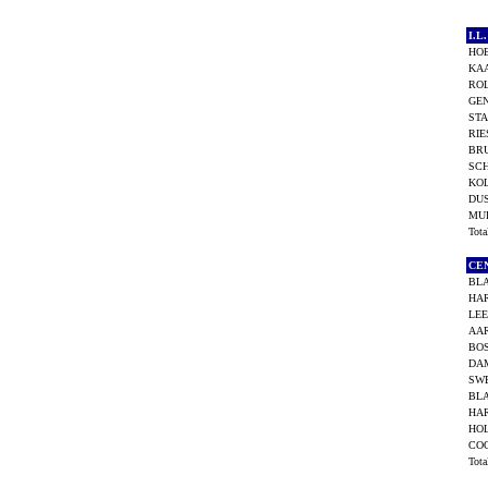
I.
HO
KAA
ROL
GEN
ST
RIE
BRU
SC
KO
DU
MU
Tot
CE
BL
HAR
LEE
AAR
BOS
DA
SW
BL
HAR
HOL
CO
Tot