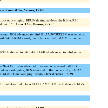
B.
 ss.
0 runs, 0 hits, 0 errors, 1 LOB.
uck out swinging. BRUIN de singled down the lf line, RBI;
d out to 1b.
1 run, 3 hits, 0 errors, 2 LOB.
o second; BOS advanced to third. BLAAUWGEERSM reached on a
RBI; BLAAUWGEERSM scored; SWEENEY scored; DAMMERS scored.
TILE singled to left field; KAAIJ vd advanced to third, out at
to 2b. AARLE van advanced to second on a passed ball. BOS
n a wild pitch; BOS advanced to third on a wild pitch; AARLE
SM struck out swinging.
3 runs, 2 hits, 0 errors, 1 LOB.
N v out at second p to ss. SCHOENMAKER reached on a fielder's