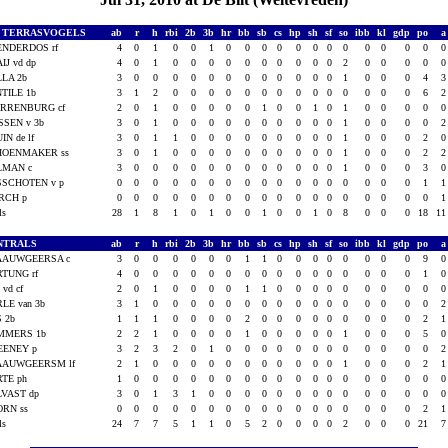
L. TERRASVOGELS
ab
r
h
rbi
2b
3b
hr
bb
sb
cs
hp
sh
sf
so
ibb
kl
gdp
po
ENDERDOS rf
4
0
1
0
0
1
0
0
0
0
0
0
0
0
0
0
0
0
IJ vd dp
4
0
1
0
0
0
0
0
0
0
0
0
0
2
0
0
0
0
LA 2b
3
0
0
0
0
0
0
0
0
0
0
0
0
1
0
0
0
4
TILE 1b
3
1
2
0
0
0
0
0
0
0
0
0
0
0
0
0
0
6
ARRENBURG cf
2
0
1
0
0
0
0
0
1
0
0
1
0
1
0
0
0
0
SSEN v 3b
3
0
1
0
0
0
0
0
0
0
0
0
0
1
0
0
0
0
IN de lf
3
0
1
1
0
0
0
0
0
0
0
0
0
1
0
0
0
2
HOENMAKER ss
3
0
1
0
0
0
0
0
0
0
0
0
0
1
0
0
0
2
LMAN c
3
0
0
0
0
0
0
0
0
0
0
0
0
1
0
0
0
3
SSCHOTEN v p
0
0
0
0
0
0
0
0
0
0
0
0
0
0
0
0
0
1
RCH p
0
0
0
0
0
0
0
0
0
0
0
0
0
0
0
0
0
0
als
28
1
8
1
0
1
0
0
1
0
0
1
0
8
0
0
0
18
1
NTRALS
ab
r
h
rbi
2b
3b
hr
bb
sb
cs
hp
sh
sf
so
ibb
kl
gdp
po
AAUWGEERSA c
3
0
0
0
0
0
0
1
1
0
0
0
0
0
0
0
0
9
TUNG rf
4
0
0
0
0
0
0
0
0
0
0
0
0
0
0
0
0
1
 vd cf
2
0
1
0
0
0
0
1
1
0
0
0
0
0
0
0
0
0
LE van 3b
3
1
0
0
0
0
0
0
0
0
0
0
0
0
0
0
0
0
 2b
1
1
1
0
0
0
0
2
0
0
0
0
0
0
0
0
0
2
MMERS 1b
2
2
1
0
0
0
0
1
0
0
0
0
0
1
0
0
0
5
EENEY p
3
2
3
2
0
1
0
0
0
0
0
0
0
0
0
0
0
0
AAUWGEERSM lf
2
1
0
0
0
0
0
0
0
0
0
0
0
1
0
0
0
2
TE ph
1
0
0
0
0
0
0
0
0
0
0
0
0
0
0
0
0
0
VAST dp
3
0
1
3
1
0
0
0
0
0
0
0
0
0
0
0
0
0
ORN ss
0
0
0
0
0
0
0
0
0
0
0
0
0
0
0
0
0
2
als
24
7
7
5
1
1
0
5
2
0
0
0
0
2
0
0
0
21