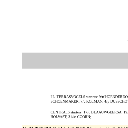
I.L. TERRASVOGELS starters: 9/rf HOENDERDOS
SCHOENMAKER; 7/c KOLMAN; 4/p DUSSCHOT
CENTRALS starters: 17/c BLAAUWGEERSA; 19/
HOLVAST; 31/ss COORN;