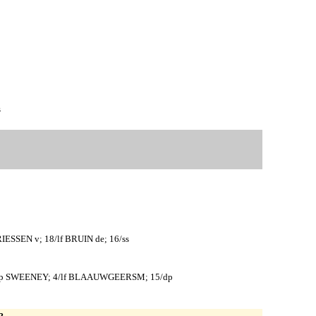
s
ESSEN v; 18/lf BRUIN de; 16/ss
 5/p SWEENEY; 4/lf BLAAUWGEERSM; 15/dp