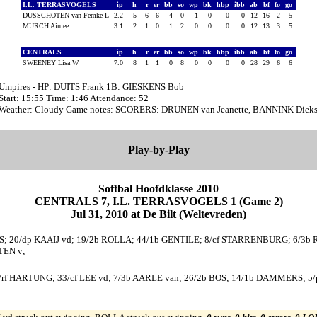
I.L. TERRASVOGELS
ip
h
r
er
bb
so
wp
bk
hbp
ibb
ab
bf
fo
go
DUSSCHOTEN van Femke L
2.2
5
6
6
4
0
1
0
0
0
12
16
2
5
MURCH Aimee
3.1
2
1
0
1
2
0
0
0
0
12
13
3
5
CENTRALS
ip
h
r
er
bb
so
wp
bk
hbp
ibb
ab
bf
fo
go
SWEENEY Lisa W
7.0
8
1
1
0
8
0
0
0
0
28
29
6
6
Umpires - HP: DUITS Frank 1B: GIESKENS Bob
Start: 15:55 Time: 1:46 Attendance: 52
Weather: Cloudy Game notes: SCORERS: DRUNEN van Jeanette, BANNINK Diek
Play-by-Play
Softbal Hoofdklasse 2010
CENTRALS 7, I.L. TERRASVOGELS 1 (Game 2)
Jul 31, 2010 at De Bilt (Weltevreden)
; 20/dp KAAIJ vd; 19/2b ROLLA; 44/1b GENTILE; 8/cf STARRENBURG; 6/3b RI
EN v;
rf HARTUNG; 33/cf LEE vd; 7/3b AARLE van; 26/2b BOS; 14/1b DAMMERS;