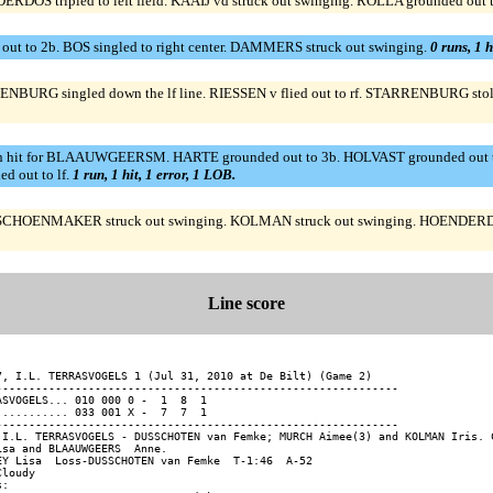
OS tripled to left field. KAAIJ vd struck out swinging. ROLLA grounded out t
 out to 2b. BOS singled to right center. DAMMERS struck out swinging.
0 runs, 1 h
NBURG singled down the lf line. RIESSEN v flied out to rf. STARRENBURG stole
inch hit for BLAAUWGEERSM. HARTE grounded out to 3b. HOLVAST grounded 
d out to lf.
1 run, 1 hit, 1 error, 1 LOB.
OENMAKER struck out swinging. KOLMAN struck out swinging. HOENDERDOS rea
Line score
7, I.L. TERRASVOGELS 1 (Jul 31, 2010 at De Bilt) (Game 2)

-------------------------------------------------------------

ASVOGELS... 010 000 0 -  1  8  1

........... 033 001 X -  7  7  1

-------------------------------------------------------------

 I.L. TERRASVOGELS - DUSSCHOTEN van Femke; MURCH Aimee(3) and KOLMAN Iris. C
isa and BLAAUWGEERS  Anne.

EY Lisa  Loss-DUSSCHOTEN van Femke  T-1:46  A-52

loudy

:
