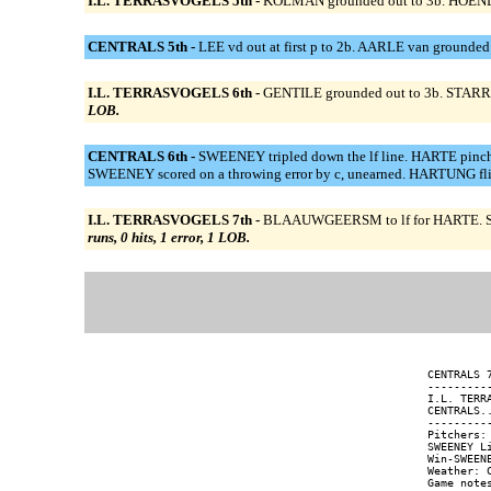
I.L. TERRASVOGELS 5th -
KOLMAN grounded out to 3b. HOENDERD
CENTRALS 5th -
LEE vd out at first p to 2b. AARLE van grounded
I.L. TERRASVOGELS 6th -
GENTILE grounded out to 3b. STARRE
LOB.
CENTRALS 6th -
SWEENEY tripled down the lf line. HARTE p
SWEENEY scored on a throwing error by c, unearned. HARTUNG flie
I.L. TERRASVOGELS 7th -
BLAAUWGEERSM to lf for HARTE. SCH
runs, 0 hits, 1 error, 1 LOB.
CENTRALS 
---------
I.L. TERR
CENTRALS.
---------
Pitchers:
SWEENEY L
Win-SWEEN
Weather: C
Game notes