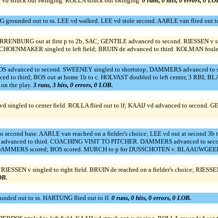
d struck out swinging. ROLLA struck out swinging.
0 runs, 0 hits, 0 errors, 0 LO
rounded out to ss. LEE vd walked. LEE vd stole second. AARLE van flied out to
ARRENBURG out at first p to 2b, SAC; GENTILE advanced to second. RIESSEN v str
SCHOENMAKER singled to left field; BRUIN de advanced to third. KOLMAN foule
BOS advanced to second. SWEENEY singled to shortstop; DAMMERS advanced t
ced to third; BOS out at home 1b to c. HOLVAST doubled to left center, 3 
n the play.
3 runs, 3 hits, 0 errors, 0 LOB.
singled to center field. ROLLA flied out to lf; KAAIJ vd advanced to second. GEN
second base. AARLE van reached on a fielder's choice; LEE vd out at second 3b 
vanced to third. COACHING VISIT TO PITCHER. DAMMERS advanced to second o
 RBI; DAMMERS scored; BOS scored. MURCH to p for DUSSCHOTEN v. BLAAUWGEER
SSEN v singled to right field. BRUIN de reached on a fielder's choice; RIESSE
OB.
ed out to ss. HARTUNG flied out to lf.
0 runs, 0 hits, 0 errors, 0 LOB.