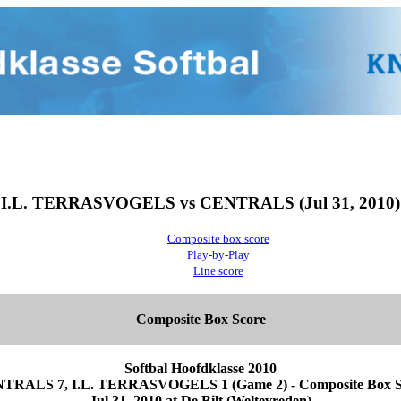
I.L. TERRASVOGELS vs CENTRALS (Jul 31, 2010)
Composite box score
Play-by-Play
Line score
Composite Box Score
Softbal Hoofdklasse 2010
TRALS 7, I.L. TERRASVOGELS 1 (Game 2) - Composite Box S
Jul 31, 2010 at De Bilt (Weltevreden)