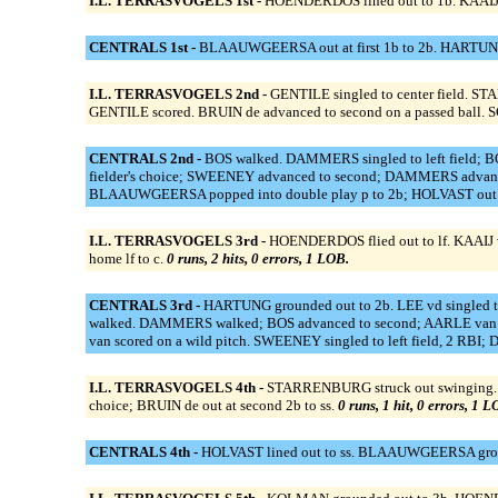
I.L. TERRASVOGELS 1st -
HOENDERDOS lined out to 1b. KAAIJ v
CENTRALS 1st -
BLAAUWGEERSA out at first 1b to 2b. HARTUNG g
I.L. TERRASVOGELS 2nd -
GENTILE singled to center field. ST
GENTILE scored. BRUIN de advanced to second on a passed ball. 
CENTRALS 2nd -
BOS walked. DAMMERS singled to left field; 
fielder's choice; SWEENEY advanced to second; DAMMERS advan
BLAAUWGEERSA popped into double play p to 2b; HOLVAST out o
I.L. TERRASVOGELS 3rd -
HOENDERDOS flied out to lf. KAAIJ vd 
home lf to c.
0 runs, 2 hits, 0 errors, 1 LOB.
CENTRALS 3rd -
HARTUNG grounded out to 2b. LEE vd singled to 
walked. DAMMERS walked; BOS advanced to second; AARLE van ad
van scored on a wild pitch. SWEENEY singled to left field, 2
I.L. TERRASVOGELS 4th -
STARRENBURG struck out swinging. RIE
choice; BRUIN de out at second 2b to ss.
0 runs, 1 hit, 0 errors, 1 L
CENTRALS 4th -
HOLVAST lined out to ss. BLAAUWGEERSA ground