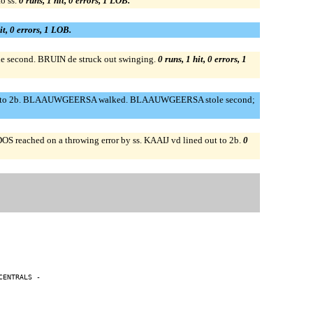
o ss.
0 runs, 1 hit, 0 errors, 1 LOB.
it, 0 errors, 1 LOB.
 second. BRUIN de struck out swinging.
0 runs, 1 hit, 0 errors, 1
out to 2b. BLAAUWGEERSA walked. BLAAUWGEERSA stole second;
ched on a throwing error by ss. KAAIJ vd lined out to 2b.
0
ENTRALS -
