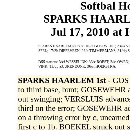
Softbal H
SPARKS HAARLEM
Jul 17, 2010 at
SPARKS HAARLEM starters: 10/cf GOSEWEHR; 23/ss VE
SPEL; 17/2b DIEPEVEEN; 26/c TIMMERMANS; 31/dp 
DSS starters: 3/cf WESSELINK; 33/c ROEST; 2/ss OWEN
VINK; 13/dp ZUURENDONK; 36/rf HOEKSTRA;
SPARKS HAARLEM 1st -
GOSE
to third base, bunt; GOSEWEHR 
out swinging; VERSLUIS advanced 
third on the error; GOSEWEHR adva
on a throwing error by c, unearn
first c to 1b. BOEKEL struck out