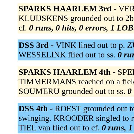
SPARKS HAARLEM 3rd -
VERS
KLUIJSKENS grounded out to 2b
cf.
0 runs, 0 hits, 0 errors, 1 LOB
DSS 3rd -
VINK lined out to p.
WESSELINK flied out to ss.
0 ru
SPARKS HAARLEM 4th -
SPEL
TIMMERMANS reached on a fielder
SOUMERU grounded out to ss.
0 
DSS 4th -
ROEST grounded out t
swinging. KROODER singled to ri
TIEL van flied out to cf.
0 runs, 1