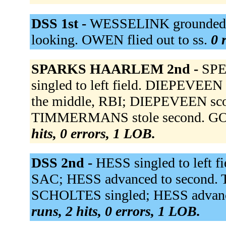
DSS 1st -
WESSELINK grounded ou
looking. OWEN flied out to ss.
0 
SPARKS HAARLEM 2nd -
SPE
singled to left field. DIEPEVE
the middle, RBI; DIEPEVEEN sco
TIMMERMANS stole second. GO
hits, 0 errors, 1 LOB.
DSS 2nd -
HESS singled to left f
SAC; HESS advanced to second. T
SCHOLTES singled; HESS advanced 
runs, 2 hits, 0 errors, 1 LOB.