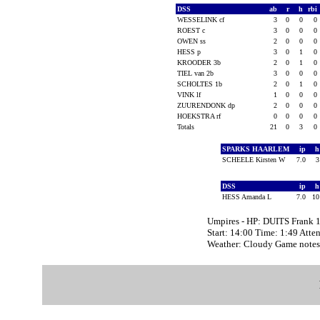
DSS
ab
r
h
rbi
WESSELINK cf
3
0
0
0
ROEST c
3
0
0
0
OWEN ss
2
0
0
0
HESS p
3
0
1
0
KROODER 3b
2
0
1
0
TIEL van 2b
3
0
0
0
SCHOLTES 1b
2
0
1
0
VINK lf
1
0
0
0
ZUURENDONK dp
2
0
0
0
HOEKSTRA rf
0
0
0
0
Totals
21
0
3
0
SPARKS HAARLEM
ip
SCHEELE Kirsten W
7.0
DSS
ip
HESS Amanda L
7.0
1
Umpires - HP: DUITS Frank 
Start: 14:00 Time: 1:49 Atte
Weather: Cloudy Game not