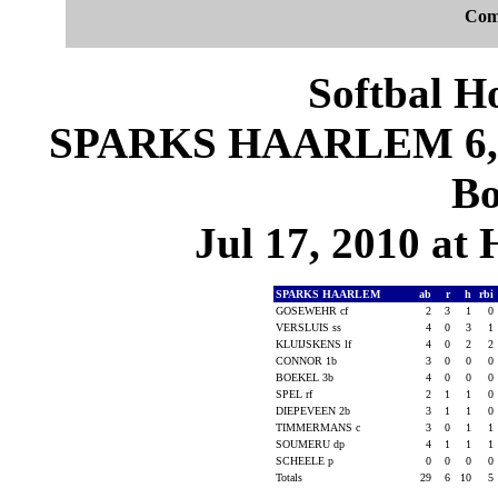
Com
Softbal H
SPARKS HAARLEM 6, D
Bo
Jul 17, 2010 at
SPARKS HAARLEM
ab
r
h
rbi
GOSEWEHR cf
2
3
1
0
VERSLUIS ss
4
0
3
1
KLUIJSKENS lf
4
0
2
2
CONNOR 1b
3
0
0
0
BOEKEL 3b
4
0
0
0
SPEL rf
2
1
1
0
DIEPEVEEN 2b
3
1
1
0
TIMMERMANS c
3
0
1
1
SOUMERU dp
4
1
1
1
SCHEELE p
0
0
0
0
Totals
29
6
10
5