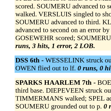
scored. SOUMERU advanced to s
walked. VERSLUIS singled to sh
SOUMERU advanced to third. KLUI
advanced to second on an error by
GOSEWEHR scored; SOUMERU sc
runs, 3 hits, 1 error, 2 LOB.
DSS 6th -
WESSELINK struck out 
OWEN flied out to lf.
0 runs, 0 hi
SPARKS HAARLEM 7th -
BOEK
third base. DIEPEVEEN struck out
TIMMERMANS walked; SPEL advanc
SOUMERU grounded out to p.
0 