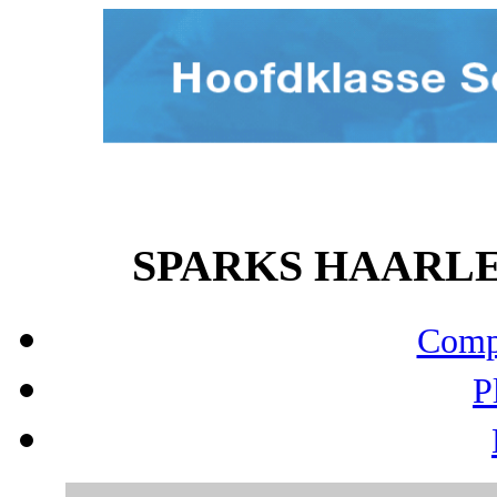
SPARKS HAARLEM 
Compo
P