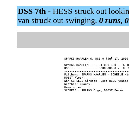
DSS 7th -
HESS struck out looki
van struck out swinging.
0 runs, 0
SPARKS HAARLEM 6, DSS 0 (Jul 17, 2010 
--------------------------------------
SPARKS HAARLEM...... 110 013 0 -  6 10
DSS................. 000 000 0 -  0  3
--------------------------------------
Pitchers: SPARKS HAARLEM - SCHEELE Ki
ROEST Floor.

Win-SCHEELE Kirsten  Loss-HESS Amanda 
Weather: Cloudy

Game notes:
