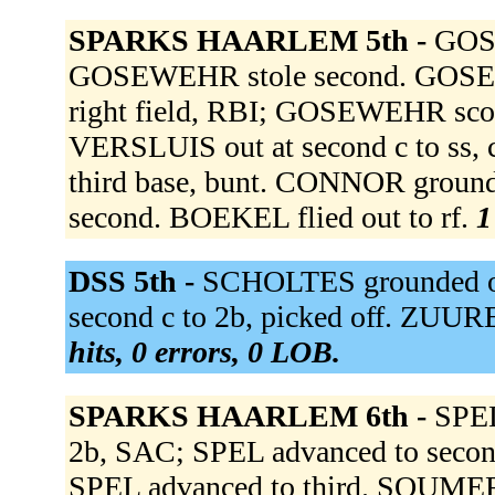
SPARKS HAARLEM 5th -
GOSE
GOSEWEHR stole second. GOSEWE
right field, RBI; GOSEWEHR sco
VERSLUIS out at second c to ss, 
third base, bunt. CONNOR groun
second. BOEKEL flied out to rf.
1
DSS 5th -
SCHOLTES grounded ou
second c to 2b, picked off. ZUU
hits, 0 errors, 0 LOB.
SPARKS HAARLEM 6th -
SPEL
2b, SAC; SPEL advanced to sec
SPEL advanced to third. SOUMER