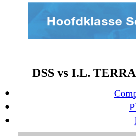
DSS vs I.L. TERRA
Compo
P