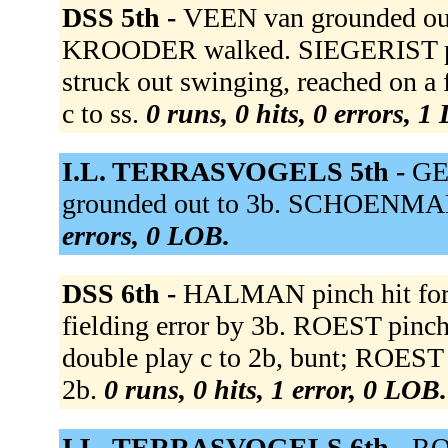
DSS 5th -
VEEN van grounded out 
KROODER walked. SIEGERIST 
struck out swinging, reached on a
c to ss.
0 runs, 0 hits, 0 errors, 1
I.L. TERRASVOGELS 5th -
GE
grounded out to 3b. SCHOENMAKE
errors, 0 LOB.
DSS 6th -
HALMAN pinch hit fo
fielding error by 3b. ROEST pi
double play c to 2b, bunt; ROEST
2b.
0 runs, 0 hits, 1 error, 0 LOB.
I.L. TERRASVOGELS 6th -
ROE