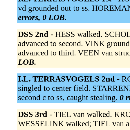
vd grounded out to ss. HOREMAN
errors, 0 LOB.
DSS 2nd -
HESS walked. SCHOLTE
advanced to second. VINK ground
advanced to third. VEEN van stru
LOB.
I.L. TERRASVOGELS 2nd -
RO
singled to center field. STARREN
second c to ss, caught stealing.
0 r
DSS 3rd -
TIEL van walked. KROO
WESSELINK walked; TIEL van a