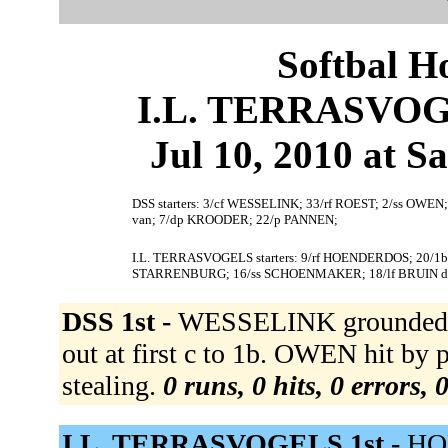
Softbal H
I.L. TERRASVOGE
Jul 10, 2010 at S
DSS starters: 3/cf WESSELINK; 33/rf ROEST; 2/ss OWEN
van; 7/dp KROODER; 22/p PANNEN;
I.L. TERRASVOGELS starters: 9/rf HOENDERDOS; 20/1
STARRENBURG; 16/ss SCHOENMAKER; 18/lf BRUIN d
DSS 1st -
WESSELINK grounded ou
out at first c to 1b. OWEN hit by 
stealing.
0 runs, 0 hits, 0 errors,
I.L. TERRASVOGELS 1st -
HO