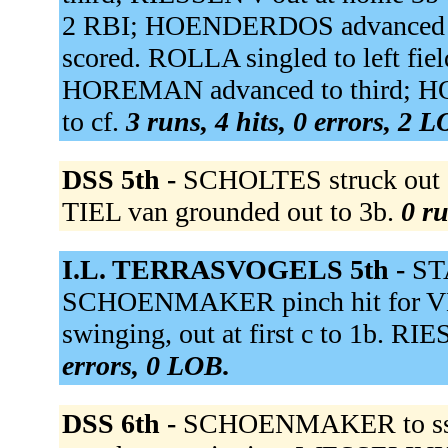
2 RBI; HOENDERDOS advanced to
scored. ROLLA singled to left fie
HOREMAN advanced to third; H
to cf.
3 runs, 4 hits, 0 errors, 2 
DSS 5th -
SCHOLTES struck out s
TIEL van grounded out to 3b.
0 ru
I.L. TERRASVOGELS 5th -
ST
SCHOENMAKER pinch hit for 
swinging, out at first c to 1b. RI
errors, 0 LOB.
DSS 6th -
SCHOENMAKER to s