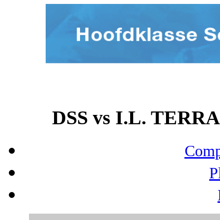
DSS vs I.L. TERRA
Compo
P