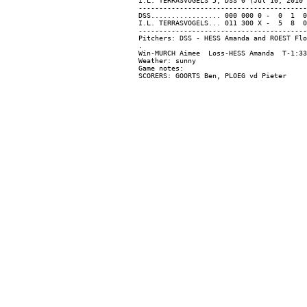
I.L. TERRASVOGELS 5, DSS 0 (Jul 10, 2010 
-----------------------------------------
DSS................. 000 000 0 -  0  1  0

I.L. TERRASVOGELS... 011 300 X -  5  8  0

-----------------------------------------
Pitchers: DSS - HESS Amanda and ROEST Flo
.

Win-MURCH Aimee  Loss-HESS Amanda  T-1:33
Weather: sunny

Game notes:
