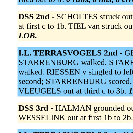
DSS 2nd -
SCHOLTES struck out 
at first c to 1b. TIEL van struck o
LOB.
I.L. TERRASVOGELS 2nd -
GE
STARRENBURG walked. STARR
walked. RIESSEN v singled to le
second; STARRENBURG scored. B
VLEUGELS out at third c to 3b.
1
DSS 3rd -
HALMAN grounded out
WESSELINK out at first 1b to 2b