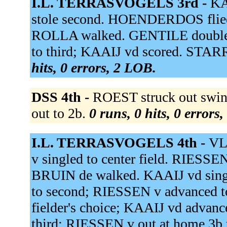
I.L. TERRASVOGELS 3rd -
KA
stole second. HOENDERDOS flied 
ROLLA walked. GENTILE doubled 
to third; KAAIJ vd scored. STA
hits, 0 errors, 2 LOB.
DSS 4th -
ROEST struck out swin
out to 2b.
0 runs, 0 hits, 0 errors
I.L. TERRASVOGELS 4th -
VL
v singled to center field. RIESSEN
BRUIN de walked. KAAIJ vd singl
to second; RIESSEN v advanced 
fielder's choice; KAAIJ vd advan
third; RIESSEN v out at home 3b 