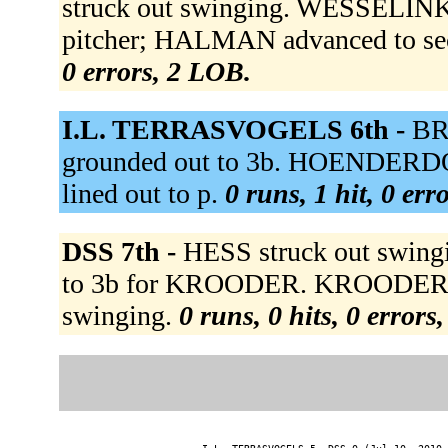
struck out swinging. WESSELINK 
pitcher; HALMAN advanced to sec
0 errors, 2 LOB.
I.L. TERRASVOGELS 6th -
BR
grounded out to 3b. HOENDERDO
lined out to p.
0 runs, 1 hit, 0 err
DSS 7th -
HESS struck out swin
to 3b for KROODER. KROODER st
swinging.
0 runs, 0 hits, 0 errors