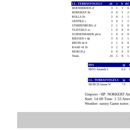
I.L. TERRASVOGELS
ab
r
h
rbi
HOENDERDOS rf
3
1
1
0
HOREMAN 3b
4
0
1
2
ROLLA 2b
2
0
1
1
GENTILE c
3
0
1
1
STARRENBURG cf
2
1
0
0
VLEUGELS ss
1
0
0
0
SCHOENMAKER ph/ss
1
0
0
0
RIESSEN v dp
3
0
2
1
BRUIN de lf
2
1
0
0
KAAIJ vd 1b
3
2
2
0
MURCH p
0
0
0
0
Totals
24
5
8
5
DSS
ip
HESS Amanda L
6.0
I.L. TERRASVOGELS
ip
MURCH Aimee W
7.0
Umpires - HP: NOKKERT Ari
Start: 14:00 Time: 1:33 Atte
Weather: sunny Game note