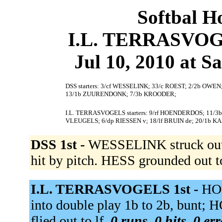
Softbal H
I.L. TERRASVOGE
Jul 10, 2010 at S
DSS starters: 3/cf WESSELINK; 33/c ROEST; 2/2b OWEN;
13/1b ZUURENDONK; 7/3b KROODER;
I.L. TERRASVOGELS starters: 9/rf HOENDERDOS; 11/
VLEUGELS; 6/dp RIESSEN v; 18/lf BRUIN de; 20/1b K
DSS 1st -
WESSELINK struck out
hit by pitch. HESS grounded out t
I.L. TERRASVOGELS 1st -
HO
into double play 1b to 2b, bun
flied out to lf.
0 runs, 0 hits, 0 er