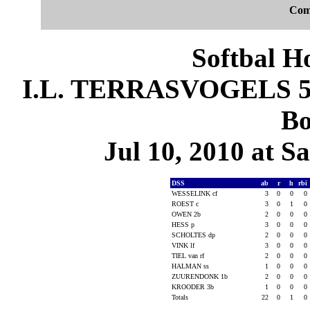
Com
Softbal H
I.L. TERRASVOGELS 5, 
Bo
Jul 10, 2010 at S
DSS
ab
r
h
rbi
WESSELINK cf
3
0
0
0
ROEST c
3
0
1
0
OWEN 2b
2
0
0
0
HESS p
3
0
0
0
SCHOLTES dp
2
0
0
0
VINK lf
3
0
0
0
TIEL van rf
2
0
0
0
HALMAN ss
1
0
0
0
ZUURENDONK 1b
2
0
0
0
KROODER 3b
1
0
0
0
Totals
22
0
1
0