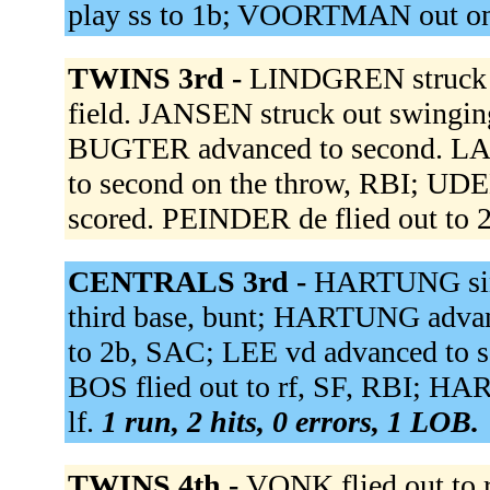
play ss to 1b; VOORTMAN out on
TWINS 3rd -
LINDGREN struck o
field. JANSEN struck out swinging
BUGTER advanced to second. LAU
to second on the throw, RBI; UD
scored. PEINDER de flied out to 
CENTRALS 3rd -
HARTUNG singl
third base, bunt; HARTUNG advanc
to 2b, SAC; LEE vd advanced to 
BOS flied out to rf, SF, RBI; 
lf.
1 run, 2 hits, 0 errors, 1 LOB.
TWINS 4th -
VONK flied out to 