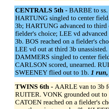
CENTRALS 5th -
BARBE to ss.
HARTUNG singled to center field. 
3b; HARTUNG advanced to third o
fielder's choice; LEE vd advanced
3b. BOS reached on a fielder's c
LEE vd out at third 3b unassist
DAMMERS singled to center field
CARLSON scored, unearned. RU
SWEENEY flied out to 1b.
1 run,
TWINS 6th -
AARLE van to 3b 
RUITER. VONK grounded out to 3
CATOEN reached on a fielder's 