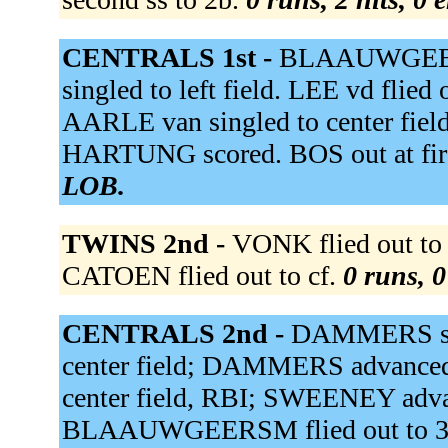
CENTRALS 1st -
BLAAUWGEERSA
singled to left field. LEE vd flie
AARLE van singled to center field
HARTUNG scored. BOS out at firs
LOB.
TWINS 2nd -
VONK flied out to
CATOEN flied out to cf.
0 runs, 0
CENTRALS 2nd -
DAMMERS sing
center field; DAMMERS advance
center field, RBI; SWEENEY ad
BLAAUWGEERSM flied out to 3