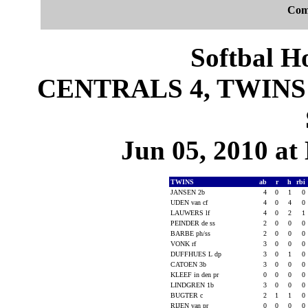
Com
Softbal H
CENTRALS 4, TWINS 1
Jun 05, 2010 at 
TWINS
ab
r
h
rbi
JANSEN 2b
4
0
1
0
UDEN van cf
4
0
4
0
LAUWERS lf
4
0
2
1
PEINDER de ss
2
0
0
0
BARBE ph/ss
2
0
0
0
VONK rf
3
0
0
0
DUFFHUES L dp
3
0
1
0
CATOEN 3b
3
0
0
0
KLEEF in den pr
0
0
0
0
LINDGREN 1b
3
0
0
0
BUGTER c
2
1
1
0
RIJEN van pr
0
0
0
0