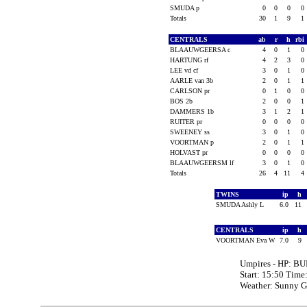
SMUDA p
0
0
0
0
Totals
30
1
9
1
CENTRALS
ab
r
h
rbi
BLAAUWGEERSA c
4
0
1
0
HARTUNG rf
4
2
3
0
LEE vd cf
3
0
1
0
AARLE van 3b
2
0
1
1
CARLSON pr
0
1
0
0
BOS 2b
2
0
0
1
DAMMERS 1b
3
1
2
1
RUITER pr
0
0
0
0
SWEENEY ss
3
0
1
0
VOORTMAN p
2
0
1
1
HOLVAST pr
0
0
0
0
BLAAUWGEERSM lf
3
0
1
0
Totals
26
4
11
4
TWINS
ip
h
SMUDA Ashly L
6.0
11
CENTRALS
ip
h
VOORTMAN Eva W
7.0
9
Umpires - HP: BU
Start: 15:50 Time
Weather: Sunny 