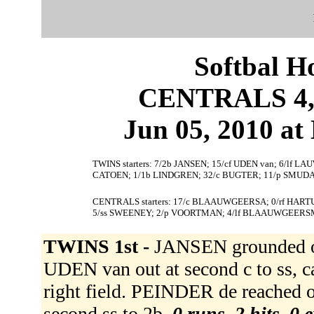
Softbal H
CENTRALS 4,
Jun 05, 2010 at 
TWINS starters: 7/2b JANSEN; 15/cf UDEN van; 6/lf L
CATOEN; 1/1b LINDGREN; 32/c BUGTER; 11/p SMUDA
CENTRALS starters: 17/c BLAAUWGEERSA; 0/rf HARTU
5/ss SWEENEY; 2/p VOORTMAN; 4/lf BLAAUWGEERS
TWINS 1st -
JANSEN grounded ou
UDEN van out at second c to ss, 
right field. PEINDER de reached 
second ss to 2b.
0 runs, 2 hits, 0 