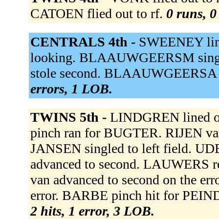
CATOEN flied out to rf.
0 runs, 0
CENTRALS 4th -
SWEENEY line
looking. BLAAUWGEERSM sing
stole second. BLAAUWGEERSA gr
errors, 1 LOB.
TWINS 5th -
LINDGREN lined o
pinch ran for BUGTER. RIJEN van o
JANSEN singled to left field. UD
advanced to second. LAUWERS rea
van advanced to second on the err
error. BARBE pinch hit for PEIN
2 hits, 1 error, 3 LOB.