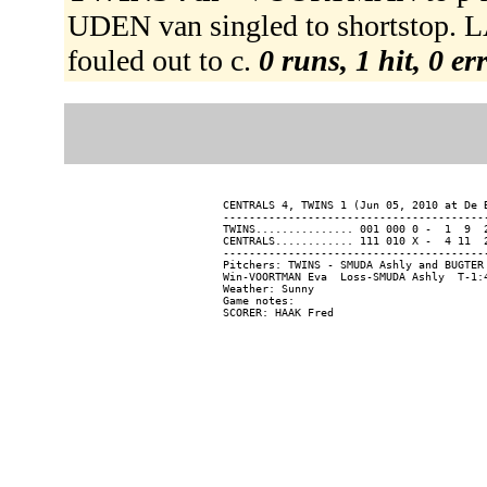
UDEN van singled to shortstop.
fouled out to c.
0 runs, 1 hit, 0 e
CENTRALS 4, TWINS 1 (Jun 05, 2010 at De B
-----------------------------------------
TWINS............... 001 000 0 -  1  9  2
CENTRALS............ 111 010 X -  4 11  2
-----------------------------------------
Pitchers: TWINS - SMUDA Ashly and BUGTER
Win-VOORTMAN Eva  Loss-SMUDA Ashly  T-1:4
Weather: Sunny

Game notes:
