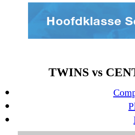
TWINS vs CENT
Compo
P