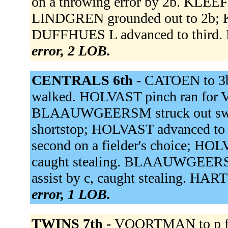
on a throwing error by 2b. KLEEF
LINDGREN grounded out to 2b; K
DUFFHUES L advanced to third. 
error, 2 LOB.
CENTRALS 6th -
CATOEN to 3
walked. HOLVAST pinch ran fo
BLAAUWGEERSM struck out sw
shortstop; HOLVAST advanced t
second on a fielder's choice; HOLV
caught stealing. BLAAUWGEERSA a
assist by c, caught stealing. HAR
error, 1 LOB.
TWINS 7th -
VOORTMAN to p fo