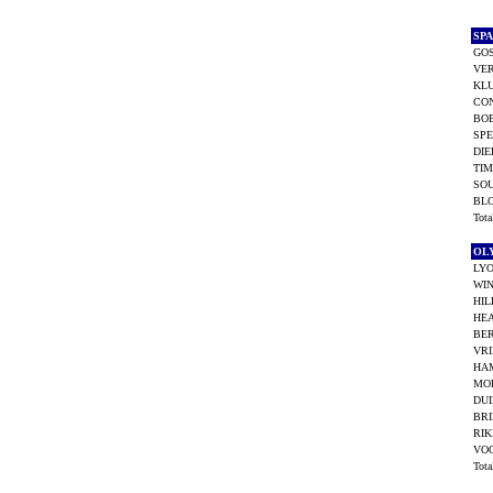
SP
GO
VER
KLU
CO
BO
SPE
DIE
TI
SO
BL
Tot
OL
LYO
WIN
HIL
HEA
BER
VRI
HA
MO
DU
BRI
RIK
VOO
Tot