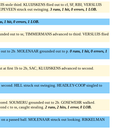
stole third. KLUIJSKENS flied out to cf, SF, RBI; VERSLUIS
EPEVEEN struck out swinging.
3 runs, 1 hit, 0 errors, 1 LOB.
s, 1 hit, 0 errors, 1 LOB.
ded out to ss; TIMMERMANS advanced to third. VERSLUIS flied
ied out to 2b. MOLENAAR grounded out to p.
0 runs, 1 hit, 0 errors, 1
at first 1b to 2b, SAC; KLUIJSKENS advanced to second.
to second. HILL struck out swinging. HEADLEY-COOP singled to
 scored. SOUMERU grounded out to 2b. GOSEWEHR walked.
d c to ss, caught stealing.
2 runs, 2 hits, 1 error, 0 LOB.
third on a passed ball. MOLENAAR struck out looking. RIKKELMAN