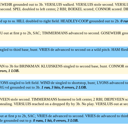
WEHR grounded out to 3b. VERSLUIS walked. VERSLUIS stole second. VERSLUIS 
ond. SPEL doubled to left center, 2 RBI; BOEKEL scored; CONNOR scored. DI
d up to ss. HILL doubled to right field. HEADLEY-COOP grounded out to 2b.
0 run
ut at first p to 2b, SAC; TIMMERMANS advanced to second. GOSEWEHR groun
ingled to third base, bunt. VRIES de advanced to second on a wild pitch. HAM fl
N to 3b for BRINKMAN. KLUIJSKENS singled to second base, bunt. CONNOR out 
errors, 1 LOB.
S singled to left field. WIND de singled to shortstop, bunt; LYONS advanced 
RG vd grounded out to 3b.
1 run, 3 hits, 0 errors, 2 LOB.
EPEVEEN stole second. TIMMERMANS homered to left center, 2 RBI; DIEPEVEEN
aling. VERSLUIS reached on a dropped fly by 3b. No play. VERSLUIS out at secon
out at first p to 2b, SAC; VRIES de advanced to second. VRIES de advanced to 
 grounded out to p.
0 runs, 1 hit, 0 errors, 3 LOB.