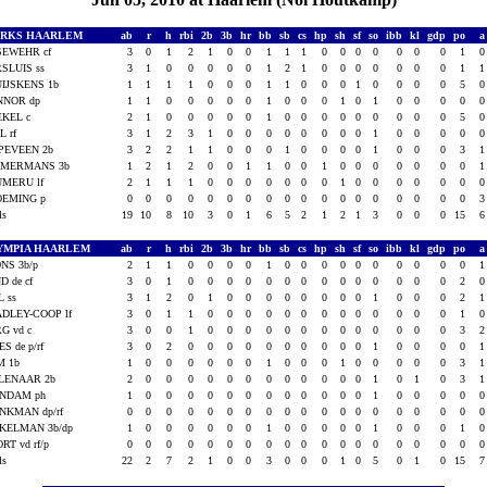
ARKS HAARLEM
ab
r
h
rbi
2b
3b
hr
bb
sb
cs
hp
sh
sf
so
ibb
kl
gdp
po
SEWEHR cf
3
0
1
2
1
0
0
1
1
1
0
0
0
0
0
0
0
1
SLUIS ss
3
1
0
0
0
0
0
1
2
1
0
0
0
0
0
0
0
1
IJSKENS 1b
1
1
1
1
0
0
0
1
1
0
0
0
1
0
0
0
0
5
NNOR dp
1
1
0
0
0
0
0
1
0
0
0
1
0
1
0
0
0
0
EKEL c
2
1
0
0
0
0
0
1
0
0
0
0
0
0
0
0
0
5
L rf
3
1
2
3
1
0
0
0
0
0
0
0
0
1
0
0
0
0
PEVEEN 2b
3
2
2
1
1
0
0
0
1
0
0
0
0
1
0
0
0
3
MMERMANS 3b
1
2
1
2
0
0
1
1
0
0
1
0
0
0
0
0
0
0
UMERU lf
2
1
1
1
0
0
0
0
0
0
0
1
0
0
0
0
0
0
OEMING p
0
0
0
0
0
0
0
0
0
0
0
0
0
0
0
0
0
0
als
19
10
8
10
3
0
1
6
5
2
1
2
1
3
0
0
0
15
YMPIA HAARLEM
ab
r
h
rbi
2b
3b
hr
bb
sb
cs
hp
sh
sf
so
ibb
kl
gdp
po
NS 3b/p
2
1
1
0
0
0
0
1
0
0
0
0
0
0
0
0
0
0
D de cf
3
0
1
0
0
0
0
0
0
0
0
0
0
0
0
0
0
2
L ss
3
1
2
0
1
0
0
0
0
0
0
0
0
1
0
0
0
2
DLEY-COOP lf
3
0
1
1
0
0
0
0
0
0
0
0
0
0
0
0
0
1
G vd c
3
0
0
1
0
0
0
0
0
0
0
0
0
0
0
0
0
3
ES de p/rf
3
0
2
0
0
0
0
0
0
0
0
0
0
1
0
0
0
0
M 1b
1
0
0
0
0
0
0
1
0
0
0
1
0
0
0
0
0
3
LENAAR 2b
2
0
0
0
0
0
0
0
0
0
0
0
0
1
0
1
0
3
INDAM ph
1
0
0
0
0
0
0
0
0
0
0
0
0
1
0
0
0
0
NKMAN dp/rf
0
0
0
0
0
0
0
0
0
0
0
0
0
0
0
0
0
0
KELMAN 3b/dp
1
0
0
0
0
0
0
1
0
0
0
0
0
1
0
0
0
1
RT vd rf/p
0
0
0
0
0
0
0
0
0
0
0
0
0
0
0
0
0
0
als
22
2
7
2
1
0
0
3
0
0
0
1
0
5
0
1
0
15