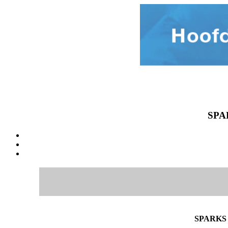
SPA
SPARKS 