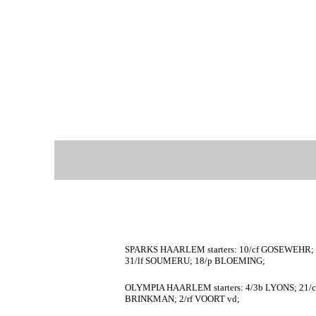
SPARKS HAARLEM starters: 10/cf GOSEWEHR; 
31/lf SOUMERU; 18/p BLOEMING;
OLYMPIA HAARLEM starters: 4/3b LYONS; 21/c
BRINKMAN; 2/rf VOORT vd;