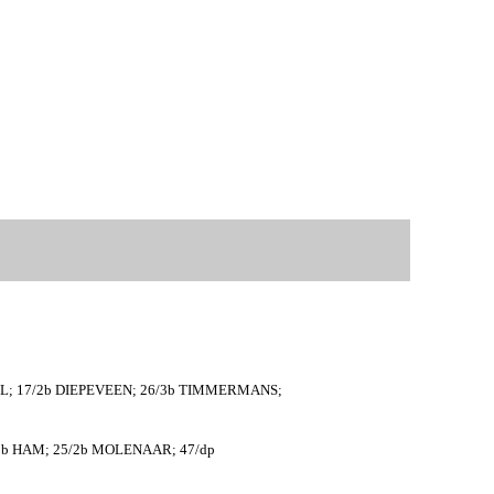
PEL; 17/2b DIEPEVEEN; 26/3b TIMMERMANS;
5/1b HAM; 25/2b MOLENAAR; 47/dp