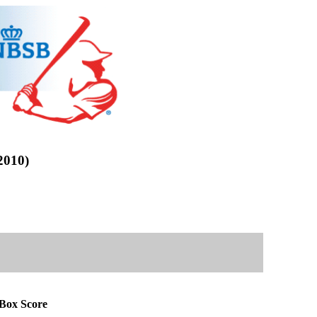
010)
ox Score