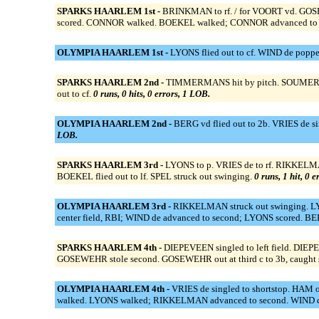
SPARKS HAARLEM 1st -
BRINKMAN to rf. / for VOORT vd. GOSE
scored. CONNOR walked. BOEKEL walked; CONNOR advanced to sec
OLYMPIA HAARLEM 1st -
LYONS flied out to cf. WIND de poppe
SPARKS HAARLEM 2nd -
TIMMERMANS hit by pitch. SOUMERU o
out to cf.
0 runs, 0 hits, 0 errors, 1 LOB.
OLYMPIA HAARLEM 2nd -
BERG vd flied out to 2b. VRIES de s
LOB.
SPARKS HAARLEM 3rd -
LYONS to p. VRIES de to rf. RIKKELMA
BOEKEL flied out to lf. SPEL struck out swinging.
0 runs, 1 hit, 0 
OLYMPIA HAARLEM 3rd -
RIKKELMAN struck out swinging. LYON
center field, RBI; WIND de advanced to second; LYONS scored. BE
SPARKS HAARLEM 4th -
DIEPEVEEN singled to left field. DI
GOSEWEHR stole second. GOSEWEHR out at third c to 3b, caught ste
OLYMPIA HAARLEM 4th -
VRIES de singled to shortstop. HAM 
walked. LYONS walked; RIKKELMAN advanced to second. WIND de