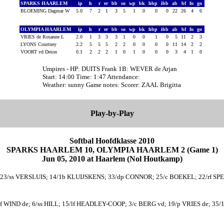
SPARKS HAARLEM
ip
h
r
er
bb
so
wp
bk
hbp
ibb
ab
bf
fo
go
BLOEMING Dagmar W
5.0
7
2
1
3
5
1
0
0
0
22
26
4
6
OLYMPIA HAARLEM
ip
h
r
er
bb
so
wp
bk
hbp
ibb
ab
bf
fo
go
VRIES de Rosanne L
2.0
1
3
3
3
1
0
0
1
0
5
11
2
3
LYONS Courtney
2.2
5
5
5
2
2
0
0
0
0
11
14
2
2
VOORT vd Deion
0.1
2
2
2
1
0
1
0
0
0
3
4
1
0
Umpires - HP: DUITS Frank 1B: WEVER de Arjan
Start: 14:00 Time: 1:47 Attendance:
Weather: sunny Game notes: Scorer: ZAAL Brigitta
Play-by-Play
Softbal Hoofdklasse 2010
SPARKS HAARLEM 10, OLYMPIA HAARLEM 2 (Game 1)
Jun 05, 2010 at Haarlem (Nol Houtkamp)
23/ss VERSLUIS; 14/1b KLUIJSKENS; 33/dp CONNOR; 25/c BOEKEL; 22/rf S
f WIND de; 6/ss HILL; 15/lf HEADLEY-COOP; 3/c BERG vd; 19/p VRIES de; 3