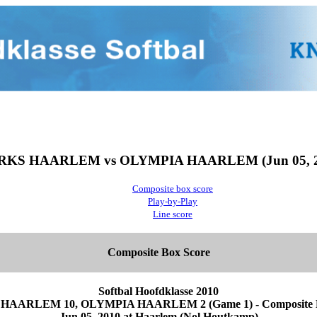
RKS HAARLEM vs OLYMPIA HAARLEM (Jun 05, 2
Composite box score
Play-by-Play
Line score
Composite Box Score
Softbal Hoofdklasse 2010
HAARLEM 10, OLYMPIA HAARLEM 2 (Game 1) - Composite B
Jun 05, 2010 at Haarlem (Nol Houtkamp)