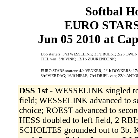
Softbal H
EURO STARS 
Jun 05 2010 at Cape
DSS starters: 3/cf WESSELINK; 33/c ROEST; 2/2b OWE
TIEL van; 5/lf VINK; 13/1b ZUURENDONK;
EURO STARS starters: 4/c VENKER; 2/1b DONKERS; 1
8/rf VIERDAG; 16/lf HIELE; 7/cf DRIEL van; 22/p ANT
DSS 1st -
WESSELINK singled to c
field; WESSELINK advanced to se
choice; ROEST advanced to secon
HESS doubled to left field, 2 R
SCHOLTES grounded out to 3b.