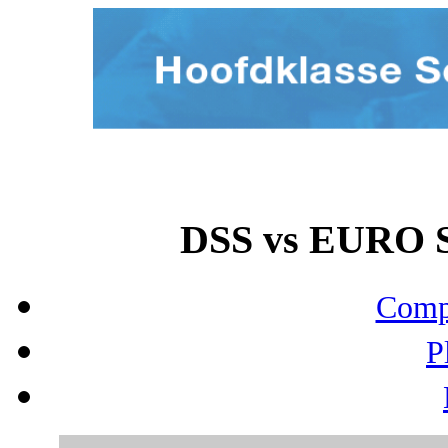
DSS vs EURO S
Compo
P