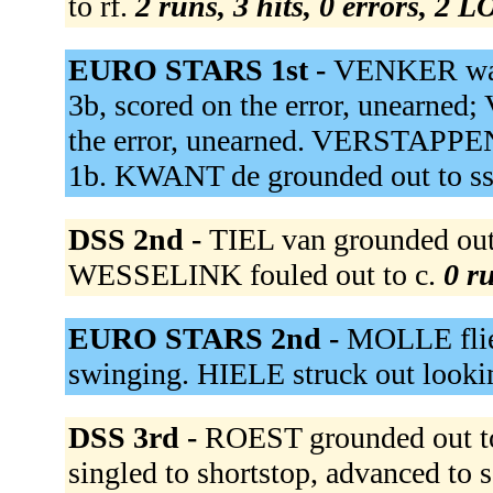
to rf.
2 runs, 3 hits, 0 errors, 2 L
EURO STARS 1st -
VENKER wal
3b, scored on the error, unearne
the error, unearned. VERSTAPPEN 
1b. KWANT de grounded out to s
DSS 2nd -
TIEL van grounded out
WESSELINK fouled out to c.
0 ru
EURO STARS 2nd -
MOLLE flie
swinging. HIELE struck out looki
DSS 3rd -
ROEST grounded out to
singled to shortstop, advanced t