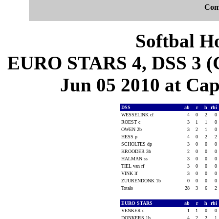
Com
Softbal H
EURO STARS 4, DSS 3 (G
Jun 05 2010 at Cape
DSS
ab
r
h
rbi
WESSELINK cf
4
0
2
0
ROEST c
3
1
1
0
OWEN 2b
3
2
1
0
HESS p
4
0
2
2
SCHOLTES dp
3
0
0
0
KROODER 3b
2
0
0
0
HALMAN ss
3
0
0
0
TIEL van rf
3
0
0
0
VINK lf
3
0
0
0
ZUURENDONK 1b
0
0
0
0
Totals
28
3
6
2
EURO STARS
ab
r
h
rbi
VENKER c
1
1
0
0
DONKERS 1b
4
2
2
1