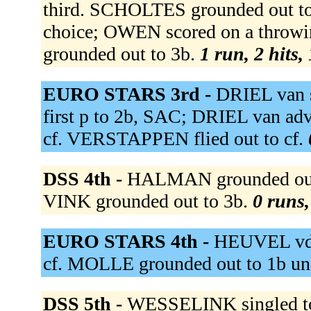
third. SCHOLTES grounded out to s
choice; OWEN scored on a throw
grounded out to 3b.
1 run, 2 hits,
EURO STARS 3rd -
DRIEL van s
first p to 2b, SAC; DRIEL van ad
cf. VERSTAPPEN flied out to cf.
DSS 4th -
HALMAN grounded out t
VINK grounded out to 3b.
0 runs,
EURO STARS 4th -
HEUVEL vd f
cf. MOLLE grounded out to 1b un
DSS 5th -
WESSELINK singled to 