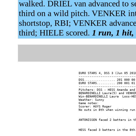
walked. DRIEL van advanced to se
third on a wild pitch. VENKER i
shortstop, RBI; VENKER advance
third; HIELE scored.
1 run, 1 hit,
EURO STARS 4, DSS 3 (Jun 05 201
-------------------------------
DSS................. 201 000 00 
EURO STARS.......... 200 001 01 
-------------------------------
Pitchers: DSS - HESS Amanda and
BENARDINELLI Laura(5) and VENKER
Win-BENARDINELLI Laura  Loss-HES
Weather: Sunny

Game notes:

Scorer: HUYS Roger
