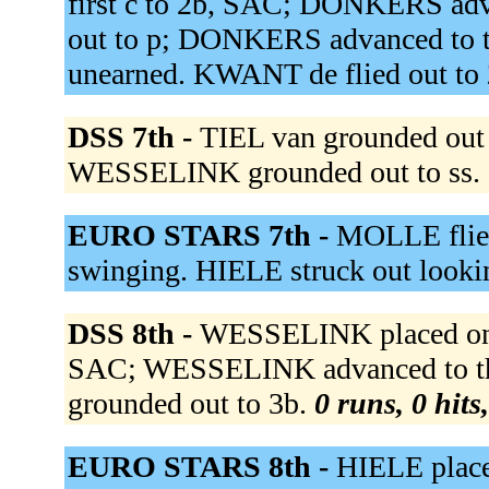
first c to 2b, SAC; DONKERS ad
out to p; DONKERS advanced to thi
unearned. KWANT de flied out to
DSS 7th -
TIEL van grounded out 
WESSELINK grounded out to ss.
EURO STARS 7th -
MOLLE flied
swinging. HIELE struck out looki
DSS 8th -
WESSELINK placed on s
SAC; WESSELINK advanced to th
grounded out to 3b.
0 runs, 0 hits
EURO STARS 8th -
HIELE place