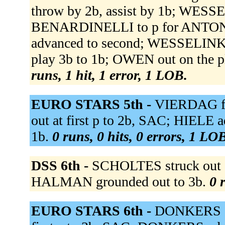
throw by 2b, assist by 1b; WESS
BENARDINELLI to p for ANTO
advanced to second; WESSELINK ad
play 3b to 1b; OWEN out on the 
runs, 1 hit, 1 error, 1 LOB.
EURO STARS 5th -
VIERDAG fli
out at first p to 2b, SAC; HIELE
1b.
0 runs, 0 hits, 0 errors, 1 LO
DSS 6th -
SCHOLTES struck out 
HALMAN grounded out to 3b.
0 
EURO STARS 6th -
DONKERS sin