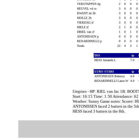
VERSTAPPEN dp
2
0
0
0
HEUVEL vd ss
3
0
0
0
KWANT de 3b
3
0
0
0
MOLLE 2b
3
0
0
0
VIERDAG rf
3
0
0
0
HIELE lf
2
1
0
0
DRIEL van cf
1
0
1
0
ANTONISSEN p
0
0
0
0
BENARDINELLI p
0
0
0
0
Totals
22
4
3
1
DSS
ip
HESS Amanda L
7.0
EURO STARS
ip
ANTONISSEN Rebecca
4.0
BENARDINELLI Laura W
4.0
Umpires - HP: RIEL van Jac 1B: BOO
Start: 16:15 Time: 1:50 Attendance: 62
Weather: Sunny Game notes: Scorer: H
ANTONISSEN faced 2 batters in the 5th
HESS faced 3 batters in the 8th.