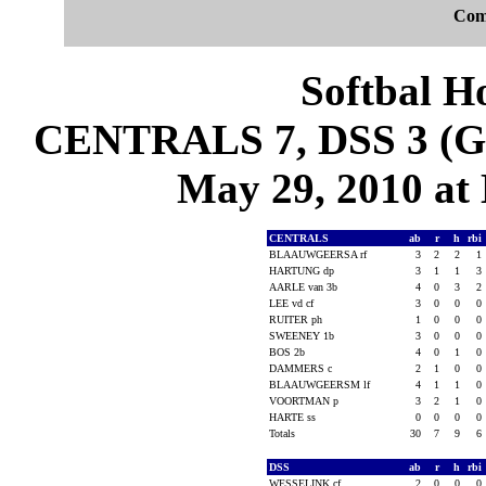
Com
Softbal H
CENTRALS 7, DSS 3 (Ga
May 29, 2010 at
CENTRALS
ab
r
h
rbi
BLAAUWGEERSA rf
3
2
2
1
HARTUNG dp
3
1
1
3
AARLE van 3b
4
0
3
2
LEE vd cf
3
0
0
0
RUITER ph
1
0
0
0
SWEENEY 1b
3
0
0
0
BOS 2b
4
0
1
0
DAMMERS c
2
1
0
0
BLAAUWGEERSM lf
4
1
1
0
VOORTMAN p
3
2
1
0
HARTE ss
0
0
0
0
Totals
30
7
9
6
DSS
ab
r
h
rbi
WESSELINK cf
2
0
0
0