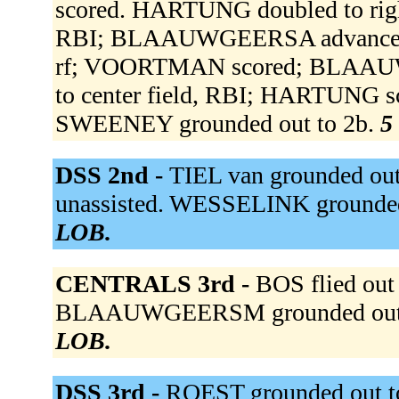
scored. HARTUNG doubled to right 
RBI; BLAAUWGEERSA advanced to 
rf; VOORTMAN scored; BLAAUW
to center field, RBI; HARTUNG sco
SWEENEY grounded out to 2b.
5
DSS 2nd -
TIEL van grounded ou
unassisted. WESSELINK grounded
LOB.
CENTRALS 3rd -
BOS flied out
BLAAUWGEERSM grounded out t
LOB.
DSS 3rd -
ROEST grounded out t