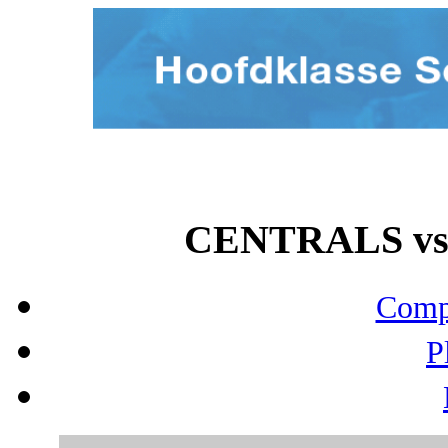
CENTRALS vs 
Compo
P