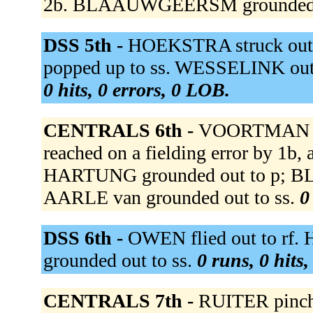
2b. BLAAUWGEERSM grounded o
DSS 5th -
HOEKSTRA struck out
popped up to ss. WESSELINK out at
0 hits, 0 errors, 0 LOB.
CENTRALS 6th -
VOORTMAN g
reached on a fielding error by 1b, 
HARTUNG grounded out to p; B
AARLE van grounded out to ss.
0
DSS 6th -
OWEN flied out to rf.
grounded out to ss.
0 runs, 0 hits
CENTRALS 7th -
RUITER pinch