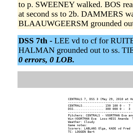
to p. SWEENEY walked. BOS reac
at second ss to 2b. DAMMERS wa
BLAAUWGEERSM grounded out 
DSS 7th -
LEE vd to cf for RUI
HALMAN grounded out to ss. TIEL
0 errors, 0 LOB.
CENTRALS 7, DSS 3 (May 29, 2010 at Ha
-------------------------------------
CENTRALS............ 150 100 0 -  7  
DSS................. 300 000 0 -  3  
-------------------------------------
Pitchers: CENTRALS - VOORTMAN Eva an
Win-VOORTMAN Eva  Loss-HESS Amanda  T
Weather: Cloudy

Game notes:

Scorers: LABLANS Olga, KADE vd Fred
