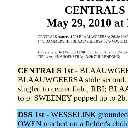
CENTRALS 7
May 29, 2010 at
CENTRALS starters: 17/rf BLAAUWGEERSA; 26/dp HAR
14/c DAMMERS; 4/lf BLAAUWGEERSM; 2/p VOORTMA
DSS starters: 3/cf WESSELINK; 33/c ROEST; 2/3b OWE
TIEL van; 15/rf HOEKSTRA; 13/2b ZUURENDONK;
CENTRALS 1st -
BLAAUWGEERSA 
BLAAUWGEERSA stole second. H
singled to center field, RBI; 
to p. SWEENEY popped up to 2b
DSS 1st -
WESSELINK grounded out
OWEN reached on a fielder's choi