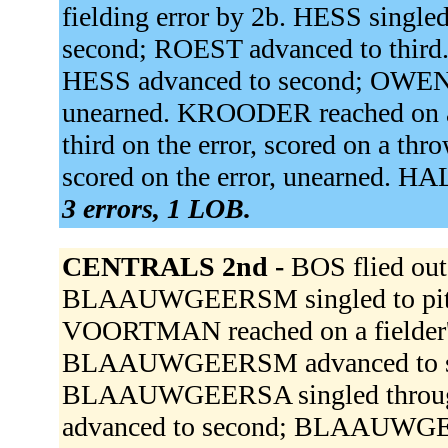
fielding error by 2b. HESS single
second; ROEST advanced to third
HESS advanced to second; OWEN 
unearned. KROODER reached on a 
third on the error, scored on a t
scored on the error, unearned. 
3 errors, 1 LOB.
CENTRALS 2nd -
BOS flied ou
BLAAUWGEERSM singled to pitc
VOORTMAN reached on a fielder's 
BLAAUWGEERSM advanced to se
BLAAUWGEERSA singled through
advanced to second; BLAAUWG