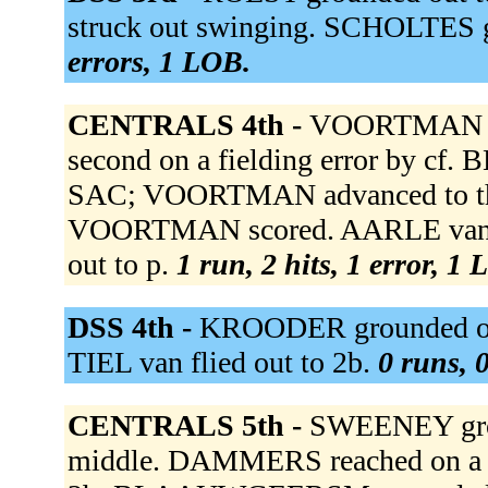
struck out swinging. SCHOLTES g
errors, 1 LOB.
CENTRALS 4th -
VOORTMAN sing
second on a fielding error by c
SAC; VOORTMAN advanced to thir
VOORTMAN scored. AARLE van tri
out to p.
1 run, 2 hits, 1 error, 1
DSS 4th -
KROODER grounded out
TIEL van flied out to 2b.
0 runs, 0
CENTRALS 5th -
SWEENEY grou
middle. DAMMERS reached on a fie