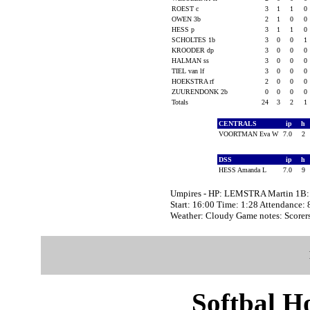
ROEST c
3
1
1
0
OWEN 3b
2
1
0
0
HESS p
3
1
1
0
SCHOLTES 1b
3
0
0
1
KROODER dp
3
0
0
0
HALMAN ss
3
0
0
0
TIEL van lf
3
0
0
0
HOEKSTRA rf
2
0
0
0
ZUURENDONK 2b
0
0
0
0
Totals
24
3
2
1
CENTRALS
ip
h
VOORTMAN Eva W
7.0
2
DSS
ip
h
HESS Amanda L
7.0
9
Umpires - HP: LEMSTRA Martin 1B
Start: 16:00 Time: 1:28 Attendance: 
Weather: Cloudy Game notes: Scor
Softbal H