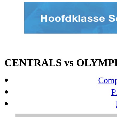
CENTRALS vs OLYMPIA
Compo
P