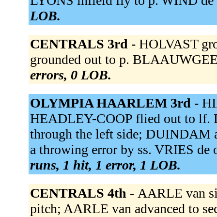
LYONS infield fly to p. WIND de f
LOB.
CENTRALS 3rd -
HOLVAST gro
grounded out to p. BLAAUWGEER
errors, 0 LOB.
OLYMPIA HAARLEM 3rd -
HI
HEADLEY-COOP flied out to lf.
through the left side; DUINDAM a
a throwing error by ss. VRIES de o
runs, 1 hit, 1 error, 1 LOB.
CENTRALS 4th -
AARLE van sin
pitch; AARLE van advanced to se