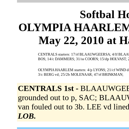
Softbal H
OLYMPIA HAARLEM 4
May 22, 2010 at 
CENTRALS starters: 17/rf BLAAUWGEERSA; 4/lf BLAA
BOS; 14/c DAMMERS; 31/ss COORN; 15/dp HOLVAST;
OLYMPIA HAARLEM starters: 4/p LYONS; 21/cf WIND d
3/c BERG vd; 25/2b MOLENAAR; 47/rf BRINKMAN;
CENTRALS 1st -
BLAAUWGEE
grounded out to p, SAC; BLAA
van fouled out to 3b. LEE vd lined
LOB.