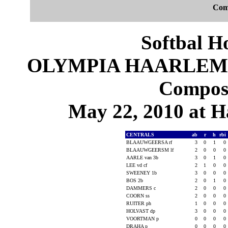
Com
Softbal H
OLYMPIA HAARLEM 4,
Composi
May 22, 2010 at 
CENTRALS
ab
r
h
rbi
BLAAUWGEERSA rf
3
0
1
0
BLAAUWGEERSM lf
2
0
0
0
AARLE van 3b
3
0
1
0
LEE vd cf
2
1
0
0
SWEENEY 1b
3
0
0
0
BOS 2b
2
0
1
0
DAMMERS c
2
0
0
0
COORN ss
2
0
0
0
RUITER ph
1
0
0
0
HOLVAST dp
3
0
0
0
VOORTMAN p
0
0
0
0
DRAHA p
0
0
0
0