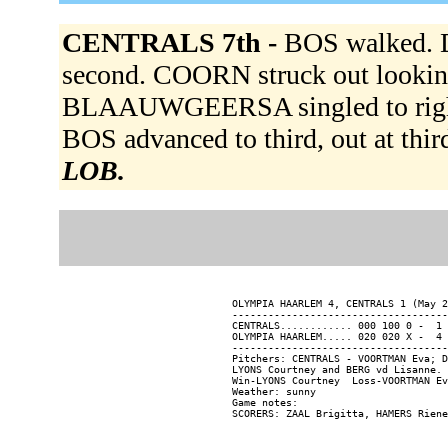
CENTRALS 7th -
BOS walked.
second. COORN struck out lookin
BLAAUWGEERSA singled to righ
BOS advanced to third, out at third
LOB.
OLYMPIA HAARLEM 4, CENTRALS 1 (May 2
------------------------------------
CENTRALS............ 000 100 0 -  1 
OLYMPIA HAARLEM..... 020 020 X -  4 
------------------------------------
Pitchers: CENTRALS - VOORTMAN Eva; D
LYONS Courtney and BERG vd Lisanne.

Win-LYONS Courtney  Loss-VOORTMAN Ev
Weather: sunny

Game notes:
