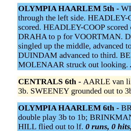
OLYMPIA HAARLEM 5th -
WI
through the left side. HEADLEY-C
scored. HEADLEY-COOP scored on a
DRAHA to p for VOORTMAN. DUI
singled up the middle, advanced to
DUINDAM advanced to third. BER
MOLENAAR struck out looking.
CENTRALS 6th -
AARLE van lin
3b. SWEENEY grounded out to 3
OLYMPIA HAARLEM 6th -
BR
double play 3b to 1b; BRINKMAN o
HILL flied out to lf.
0 runs, 0 hits