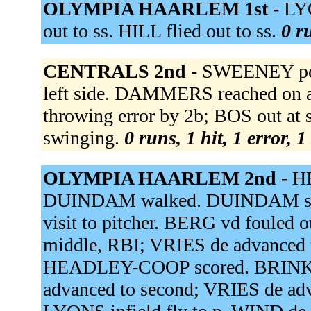
OLYMPIA HAARLEM 1st -
LYO
out to ss. HILL flied out to ss.
0 r
CENTRALS 2nd -
SWEENEY popp
left side. DAMMERS reached on a f
throwing error by 2b; BOS out at
swinging.
0 runs, 1 hit, 1 error, 
OLYMPIA HAARLEM 2nd -
HE
DUINDAM walked. DUINDAM stol
visit to pitcher. BERG vd fouled
middle, RBI; VRIES de advanced
HEADLEY-COOP scored. BRIN
advanced to second; VRIES de ad