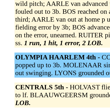
wild pitch; AARLE van advanced 
fouled out to 3b. BOS reached on 
third; AARLE van out at home p
fielding error by 3b; BOS advance
on the error, unearned. RUITER p
ss.
1 run, 1 hit, 1 error, 2 LOB.
OLYMPIA HAARLEM 4th -
CO
popped up to 3b. MOLENAAR sin
out swinging. LYONS grounded ou
CENTRALS 5th -
HOLVAST flie
to lf. BLAAUWGEERSM grounded
LOB.