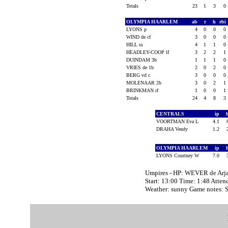
Totals
23
1
3
0
OLYMPIA HAARLEM
ab
r
h
rbi
LYONS p
4
0
0
0
WIND de cf
3
0
0
0
HILL ss
4
1
1
0
HEADLEY-COOP lf
3
2
2
1
DUINDAM 3b
1
1
1
0
VRIES de 1b
2
0
2
0
BERG vd c
3
0
0
0
MOLENAAR 2b
3
0
2
1
BRINKMAN rf
1
0
0
1
Totals
24
4
8
3
CENTRALS
ip
VOORTMAN Eva L
4.1
DRAHA Vendy
1.2
OLYMPIA HAARLEM
ip
LYONS Courtney W
7.0
Umpires - HP: WEVER de Arja
Start: 13:00 Time: 1:48 Atten
Weather: sunny Game notes: