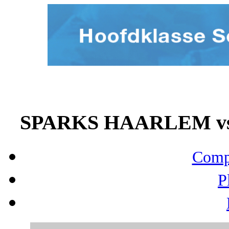
SPARKS HAARLEM vs 
Compo
P