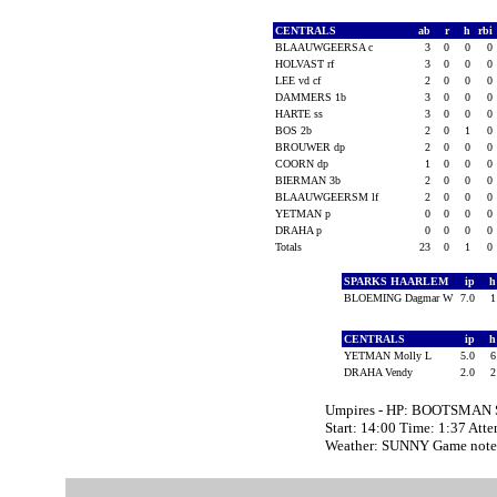
CENTRALS
ab
r
h
rbi
BLAAUWGEERSA c
3
0
0
0
HOLVAST rf
3
0
0
0
LEE vd cf
2
0
0
0
DAMMERS 1b
3
0
0
0
HARTE ss
3
0
0
0
BOS 2b
2
0
1
0
BROUWER dp
2
0
0
0
COORN dp
1
0
0
0
BIERMAN 3b
2
0
0
0
BLAAUWGEERSM lf
2
0
0
0
YETMAN p
0
0
0
0
DRAHA p
0
0
0
0
Totals
23
0
1
0
SPARKS HAARLEM
ip
BLOEMING Dagmar W
7.0
CENTRALS
ip
YETMAN Molly L
5.0
DRAHA Vendy
2.0
Umpires - HP: BOOTSMAN
Start: 14:00 Time: 1:37 Att
Weather: SUNNY Game note