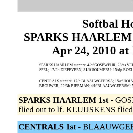
Softbal H
SPARKS HAARLEM 5
Apr 24, 2010 at 
SPARKS HAARLEM starters: 4/cf GOSEWEHR; 23/ss VE
SPEL; 17/2b DIEPEVEEN; 31/lf SOUMERU; 15/dp ROE
CENTRALS starters: 17/c BLAAUWGEERSA; 15/rf HOLVA
BROUWER; 22/3b BIERMAN; 4/lf BLAAUWGEERSM; 
SPARKS HAARLEM 1st -
GOSE
flied out to lf. KLUIJSKENS flied 
CENTRALS 1st -
BLAAUWGEERSA