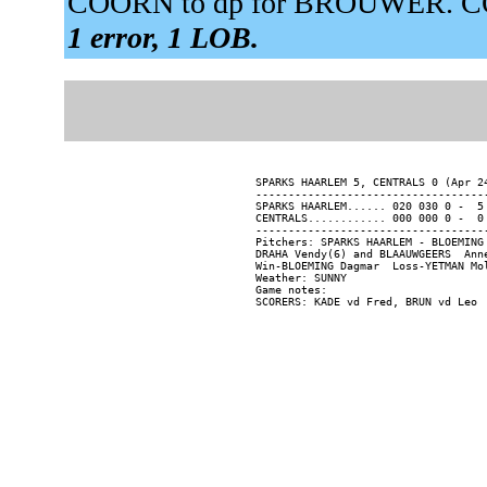
COORN to dp for BROUWER. CO
1 error, 1 LOB.
SPARKS HAARLEM 5, CENTRALS 0 (Apr 24
------------------------------------
SPARKS HAARLEM...... 020 030 0 -  5 
CENTRALS............ 000 000 0 -  0 
------------------------------------
Pitchers: SPARKS HAARLEM - BLOEMING
DRAHA Vendy(6) and BLAAUWGEERS  Anne
Win-BLOEMING Dagmar  Loss-YETMAN Mol
Weather: SUNNY

Game notes:
