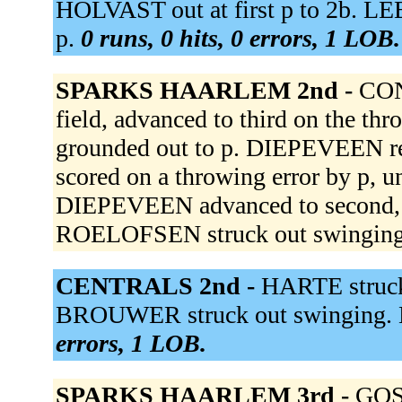
HOLVAST out at first p to 2b. 
p.
0 runs, 0 hits, 0 errors, 1 LOB.
SPARKS HAARLEM 2nd -
CON
field, advanced to third on the 
grounded out to p. DIEPEVEEN re
scored on a throwing error by p,
DIEPEVEEN advanced to second, a
ROELOFSEN struck out swingin
CENTRALS 2nd -
HARTE struck 
BROUWER struck out swinging. 
errors, 1 LOB.
SPARKS HAARLEM 3rd -
GOSE