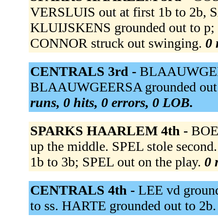
VERSLUIS out at first 1b to 2b
KLUIJSKENS grounded out to p;
CONNOR struck out swinging.
0 
CENTRALS 3rd -
BLAAUWGEERS
BLAAUWGEERSA grounded out to
runs, 0 hits, 0 errors, 0 LOB.
SPARKS HAARLEM 4th -
BOEK
up the middle. SPEL stole second
1b to 3b; SPEL out on the play.
0 
CENTRALS 4th -
LEE vd groun
to ss. HARTE grounded out to 2b