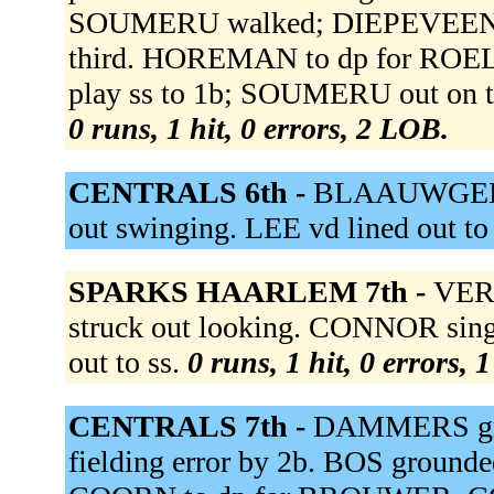
SOUMERU walked; DIEPEVEEN ad
third. HOREMAN to dp for ROE
play ss to 1b; SOUMERU out on 
0 runs, 1 hit, 0 errors, 2 LOB.
CENTRALS 6th -
BLAAUWGEERSA
out swinging. LEE vd lined out to
SPARKS HAARLEM 7th -
VERS
struck out looking. CONNOR sin
out to ss.
0 runs, 1 hit, 0 errors, 
CENTRALS 7th -
DAMMERS grou
fielding error by 2b. BOS ground