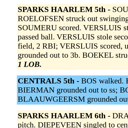
SPARKS HAARLEM 5th -
SOUM
ROELOFSEN struck out swinging.
SOUMERU scored. VERSLUIS struck
passed ball. VERSLUIS stole sec
field, 2 RBI; VERSLUIS score
grounded out to 3b. BOEKEL stru
1 LOB.
CENTRALS 5th -
BOS walked. 
BIERMAN grounded out to ss; BO
BLAAUWGEERSM grounded out 
SPARKS HAARLEM 6th -
DRAH
pitch. DIEPEVEEN singled to cent