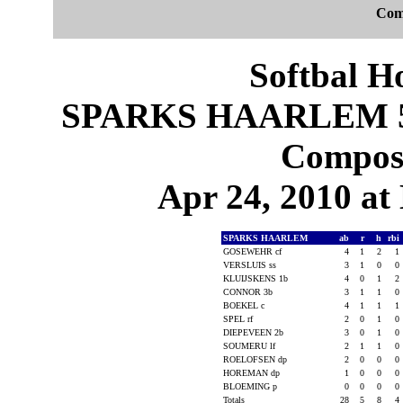
Com
Softbal H
SPARKS HAARLEM 5,
Composi
Apr 24, 2010 at 
SPARKS HAARLEM
ab
r
h
rbi
GOSEWEHR cf
4
1
2
1
VERSLUIS ss
3
1
0
0
KLUIJSKENS 1b
4
0
1
2
CONNOR 3b
3
1
1
0
BOEKEL c
4
1
1
1
SPEL rf
2
0
1
0
DIEPEVEEN 2b
3
0
1
0
SOUMERU lf
2
1
1
0
ROELOFSEN dp
2
0
0
0
HOREMAN dp
1
0
0
0
BLOEMING p
0
0
0
0
Totals
28
5
8
4