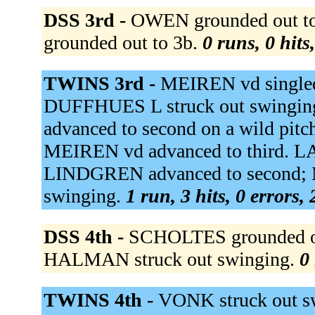
DSS 3rd -
OWEN grounded out to
grounded out to 3b.
0 runs, 0 hits
TWINS 3rd -
MEIREN vd singled t
DUFFHUES L struck out swingin
advanced to second on a wild pitc
MEIREN vd advanced to third. LA
LINDGREN advanced to second; 
swinging.
1 run, 3 hits, 0 errors,
DSS 4th -
SCHOLTES grounded out
HALMAN struck out swinging.
0 
TWINS 4th -
VONK struck out sw