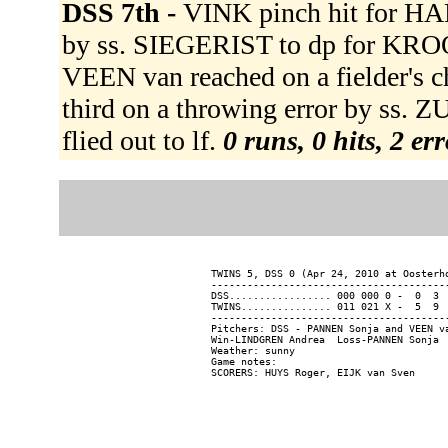
DSS 7th -
VINK pinch hit for HA
by ss. SIEGERIST to dp for KRO
VEEN van reached on a fielder's c
third on a throwing error by s
flied out to lf.
0 runs, 0 hits, 2 er
TWINS 5, DSS 0 (Apr 24, 2010 at Oosterho
----------------------------------------
DSS................. 000 000 0 -  0  3  
TWINS............... 011 021 X -  5  9  
----------------------------------------
Pitchers: DSS - PANNEN Sonja and VEEN v
Win-LINDGREN Andrea  Loss-PANNEN Sonja  
Weather: sunny

Game notes:
