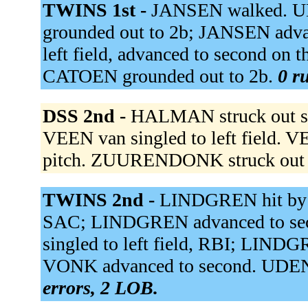
TWINS 1st -
JANSEN walked. UD
grounded out to 2b; JANSEN adv
left field, advanced to second on
CATOEN grounded out to 2b.
0 r
DSS 2nd -
HALMAN struck out s
VEEN van singled to left field. 
pitch. ZUURENDONK struck out 
TWINS 2nd -
LINDGREN hit by p
SAC; LINDGREN advanced to se
singled to left field, RBI; LINDG
VONK advanced to second. UDEN 
errors, 2 LOB.