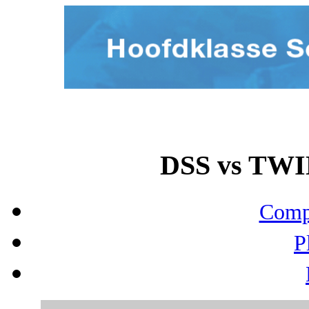
DSS vs TWIN
Compo
P