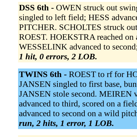
DSS 6th -
OWEN struck out swi
singled to left field; HESS adv
PITCHER. SCHOLTES struck out 
ROEST. HOEKSTRA reached on a fie
WESSELINK advanced to second; H
1 hit, 0 errors, 2 LOB.
TWINS 6th -
ROEST to rf for H
JANSEN singled to first base, bu
JANSEN stole second. MEIREN vd
advanced to third, scored on a fi
advanced to second on a wild pi
run, 2 hits, 1 error, 1 LOB.