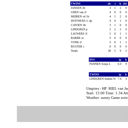
TWINS
ab
r
h
rbi
JANSEN 2b
3
1
2
0
UDEN van cf
4
0
0
0
MEIREN vd 1b
4
1
2
0
DUFFHUES L dp
4
0
1
0
CATOEN 3b
3
1
0
0
LINDGREN p
2
2
2
0
LAUWERS lf
2
0
1
1
BARBE ss
3
0
0
0
VONK rf
3
0
1
1
BUGTER c
0
0
0
0
Totals
28
5
9
2
DSS
ip
h
PANNEN Sonja L
6.0
9
TWINS
ip
h
LINDGREN Andrea W
7.0
3
Umpires - HP: RIEL van J
Start: 15:00 Time: 1:34 At
Weather: sunny Game not