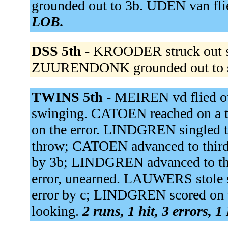
grounded out to 3b. UDEN van flie
LOB.
DSS 5th -
KROODER struck out sw
ZUURENDONK grounded out to 
TWINS 5th -
MEIREN vd flied ou
swinging. CATOEN reached on a th
on the error. LINDGREN singled to
throw; CATOEN advanced to third
by 3b; LINDGREN advanced to thi
error, unearned. LAUWERS stole s
error by c; LINDGREN scored on t
looking.
2 runs, 1 hit, 3 errors, 