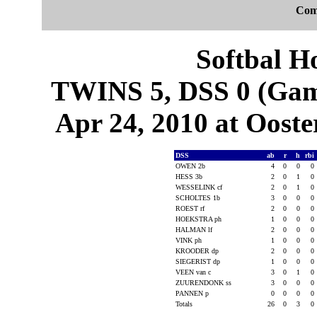
Com
Softbal H
TWINS 5, DSS 0 (Game
Apr 24, 2010 at Ooste
DSS
ab
r
h
rbi
OWEN 2b
4
0
0
0
HESS 3b
2
0
1
0
WESSELINK cf
2
0
1
0
SCHOLTES 1b
3
0
0
0
ROEST rf
2
0
0
0
HOEKSTRA ph
1
0
0
0
HALMAN lf
2
0
0
0
VINK ph
1
0
0
0
KROODER dp
2
0
0
0
SIEGERIST dp
1
0
0
0
VEEN van c
3
0
1
0
ZUURENDONK ss
3
0
0
0
PANNEN p
0
0
0
0
Totals
26
0
3
0