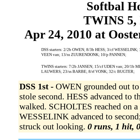
Softbal H
TWINS 5, 
Apr 24, 2010 at Ooste
DSS starters: 2/2b OWEN; 8/3b HESS; 3/cf WESSELINK
VEEN van; 13/ss ZUURENDONK; 10/p PANNEN;
TWINS starters: 7/2b JANSEN; 15/cf UDEN van; 20/1b
LAUWERS; 23/ss BARBE; 8/rf VONK; 32/c BUGTER;
DSS 1st -
OWEN grounded out to 3
stole second. HESS advanced to 
walked. SCHOLTES reached on a fie
WESSELINK advanced to second;
struck out looking.
0 runs, 1 hit, 