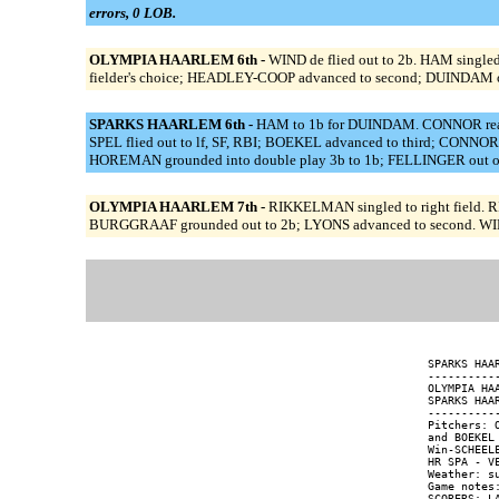
errors, 0 LOB.
OLYMPIA HAARLEM 6th -
WIND de flied out to 2b. HAM singl
fielder's choice; HEADLEY-COOP advanced to second; DUINDAM ou
SPARKS HAARLEM 6th -
HAM to 1b for DUINDAM. CONNOR reache
SPEL flied out to lf, SF, RBI; BOEKEL advanced to third; CONNOR
HOREMAN grounded into double play 3b to 1b; FELLINGER out on
OLYMPIA HAARLEM 7th -
RIKKELMAN singled to right field. 
BURGGRAAF grounded out to 2b; LYONS advanced to second. WIND
SPARKS HAA
----------
OLYMPIA HA
SPARKS HAA
----------
Pitchers: 
and BOEKEL 
Win-SCHEEL
HR SPA - VE
Weather: su
Game notes: