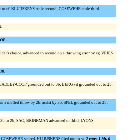
to cf. KLUIJSKENS stole second; GOSEWEHR stole third.
B.
LOB.
er's choice, advanced to second on a throwing error by ss; VRIES
LOB.
HEADLEY-COOP grounded out to 3b. BERG vd grounded out to 2b.
 muffed throw by 2b, assist by 3b. SPEL grounded out to 2b;
t 3b to 2b, SAC; BRINKMAN advanced to third. LYONS
; GOSEWEHR scored. KLUIJSKENS flied out to ss.
2 runs, 1 hit, 0