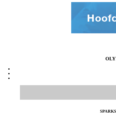
OLY
SPARKS 