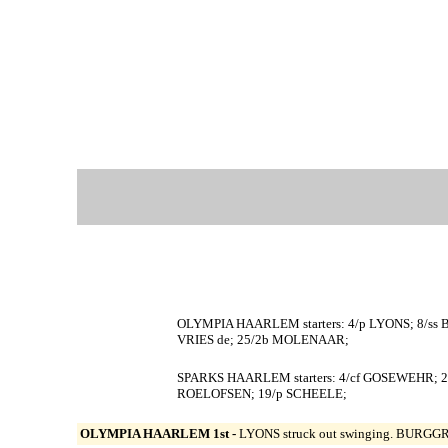
OLYMPIA HAARLEM starters: 4/p LYONS; 8/ss
VRIES de; 25/2b MOLENAAR;
SPARKS HAARLEM starters: 4/cf GOSEWEHR; 23
ROELOFSEN; 19/p SCHEELE;
OLYMPIA HAARLEM 1st -
LYONS struck out swinging. BURGGRAA