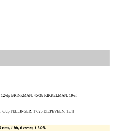
; 12/dp BRINKMAN; 45/3b RIKKELMAN; 19/rf
; 6/dp FELLINGER; 17/2b DIEPEVEEN; 15/lf
0 runs, 1 hit, 0 errors, 1 LOB.