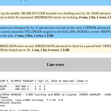
ed up the middle. HEADLEY-COOP reached on a fielding error by 2b; HAM advanc
t at third 3b unassisted. BRINKMAN struck out looking.
0 runs, 1 hit, 1 error, 2
d on a dropped fly by cf, advanced to second on the error. CONNOR advanced t
 scored, unearned. FELLINGER singled to left field, RBI; BOEKEL scored. DIEPEV
 the play.
2 runs, 2 hits, 1 error, 1 LOB.
RIKKELMAN stole second. RIKKELMAN advanced to third on a passed ball. VRIES 
 de fouled out to 3b.
1 run, 1 hit, 0 errors, 1 LOB.
Line score
RLEM 4, OLYMPIA HAARLEM 1 (Apr 17, 2010 at Haarlem) (Game 2)

------------------------------------------------------------

ARLEM..... 000 000 1 -  1  4  3

RLEM...... 000 022 X -  4  3  3

------------------------------------------------------------

OLYMPIA HAARLEM - LYONS Courtney and BERG vd Lisanne. SPARKS HAARLEM - SCHEE
Noemi.

E Kirsten  Loss-LYONS Courtney  T-1:39  A-0

RSLUIS Chantal.

nny


