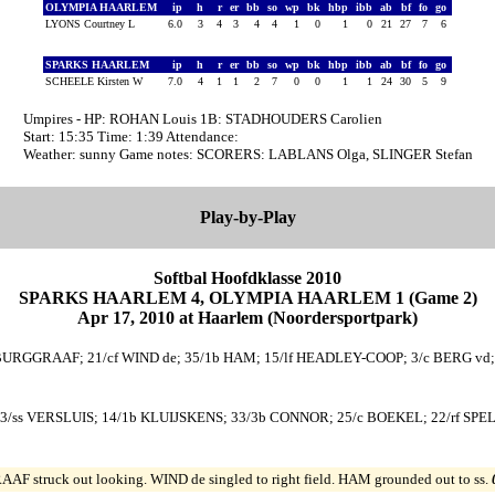
OLYMPIA HAARLEM
ip
h
r
er
bb
so
wp
bk
hbp
ibb
ab
bf
fo
go
LYONS Courtney L
6.0
3
4
3
4
4
1
0
1
0
21
27
7
6
SPARKS HAARLEM
ip
h
r
er
bb
so
wp
bk
hbp
ibb
ab
bf
fo
go
SCHEELE Kirsten W
7.0
4
1
1
2
7
0
0
1
1
24
30
5
9
Umpires - HP: ROHAN Louis 1B: STADHOUDERS Carolien
Start: 15:35 Time: 1:39 Attendance:
Weather: sunny Game notes: SCORERS: LABLANS Olga, SLINGER Stefan
Play-by-Play
Softbal Hoofdklasse 2010
SPARKS HAARLEM 4, OLYMPIA HAARLEM 1 (Game 2)
Apr 17, 2010 at Haarlem (Noordersportpark)
 BURGGRAAF; 21/cf WIND de; 35/1b HAM; 15/lf HEADLEY-COOP; 3/c BERG vd
/ss VERSLUIS; 14/1b KLUIJSKENS; 33/3b CONNOR; 25/c BOEKEL; 22/rf SPEL
F struck out looking. WIND de singled to right field. HAM grounded out to ss.