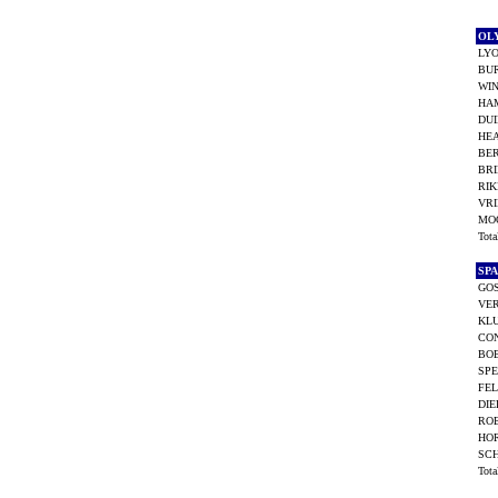
OL
LY
BU
WIN
HA
DU
HEA
BER
BR
RI
VRI
MO
Tot
SP
GO
VER
KLU
CO
BO
SPE
FEL
DIE
ROE
HO
SC
Tot