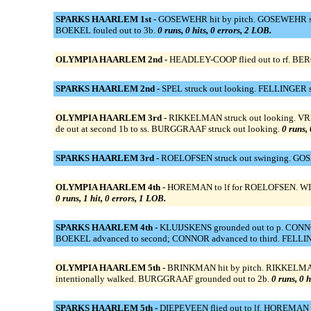
SPARKS HAARLEM 1st -
GOSEWEHR hit by pitch. GOSEWEHR sto
BOEKEL fouled out to 3b.
0 runs, 0 hits, 0 errors, 2 LOB.
OLYMPIA HAARLEM 2nd -
HEADLEY-COOP flied out to rf. BERG
SPARKS HAARLEM 2nd -
SPEL struck out looking. FELLINGER str
OLYMPIA HAARLEM 3rd -
RIKKELMAN struck out looking. VRIES 
de out at second 1b to ss. BURGGRAAF struck out looking.
0 runs, 
SPARKS HAARLEM 3rd -
ROELOFSEN struck out swinging. GOSE
OLYMPIA HAARLEM 4th -
HOREMAN to lf for ROELOFSEN. WIND 
0 runs, 1 hit, 0 errors, 1 LOB.
SPARKS HAARLEM 4th -
KLUIJSKENS grounded out to p. CONNOR 
BOEKEL advanced to second; CONNOR advanced to third. FELLIN
OLYMPIA HAARLEM 5th -
BRINKMAN hit by pitch. RIKKELMAN o
intentionally walked. BURGGRAAF grounded out to 2b.
0 runs, 0 h
SPARKS HAARLEM 5th -
DIEPEVEEN flied out to lf. HOREMAN s