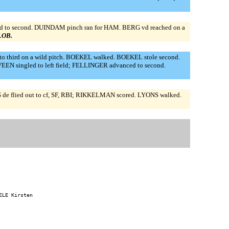
ed to second. DUINDAM pinch ran for HAM. BERG vd reached on a
 LOB.
o third on a wild pitch. BOEKEL walked. BOEKEL stole second.
EEN singled to left field; FELLINGER advanced to second.
de flied out to cf, SF, RBI; RIKKELMAN scored. LYONS walked.
LE Kirsten
