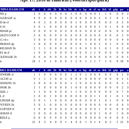
YMPIA HAARLEM
ab
r
h
rbi
2b
3b
hr
bb
sb
cs
hp
sh
sf
so
ibb
kl
gdp
po
ONS p
2
0
0
0
0
0
0
2
0
0
0
0
0
1
1
0
0
0
RGGRAAF ss
4
0
0
0
0
0
0
0
0
0
0
0
0
2
0
2
0
2
D de cf
4
0
2
0
0
0
0
0
1
0
0
0
0
0
0
0
0
2
M 1b
3
0
1
0
0
0
0
0
0
0
0
0
0
1
0
1
0
6
INDAM pr
0
0
0
0
0
0
0
0
0
0
0
0
0
0
0
0
0
0
DLEY-COOP lf
3
0
0
0
0
0
0
0
0
0
0
0
0
0
0
0
0
2
G vd c
3
0
0
0
0
0
0
0
0
0
0
0
0
0
0
0
0
4
INKMAN dp
2
0
0
0
0
0
0
0
0
0
1
0
0
2
0
2
0
0
KKELMAN 3b
2
1
1
0
0
0
0
0
1
0
0
1
0
1
0
1
0
2
ES de rf
1
0
0
1
0
0
0
0
0
0
0
1
1
0
0
0
0
0
OLENAAR 2b
0
0
0
0
0
0
0
0
0
0
0
0
0
0
0
0
0
0
als
24
1
4
1
0
0
0
2
2
0
1
2
1
7
1
6
0
18
ARKS HAARLEM
ab
r
h
rbi
2b
3b
hr
bb
sb
cs
hp
sh
sf
so
ibb
kl
gdp
po
SEWEHR cf
1
1
0
0
0
0
0
1
2
0
1
0
0
0
0
0
0
1
SLUIS ss
3
1
1
2
0
0
1
0
0
0
0
0
0
0
0
0
0
1
IJSKENS 1b
2
0
0
0
0
0
0
1
1
0
0
0
0
0
0
0
0
5
NNOR 3b
2
1
0
0
0
0
0
1
0
0
0
0
0
0
0
0
0
2
EKEL c
2
1
0
0
0
0
0
1
1
0
0
0
0
0
0
0
0
7
L rf
2
0
0
1
0
0
0
0
0
0
0
0
1
1
0
1
0
1
LINGER dp
3
0
1
1
0
0
0
0
0
0
0
0
0
1
0
1
0
0
PEVEEN 2b
3
0
1
0
0
0
0
0
0
0
0
0
0
0
0
0
0
4
LOFSEN lf
1
0
0
0
0
0
0
0
0
0
0
0
0
1
0
0
0
0
REMAN lf
2
0
0
0
0
0
0
0
0
0
0
0
0
1
0
0
1
0
HEELE p
0
0
0
0
0
0
0
0
0
0
0
0
0
0
0
0
0
0
als
21
4
3
4
0
0
1
4
4
0
1
0
1
4
0
2
1
21