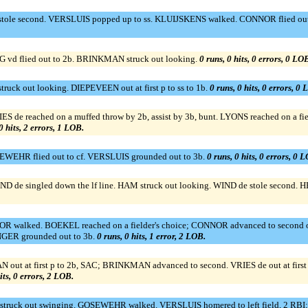
le second. VERSLUIS popped up to ss. KLUIJSKENS walked. CONNOR flied out 
 vd flied out to 2b. BRINKMAN struck out looking.
0 runs, 0 hits, 0 errors, 0 LO
uck out looking. DIEPEVEEN out at first p to ss to 1b.
0 runs, 0 hits, 0 errors, 0 
de reached on a muffed throw by 2b, assist by 3b, bunt. LYONS reached on a field
0 hits, 2 errors, 1 LOB.
WEHR flied out to cf. VERSLUIS grounded out to 3b.
0 runs, 0 hits, 0 errors, 0 
de singled down the lf line. HAM struck out looking. WIND de stole second. 
walked. BOEKEL reached on a fielder's choice; CONNOR advanced to second on a
GER grounded out to 3b.
0 runs, 0 hits, 1 error, 2 LOB.
ut at first p to 2b, SAC; BRINKMAN advanced to second. VRIES de out at firs
its, 0 errors, 2 LOB.
truck out swinging. GOSEWEHR walked. VERSLUIS homered to left field, 2 RBI