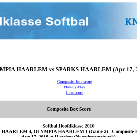
MPIA HAARLEM vs SPARKS HAARLEM (Apr 17, 2
Composite box score
Play-by-Play
Line score
Composite Box Score
Softbal Hoofdklasse 2010
HAARLEM 4, OLYMPIA HAARLEM 1 (Game 2) - Composite B
Apr 17, 2010 at Haarlem (Noordersportpark)