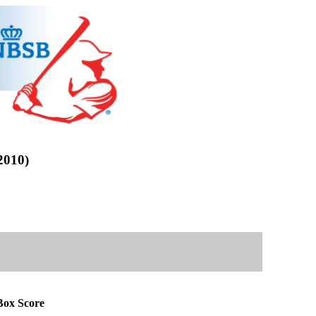
010)
ox Score