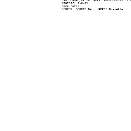
Weather: cloudy

Game notes:
