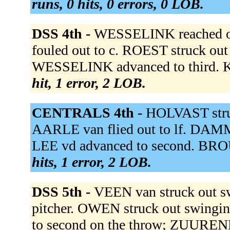
runs, 0 hits, 0 errors, 0 LOB.
DSS 4th -
WESSELINK reached on
fouled out to c. ROEST struck out
WESSELINK advanced to third. 
hit, 1 error, 2 LOB.
CENTRALS 4th -
HOLVAST struc
AARLE van flied out to lf. DAMME
LEE vd advanced to second. BRO
hits, 1 error, 2 LOB.
DSS 5th -
VEEN van struck out 
pitcher. OWEN struck out swingin
to second on the throw; ZUUREN