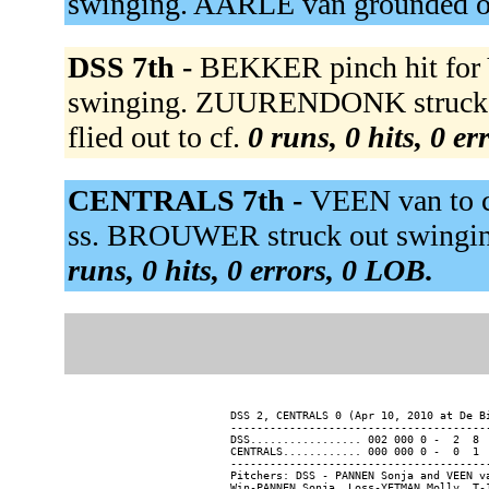
swinging. AARLE van grounded o
DSS 7th -
BEKKER pinch hit for
swinging. ZUURENDONK struck 
flied out to cf.
0 runs, 0 hits, 0 e
CENTRALS 7th -
VEEN van to 
ss. BROUWER struck out swinging.
runs, 0 hits, 0 errors, 0 LOB.
DSS 2, CENTRALS 0 (Apr 10, 2010 at De Bi
----------------------------------------
DSS................. 002 000 0 -  2  8  
CENTRALS............ 000 000 0 -  0  1  
----------------------------------------
Pitchers: DSS - PANNEN Sonja and VEEN v
Win-PANNEN Sonja  Loss-YETMAN Molly  T-1