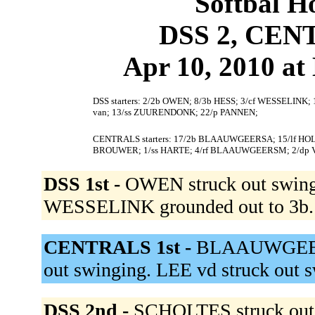
Softbal H
DSS 2, CEN
Apr 10, 2010 at 
DSS starters: 2/2b OWEN; 8/3b HESS; 3/cf WESSELINK;
van; 13/ss ZUURENDONK; 22/p PANNEN;
CENTRALS starters: 17/2b BLAAUWGEERSA; 15/lf HOLV
BROUWER; 1/ss HARTE; 4/rf BLAAUWGEERSM; 2/dp
DSS 1st -
OWEN struck out swing
WESSELINK grounded out to 3b
CENTRALS 1st -
BLAAUWGEERSA
out swinging. LEE vd struck out 
DSS 2nd -
SCHOLTES struck out 