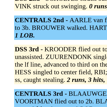
VINK struck out swinging.
0 runs
CENTRALS 2nd -
AARLE van fl
to 3b. BROUWER walked. HARTE f
1 LOB.
DSS 3rd -
KROODER flied out to 
unassisted. ZUURENDONK single
the lf line, advanced to third o
HESS singled to center field, RB
ss, caught stealing.
2 runs, 3 hits,
CENTRALS 3rd -
BLAAUWGEERS
VOORTMAN flied out to 2b. BL