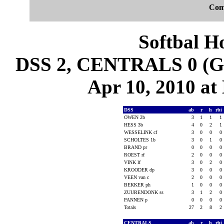
Com
Softbal H
DSS 2, CENTRALS 0 (Ga
Apr 10, 2010 at 
DSS
ab
r
h
rbi
OWEN 2b
3
1
1
1
HESS 3b
4
0
2
1
WESSELINK cf
3
0
0
0
SCHOLTES 1b
3
0
1
0
BRAND pr
0
0
0
0
ROEST rf
2
0
0
0
VINK lf
3
0
2
0
KROODER dp
3
0
0
0
VEEN van c
2
0
0
0
BEKKER ph
1
0
0
0
ZUURENDONK ss
3
1
2
0
PANNEN p
0
0
0
0
Totals
27
2
8
2
CENTRALS
ab
r
h
rbi