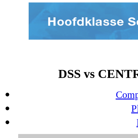
DSS vs CENTR
Compo
P