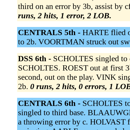
third on an error by 3b, assist b
runs, 2 hits, 1 error, 2 LOB.
CENTRALS 5th -
HARTE flied
to 2b. VOORTMAN struck out sw
DSS 6th -
SCHOLTES singled to c
SCHOLTES. ROEST out at first 3
second, out on the play. VINK sin
2b.
0 runs, 2 hits, 0 errors, 1 LO
CENTRALS 6th -
SCHOLTES t
singled to third base. BLAAUWGE
a throwing error by c. HOLVAST fl