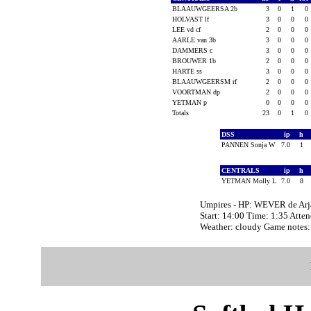
BLAAUWGEERSA 2b
3
0
1
0
HOLVAST lf
3
0
0
0
LEE vd cf
2
0
0
0
AARLE van 3b
3
0
0
0
DAMMERS c
3
0
0
0
BROUWER 1b
2
0
0
0
HARTE ss
3
0
0
0
BLAAUWGEERSM rf
2
0
0
0
VOORTMAN dp
2
0
0
0
YETMAN p
0
0
0
0
Totals
23
0
1
0
DSS
ip
h
PANNEN Sonja W
7.0
1
CENTRALS
ip
h
YETMAN Molly L
7.0
8
Umpires - HP: WEVER de A
Start: 14:00 Time: 1:35 Atte
Weather: cloudy Game note